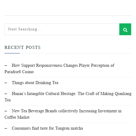
RECENT POSTS
How Support Responsiveness Changes Player Perception of
Paradise8 Casino
Things about Drinking Tea
Hunan’s Intangible Cultural Heritage: The Craft of Making Qianliang
Tea
New Tea Beverage Brands collectively Increasing Investment in
Coffee Market
Consumers find taste for Tongren matcha