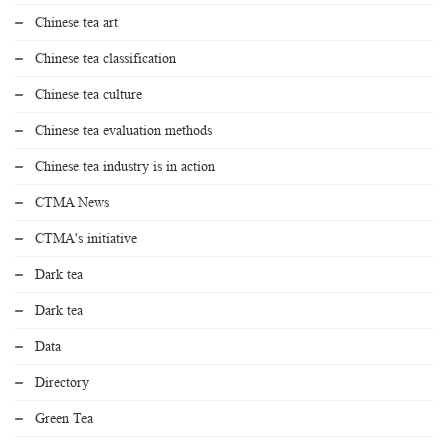
Chinese tea art
Chinese tea classification
Chinese tea culture
Chinese tea evaluation methods
Chinese tea industry is in action
CTMA News
CTMA's initiative
Dark tea
Dark tea
Data
Directory
Green Tea