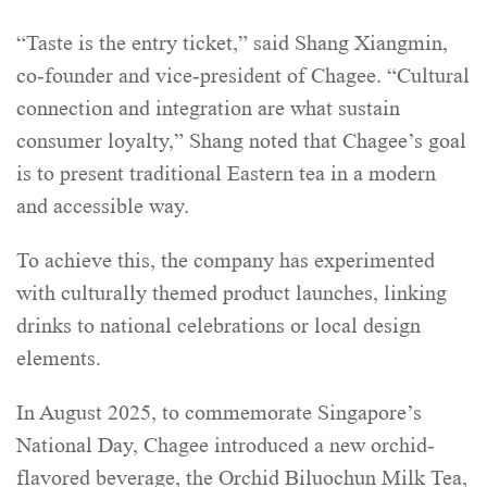
“Taste is the entry ticket,” said Shang Xiangmin,
co-founder and vice-president of Chagee. “Cultural
connection and integration are what sustain
consumer loyalty,” Shang noted that Chagee’s goal
is to present traditional Eastern tea in a modern
and accessible way.
To achieve this, the company has experimented
with culturally themed product launches, linking
drinks to national celebrations or local design
elements.
In August 2025, to commemorate Singapore’s
National Day, Chagee introduced a new orchid-
flavored beverage, the Orchid Biluochun Milk Tea,