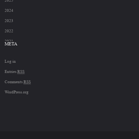
2025
2024
2023
2022
2021
META
2020
Log in
2019
Entries
RSS
2018
Comments
RSS
2017
WordPress.org
2012