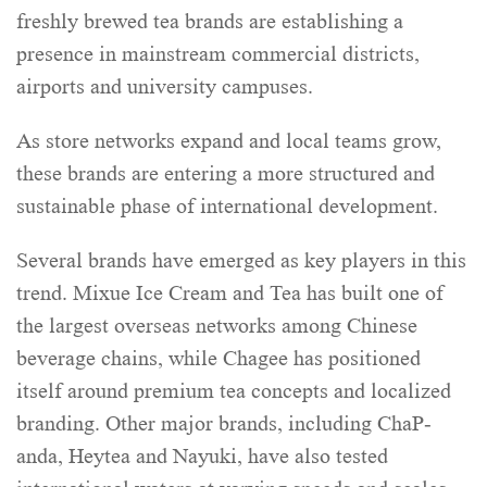
freshly brewed tea brands are establishing a
presence in mainstream commercial districts,
airports and university campuses.
As store networks expand and local teams grow,
these brands are entering a more structured and
sustainable phase of international development.
Several brands have emerged as key players in this
trend. Mixue Ice Cream and Tea has built one of
the largest overseas networks among Chinese
beverage chains, while Chagee has positioned
itself around premium tea concepts and localized
branding. Other major brands, including ChaP-
anda, Heytea and Nayuki, have also tested