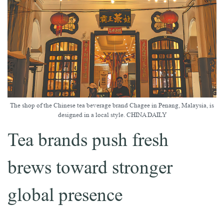
The shop of the Chinese tea beverage brand Chagee in Penang, Malaysia, is
designed in a local style. CHINA DAILY
Tea brands push fresh
brews toward stronger
global presence