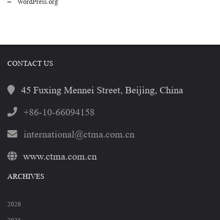
WordPress.org
CONTACT US
45 Fuxing Mennei Street, Beijing, China
+86-10-66094158
international@ctma.com.cn
www.ctma.com.cn
ARCHIVES
2026