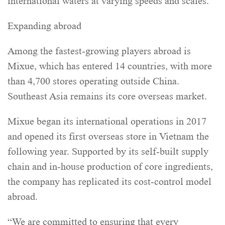
international waters at varying speeds and scales.
Expanding abroad
Among the fastest-growing players abroad is
Mixue, which has entered 14 countries, with more
than 4,700 stores operating outside China.
Southeast Asia remains its core overseas market.
Mixue began its international operations in 2017
and opened its first overseas store in Vietnam the
following year. Supported by its self-built supply
chain and in-house production of core ingredients,
the company has replicated its cost-control model
abroad.
“We are committed to ensuring that every