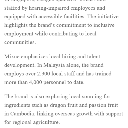
staffed by hearing-impaired employees and
equipped with accessible facilities. The initiative
highlights the brand’s commitment to inclusive
employment while contributing to local
communities.
Mixue emphasizes local hiring and talent
development. In Malaysia alone, the brand
employs over 2,900 local staff and has trained
more than 4,000 personnel to date.
The brand is also exploring local sourcing for
ingredients such as dragon fruit and passion fruit
in Cambodia, linking overseas growth with support
for regional agriculture.