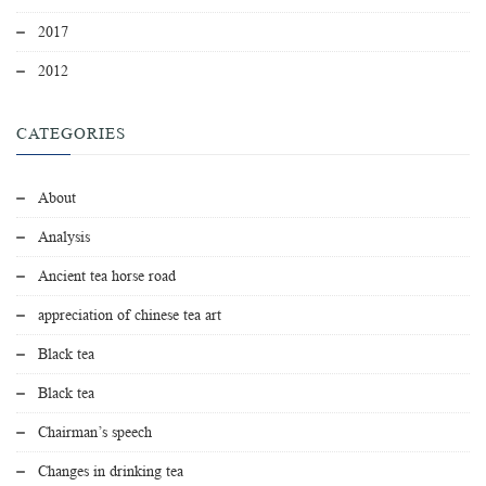
2017
2012
CATEGORIES
About
Analysis
Ancient tea horse road
appreciation of chinese tea art
Black tea
Black tea
Chairman’s speech
Changes in drinking tea