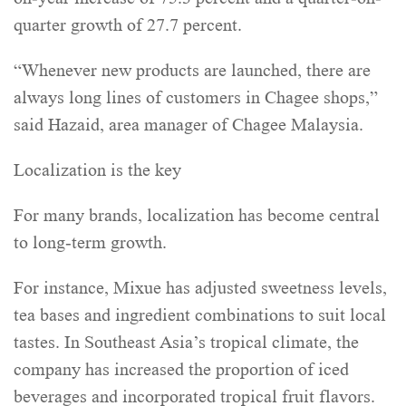
quarter growth of 27.7 percent.
“Whenever new products are launched, there are
always long lines of customers in Chagee shops,”
said Hazaid, area manager of Chagee Malaysia.
Localization is the key
For many brands, localization has become central
to long-term growth.
For instance, Mixue has adjusted sweetness levels,
tea bases and ingredient combinations to suit local
tastes. In Southeast Asia’s tropical climate, the
company has increased the proportion of iced
beverages and incorporated tropical fruit flavors.