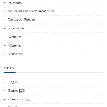
tea stories
the spread and development of tea
We Are All Fighters
what we do
White tea
White tea
Yellow tea
META
Log in
Entries
RSS
Comments
RSS