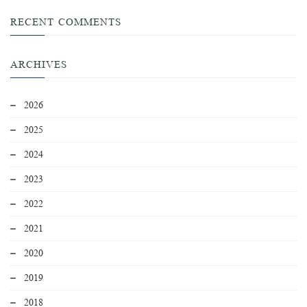
RECENT COMMENTS
ARCHIVES
2026
2025
2024
2023
2022
2021
2020
2019
2018