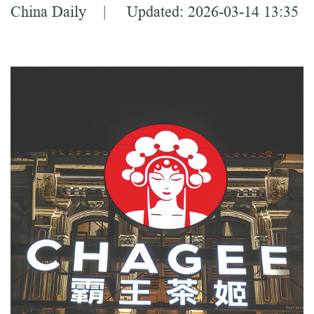
China Daily | Updated: 2026-03-14 13:35