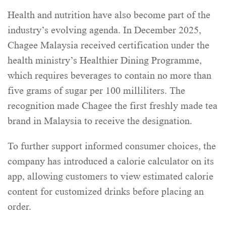
Health and nutrition have also become part of the
industry’s evolving agenda. In December 2025,
Chagee Malaysia received certification under the
health ministry’s Healthier Dining Programme,
which requires beverages to contain no more than
five grams of sugar per 100 milliliters. The
recognition made Chagee the first freshly made tea
brand in Malaysia to receive the designation.
To further support informed consumer choices, the
company has introduced a calorie calculator on its
app, allowing customers to view estimated calorie
content for customized drinks before placing an
order.