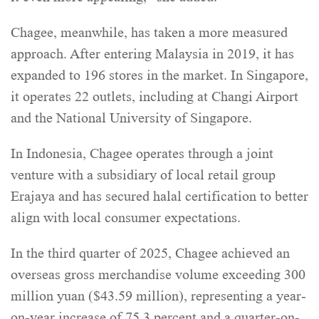
Chagee, meanwhile, has taken a more measured
approach. After entering Malaysia in 2019, it has
expanded to 196 stores in the market. In Singapore,
it operates 22 outlets, including at Changi Airport
and the National University of Singapore.
In Indonesia, Chagee operates through a joint
venture with a subsidiary of local retail group
Erajaya and has secured halal certification to better
align with local consumer expectations.
In the third quarter of 2025, Chagee achieved an
overseas gross merchandise volume exceeding 300
million yuan ($43.59 million), representing a year-
on-year increase of 75.3 percent and a quarter-on-