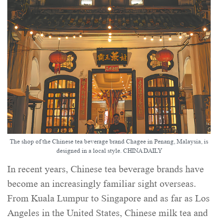
The shop of the Chinese tea beverage brand Chagee in Penang, Malaysia, is
designed in a local style. CHINA DAILY
In recent years, Chinese tea beverage brands have
become an increasingly familiar sight overseas.
From Kuala Lumpur to Singapore and as far as Los
Angeles in the United States, Chinese milk tea and