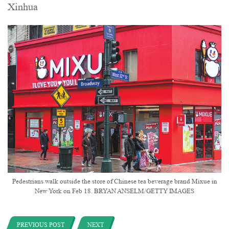
Xinhua
Pedestrians walk outside the store of Chinese tea beverage brand Mixue in
New York on Feb 18. BRYAN ANSELM/GETTY IMAGES
PREVIOUS POST
NEXT