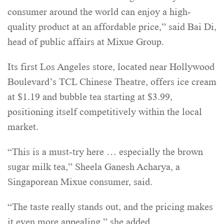
consumer around the world can enjoy a high-
quality product at an affordable price,” said Bai Di,
head of public affairs at Mixue Group.
Its first Los Angeles store, located near Hollywood
Boulevard’s TCL Chinese Theatre, offers ice cream
at $1.19 and bubble tea starting at $3.99,
positioning itself competitively within the local
market.
“This is a must-try here … especially the brown
sugar milk tea,” Sheela Ganesh Acharya, a
Singaporean Mixue consumer, said.
“The taste really stands out, and the pricing makes
it even more appealing,” she added.