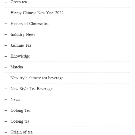
Green tea
Happy Chinese New Year 2022
History of Chinese tea
Industry News
Jasmine Tea
Knowledge
Matcha
New style chinese tea beverage
New Style Tea Beverage
News
Oolong Tea
Oolong tea
Origin of tea