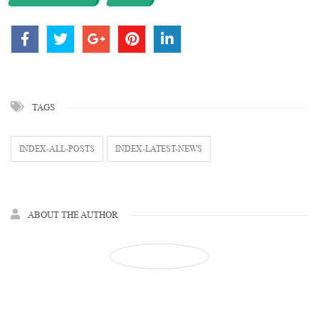
TAGS
INDEX-ALL-POSTS
INDEX-LATEST-NEWS
ABOUT THE AUTHOR