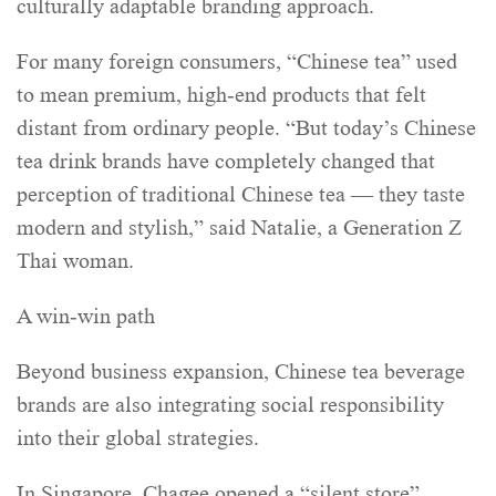
culturally adaptable branding approach.
For many foreign consumers, “Chinese tea” used
to mean premium, high-end products that felt
distant from ordinary people. “But today’s Chinese
tea drink brands have completely changed that
perception of traditional Chinese tea — they taste
modern and stylish,” said Natalie, a Generation Z
Thai woman.
A win-win path
Beyond business expansion, Chinese tea beverage
brands are also integrating social responsibility
into their global strategies.
In Singapore, Chagee opened a “silent store”