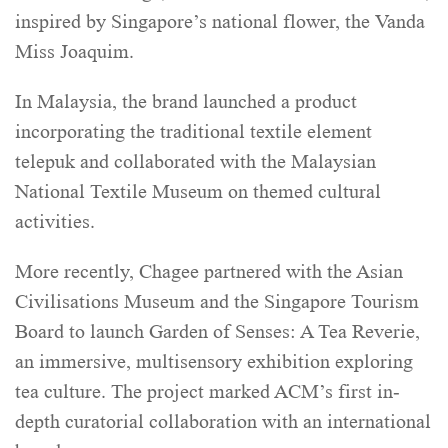
inspired by Singapore’s national flower, the Vanda
Miss Joaquim.
In Malaysia, the brand launched a product
incorporating the traditional textile element
telepuk and collaborated with the Malaysian
National Textile Museum on themed cultural
activities.
More recently, Chagee partnered with the Asian
Civilisations Museum and the Singapore Tourism
Board to launch Garden of Senses: A Tea Reverie,
an immersive, multisensory exhibition exploring
tea culture. The project marked ACM’s first in-
depth curatorial collaboration with an international