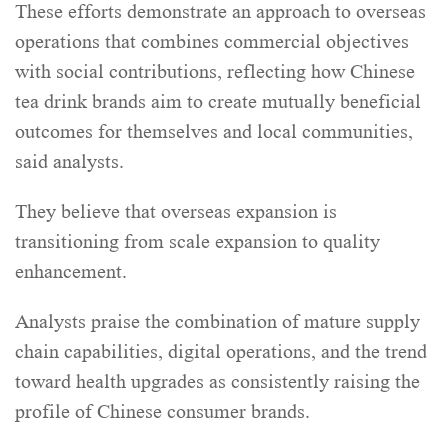
These efforts demonstrate an approach to overseas
operations that combines commercial objectives
with social contributions, reflecting how Chinese
tea drink brands aim to create mutually beneficial
outcomes for themselves and local communities,
said analysts.
They believe that overseas expansion is
transitioning from scale expansion to quality
enhancement.
Analysts praise the combination of mature supply
chain capabilities, digital operations, and the trend
toward health upgrades as consistently raising the
profile of Chinese consumer brands.