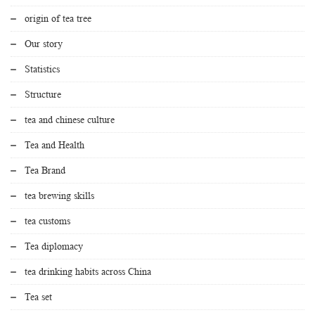
origin of tea tree
Our story
Statistics
Structure
tea and chinese culture
Tea and Health
Tea Brand
tea brewing skills
tea customs
Tea diplomacy
tea drinking habits across China
Tea set