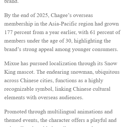
brand.
By the end of 2025, Chagee’s overseas
membership in the Asia-Pacific region had grown
177 percent from a year earlier, with 61 percent of
members under the age of 30, highlighting the
brand’s strong appeal among younger consumers.
Mixue has pursued localization through its Snow
King mascot. The endearing snowman, ubiquitous
across Chinese cities, functions as a highly
recognizable symbol, linking Chinese cultural
elements with overseas audiences.
Promoted through multilingual animations and
themed events, the character offers a playful and