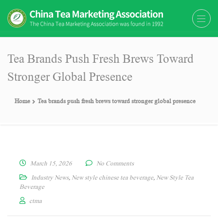
The China Tea Marketing
The China Tea Marketing Association
Association (CTMA)
(CTMA) was found in 1992
Tea Brands Push Fresh Brews Toward
Stronger Global Presence
Home
Tea brands push fresh brews toward stronger global presence
March 15, 2026
No Comments
Industry News
,
New style chinese tea beverage
,
New Style Tea
Beverage
ctma