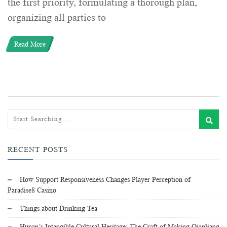
the first priority, formulating a thorough plan,
organizing all parties to
Read More
RECENT POSTS
How Support Responsiveness Changes Player Perception of
Paradise8 Casino
Things about Drinking Tea
Hunan’s Intangible Cultural Heritage: The Craft of Making Qianliang