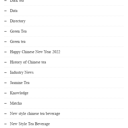
Dark tea
Data
Directory
Green Tea
Green tea
Happy Chinese New Year 2022
History of Chinese tea
Industry News
Jasmine Tea
Knowledge
Matcha
New style chinese tea beverage
New Style Tea Beverage