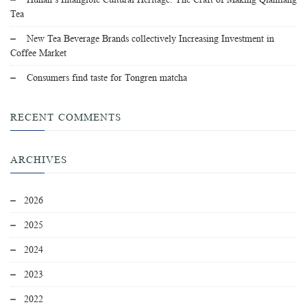
Tea
New Tea Beverage Brands collectively Increasing Investment in
Coffee Market
Consumers find taste for Tongren matcha
RECENT COMMENTS
ARCHIVES
2026
2025
2024
2023
2022