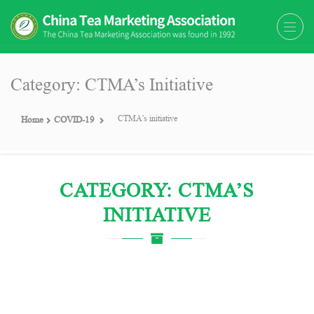
The China Tea Marketing
The China Tea Marketing Association
Association (CTMA)
(CTMA) was found in 1992
Category: CTMA’s Initiative
CTMA’s initiative
Home
COVID-19
CATEGORY: CTMA’S
INITIATIVE