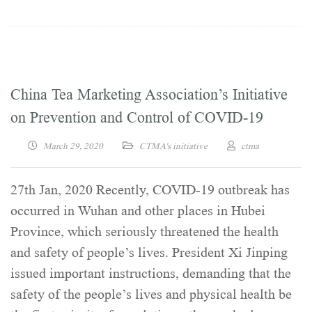
China Tea Marketing Association’s Initiative
on Prevention and Control of COVID-19
March 29, 2020
CTMA's initiative
ctma
27th Jan, 2020 Recently, COVID-19 outbreak has
occurred in Wuhan and other places in Hubei
Province, which seriously threatened the health
and safety of people’s lives. President Xi Jinping
issued important instructions, demanding that the
safety of the people’s lives and physical health be