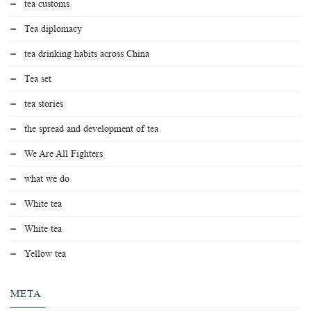
tea customs
Tea diplomacy
tea drinking habits across China
Tea set
tea stories
the spread and development of tea
We Are All Fighters
what we do
White tea
White tea
Yellow tea
META