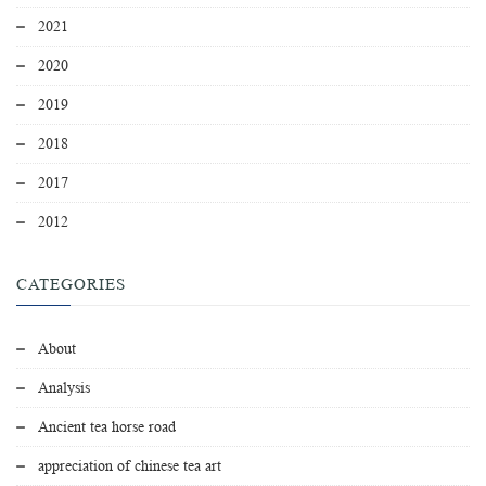
2021
2020
2019
2018
2017
2012
CATEGORIES
About
Analysis
Ancient tea horse road
appreciation of chinese tea art