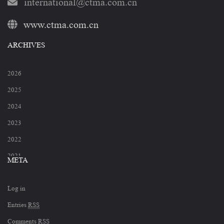
international@ctma.com.cn
www.ctma.com.cn
ARCHIVES
2026
2025
2024
2023
2022
2021
META
2020
Log in
2019
Entries
RSS
2018
Comments
RSS
2017