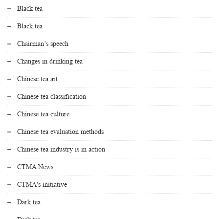
Black tea
Black tea
Chairman’s speech
Changes in drinking tea
Chinese tea art
Chinese tea classification
Chinese tea culture
Chinese tea evaluation methods
Chinese tea industry is in action
CTMA News
CTMA's initiative
Dark tea