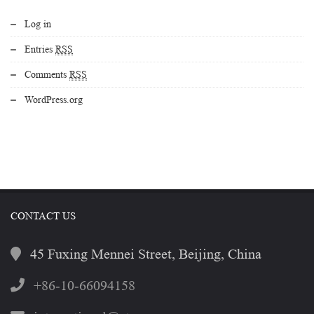
Log in
Entries
RSS
Comments
RSS
WordPress.org
CONTACT US
45 Fuxing Mennei Street, Beijing, China
+86-10-66094158