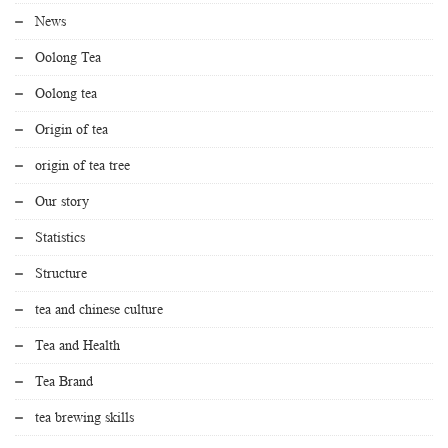
News
Oolong Tea
Oolong tea
Origin of tea
origin of tea tree
Our story
Statistics
Structure
tea and chinese culture
Tea and Health
Tea Brand
tea brewing skills