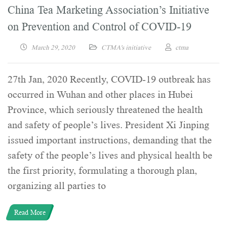
China Tea Marketing Association’s Initiative
on Prevention and Control of COVID-19
March 29, 2020
CTMA's initiative
ctma
27th Jan, 2020 Recently, COVID-19 outbreak has
occurred in Wuhan and other places in Hubei
Province, which seriously threatened the health
and safety of people’s lives. President Xi Jinping
issued important instructions, demanding that the
safety of the people’s lives and physical health be
the first priority, formulating a thorough plan,
organizing all parties to
Read More