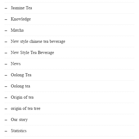
Jasmine Tea
Knowledge
Matcha
New style chinese tea beverage
New Style Tea Beverage
News
Oolong Tea
Oolong tea
Origin of tea
origin of tea tree
Our story
Statistics