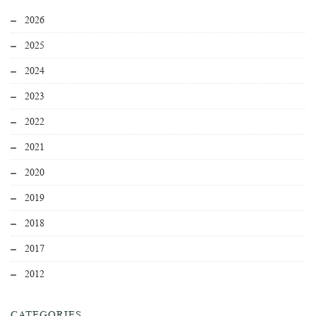
2026
2025
2024
2023
2022
2021
2020
2019
2018
2017
2012
CATEGORIES