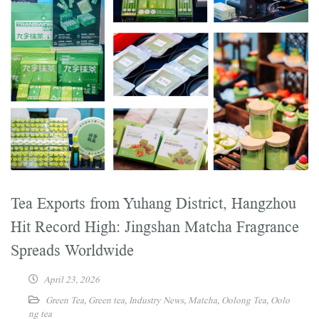
Tea Exports from Yuhang District, Hangzhou
Hit Record High: Jingshan Matcha Fragrance
Spreads Worldwide
April 23, 2026
Green Tea
,
Green tea
,
Industry News
,
Matcha
,
Oolong Tea
,
Oolo
ng tea