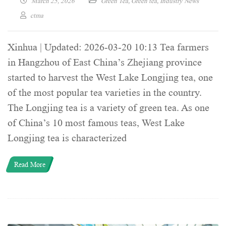
March 25, 2026
Green Tea
,
Green tea
,
Industry News
ctma
Xinhua | Updated: 2026-03-20 10:13 Tea farmers
in Hangzhou of East China’s Zhejiang province
started to harvest the West Lake Longjing tea, one
of the most popular tea varieties in the country.
The Longjing tea is a variety of green tea. As one
of China’s 10 most famous teas, West Lake
Longjing tea is characterized
Read More