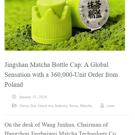
Jingshan Matcha Bottle Cap: A Global
Sensation with a 360,000-Unit Order from
Poland
January 31, 2026
Green Tea
,
Green tea
,
Industry News
,
Matcha
ctma
On the desk of Wang Junhua, Chairman of
Hangzhou Jingbaiwei Matcha Technology Co.,