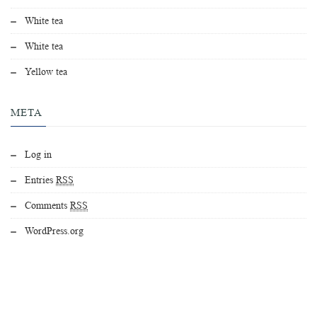
White tea
White tea
Yellow tea
META
Log in
Entries
RSS
Comments
RSS
WordPress.org