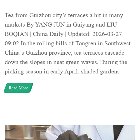
Tea from Guizhou city’s terraces a hit in many
markets By YANG JUN in Guiyang and LIU
BOQIAN | China Daily | Updated: 2026-03-27
09:02 In the rolling hills of Tongren in Southwest
China’s Guizhou province, tea terraces cascade
down the slopes in neat green waves. During the
picking season in early April, shaded gardens
Read More