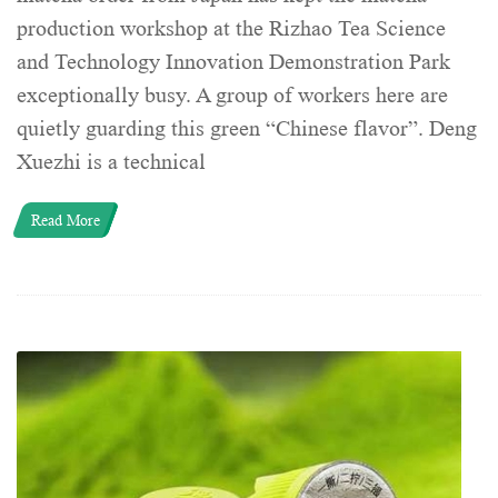
production workshop at the Rizhao Tea Science
and Technology Innovation Demonstration Park
exceptionally busy. A group of workers here are
quietly guarding this green “Chinese flavor”. Deng
Xuezhi is a technical
Read More