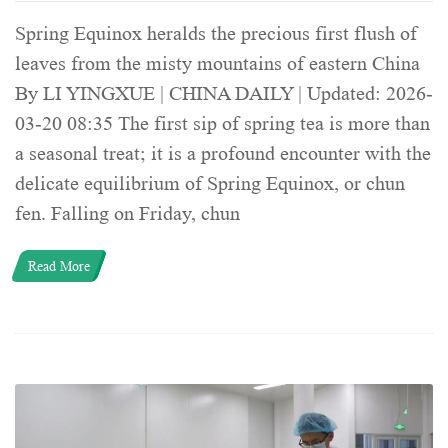
Spring Equinox heralds the precious first flush of
leaves from the misty mountains of eastern China
By LI YINGXUE | CHINA DAILY | Updated: 2026-
03-20 08:35 The first sip of spring tea is more than
a seasonal treat; it is a profound encounter with the
delicate equilibrium of Spring Equinox, or chun
fen. Falling on Friday, chun
Read More