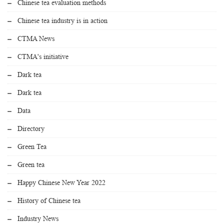
Chinese tea evaluation methods
Chinese tea industry is in action
CTMA News
CTMA's initiative
Dark tea
Dark tea
Data
Directory
Green Tea
Green tea
Happy Chinese New Year 2022
History of Chinese tea
Industry News