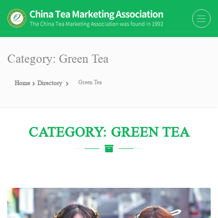
The China Tea Marketing
The China Tea Marketing Association
Association (CTMA)
(CTMA) was found in 1992
Category: Green Tea
Green Tea
Home
Directory
CATEGORY: GREEN TEA