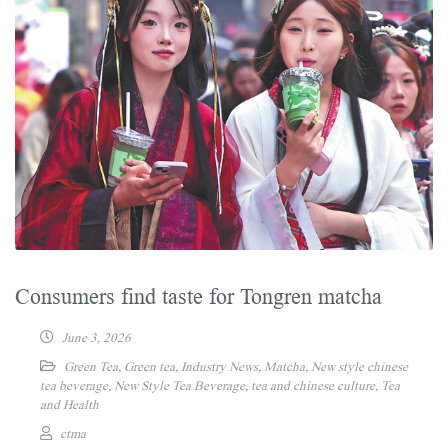
Consumers find taste for Tongren matcha
June 3, 2026
Green Tea
,
Green tea
,
Industry News
,
Matcha
,
New style chinese
tea beverage
,
New Style Tea Beverage
,
tea and chinese culture
,
Tea
and Health
ctma