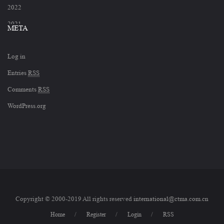
2022
2021
META
2020
Log in
2019
Entries
RSS
2018
Comments
RSS
2017
WordPress.org
2012
Copyright © 2000-2019 All rights reserved
international@ctma.com.cn
Home
Register
Login
RSS