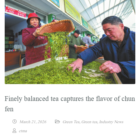
Finely balanced tea captures the flavor of chun
fen
March 21, 2026
Green Tea
,
Green tea
,
Industry News
ctma