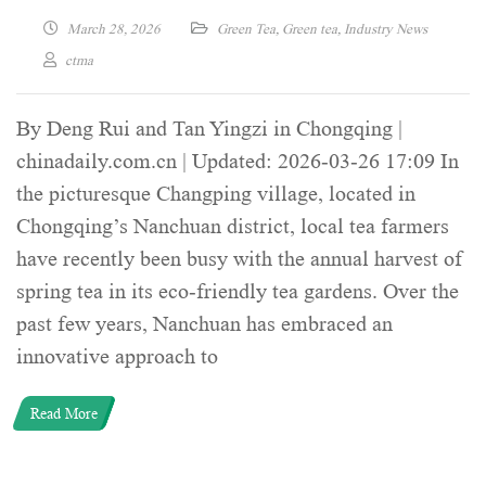
March 28, 2026
Green Tea
,
Green tea
,
Industry News
ctma
By Deng Rui and Tan Yingzi in Chongqing |
chinadaily.com.cn | Updated: 2026-03-26 17:09 In
the picturesque Changping village, located in
Chongqing’s Nanchuan district, local tea farmers
have recently been busy with the annual harvest of
spring tea in its eco-friendly tea gardens. Over the
past few years, Nanchuan has embraced an
innovative approach to
Read More