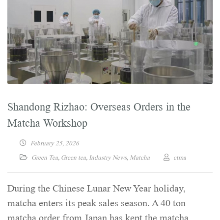
Shandong Rizhao: Overseas Orders in the
Matcha Workshop
February 25, 2026
Green Tea
,
Green tea
,
Industry News
,
Matcha
ctma
During the Chinese Lunar New Year holiday,
matcha enters its peak sales season. A 40 ton
matcha order from Japan has kept the matcha