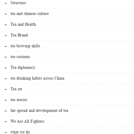
Structure
tea and chinese culture
Tea and Health
Tea Brand
tea brewing skills
tea customs
Tea diplomacy
tea drinking habits across China
Tea set
tea stories
the spread and development of tea
We Are All Fighters
what we do