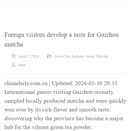
Foreign visitors develop a taste for Guizhou
matcha
April 2, 2026
Green Tea
,
Industry News
,
Matcha
ctma
chinadaily.com.cn | Updated: 2026-03-30 20:33
International guests visiting Guizhou recently
sampled locally produced matcha and were quickly
won over by its rich flavor and smooth taste,
discovering why the province has become a major
hub for the vibrant green tea powder.