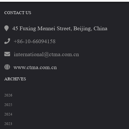
CONTACT US
45 Fuxing Mennei Street, Beijing, China
+86-10-66094158
international@ctma.com.cn
www.ctma.com.cn
ARCHIVES
2026
2025
2024
2023