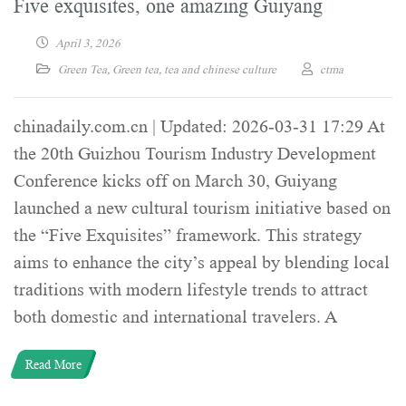
Five exquisites, one amazing Guiyang
April 3, 2026
Green Tea
,
Green tea
,
tea and chinese culture
ctma
chinadaily.com.cn | Updated: 2026-03-31 17:29 At
the 20th Guizhou Tourism Industry Development
Conference kicks off on March 30, Guiyang
launched a new cultural tourism initiative based on
the “Five Exquisites” framework. This strategy
aims to enhance the city’s appeal by blending local
traditions with modern lifestyle trends to attract
both domestic and international travelers. A
Read More