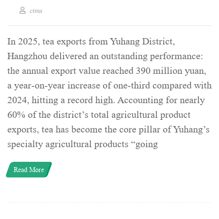
ctma
In 2025, tea exports from Yuhang District,
Hangzhou delivered an outstanding performance:
the annual export value reached 390 million yuan,
a year-on-year increase of one-third compared with
2024, hitting a record high. Accounting for nearly
60% of the district’s total agricultural product
exports, tea has become the core pillar of Yuhang’s
specialty agricultural products “going
Read More