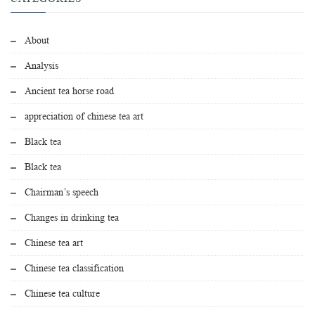
About
Analysis
Ancient tea horse road
appreciation of chinese tea art
Black tea
Black tea
Chairman’s speech
Changes in drinking tea
Chinese tea art
Chinese tea classification
Chinese tea culture