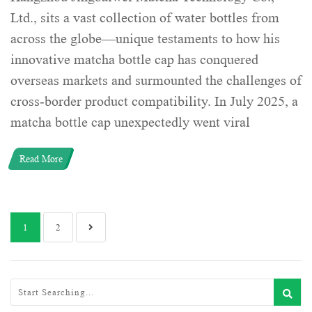
Ltd., sits a vast collection of water bottles from
across the globe—unique testaments to how his
innovative matcha bottle cap has conquered
overseas markets and surmounted the challenges of
cross-border product compatibility. In July 2025, a
matcha bottle cap unexpectedly went viral
Read More
1
2