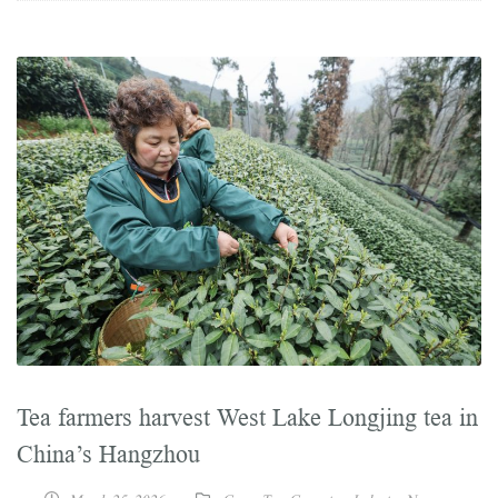
Tea farmers harvest West Lake Longjing tea in
China’s Hangzhou