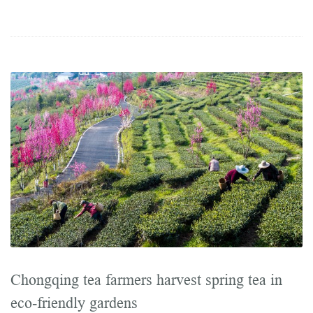
Chongqing tea farmers harvest spring tea in
eco-friendly gardens