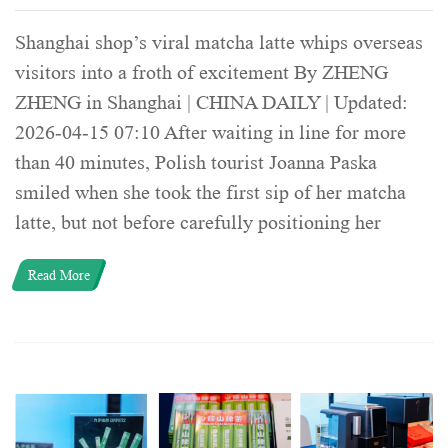
Shanghai shop’s viral matcha latte whips overseas
visitors into a froth of excitement By ZHENG
ZHENG in Shanghai | CHINA DAILY | Updated:
2026-04-15 07:10 After waiting in line for more
than 40 minutes, Polish tourist Joanna Paska
smiled when she took the first sip of her matcha
latte, but not before carefully positioning her
Read More