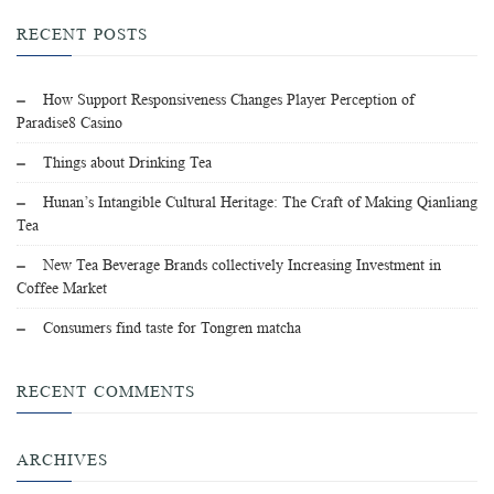
RECENT POSTS
How Support Responsiveness Changes Player Perception of
Paradise8 Casino
Things about Drinking Tea
Hunan’s Intangible Cultural Heritage: The Craft of Making Qianliang
Tea
New Tea Beverage Brands collectively Increasing Investment in
Coffee Market
Consumers find taste for Tongren matcha
RECENT COMMENTS
ARCHIVES