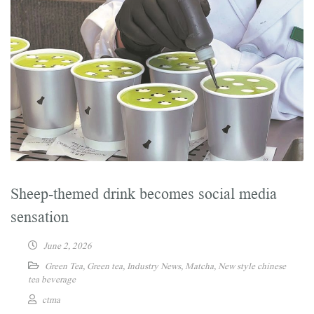
Sheep-themed drink becomes social media
sensation
June 2, 2026
Green Tea
,
Green tea
,
Industry News
,
Matcha
,
New style chinese
tea beverage
ctma