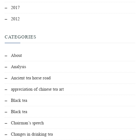
2017
2012
CATEGORIES
About
Analysis
Ancient tea horse road
appreciation of chinese tea art
Black tea
Black tea
Chairman’s speech
Changes in drinking tea