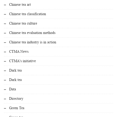
Chinese tea art
Chinese tea classification
Chinese tea culture
Chinese tea evaluation methods
Chinese tea industry is in action
CTMA News
CTMA's initiative
Dark tea
Dark tea
Data
Directory
Green Tea