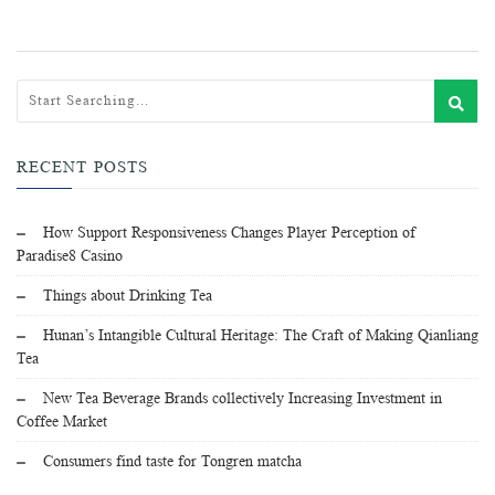
RECENT POSTS
How Support Responsiveness Changes Player Perception of
Paradise8 Casino
Things about Drinking Tea
Hunan’s Intangible Cultural Heritage: The Craft of Making Qianliang
Tea
New Tea Beverage Brands collectively Increasing Investment in
Coffee Market
Consumers find taste for Tongren matcha