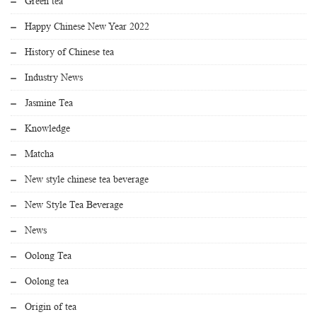
Green tea
Happy Chinese New Year 2022
History of Chinese tea
Industry News
Jasmine Tea
Knowledge
Matcha
New style chinese tea beverage
New Style Tea Beverage
News
Oolong Tea
Oolong tea
Origin of tea