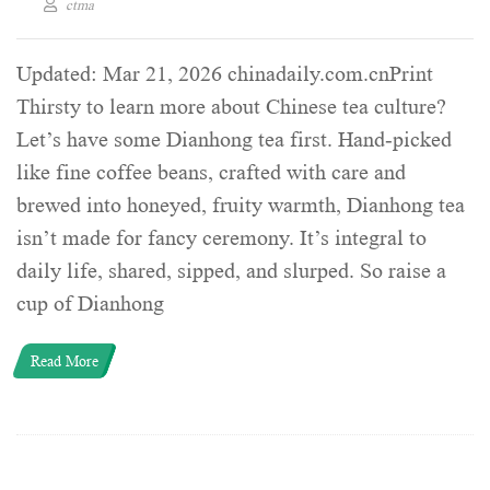
ctma
Updated: Mar 21, 2026 chinadaily.com.cnPrint
Thirsty to learn more about Chinese tea culture?
Let’s have some Dianhong tea first. Hand-picked
like fine coffee beans, crafted with care and
brewed into honeyed, fruity warmth, Dianhong tea
isn’t made for fancy ceremony. It’s integral to
daily life, shared, sipped, and slurped. So raise a
cup of Dianhong
Read More