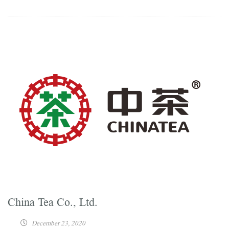
China Tea Co., Ltd.
December 23, 2020