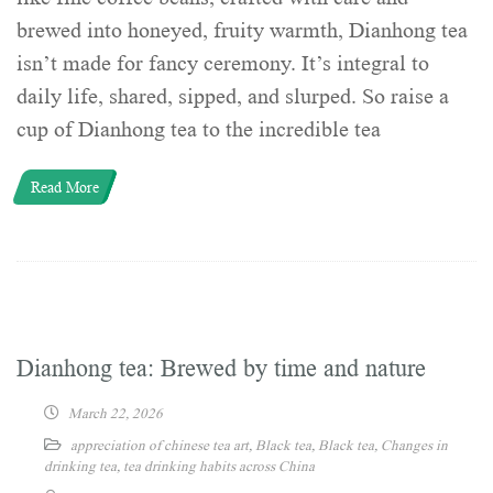
brewed into honeyed, fruity warmth, Dianhong tea
isn’t made for fancy ceremony. It’s integral to
daily life, shared, sipped, and slurped. So raise a
cup of Dianhong tea to the incredible tea
Read More
Dianhong tea: Brewed by time and nature
March 22, 2026
appreciation of chinese tea art
,
Black tea
,
Black tea
,
Changes in
drinking tea
,
tea drinking habits across China