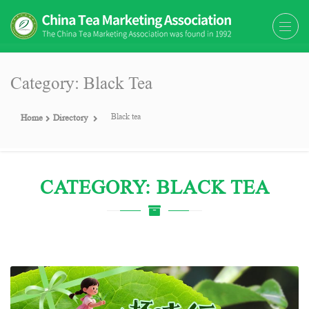
The China Tea Marketing
The China Tea Marketing Association
Association (CTMA)
(CTMA) was found in 1992
Category: Black Tea
Black tea
Home
Directory
CATEGORY: BLACK TEA