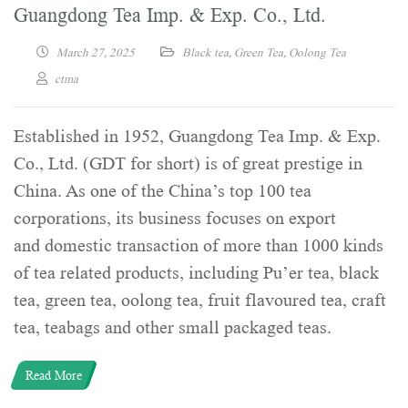
Guangdong Tea Imp. & Exp. Co., Ltd.
March 27, 2025
Black tea
,
Green Tea
,
Oolong Tea
ctma
Established in 1952, Guangdong Tea Imp. & Exp.
Co., Ltd. (GDT for short) is of great prestige in
China. As one of the China’s top 100 tea
corporations, its business focuses on export
and domestic transaction of more than 1000 kinds
of tea related products, including Pu’er tea, black
tea, green tea, oolong tea, fruit flavoured tea, craft
tea, teabags and other small packaged teas.
Read More