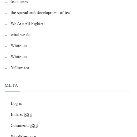
tea stories
the spread and development of tea
We Are All Fighters
what we do
White tea
White tea
Yellow tea
META
Log in
Entries
RSS
Comments
RSS
WordPress.org