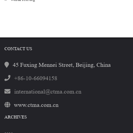
CONTACT US
45 Fuxing Mennei Street, Beijing, China
+86-10-66094158
international@ctma.com.cn
www.ctma.com.cn
ARCHIVES