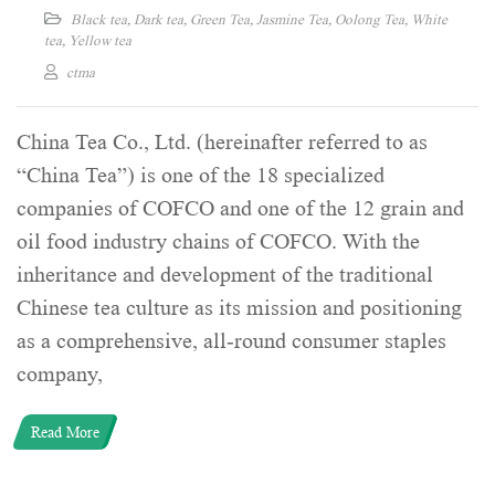
Black tea
,
Dark tea
,
Green Tea
,
Jasmine Tea
,
Oolong Tea
,
White
tea
,
Yellow tea
ctma
China Tea Co., Ltd. (hereinafter referred to as
“China Tea”) is one of the 18 specialized
companies of COFCO and one of the 12 grain and
oil food industry chains of COFCO. With the
inheritance and development of the traditional
Chinese tea culture as its mission and positioning
as a comprehensive, all-round consumer staples
company,
Read More