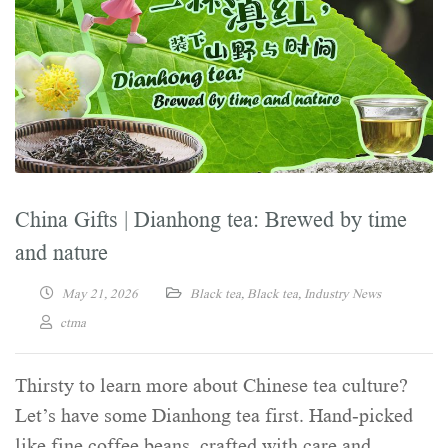
China Gifts | Dianhong tea: Brewed by time
and nature
May 21, 2026
Black tea
,
Black tea
,
Industry News
ctma
Thirsty to learn more about Chinese tea culture?
Let’s have some Dianhong tea first. Hand-picked
like fine coffee beans, crafted with care and