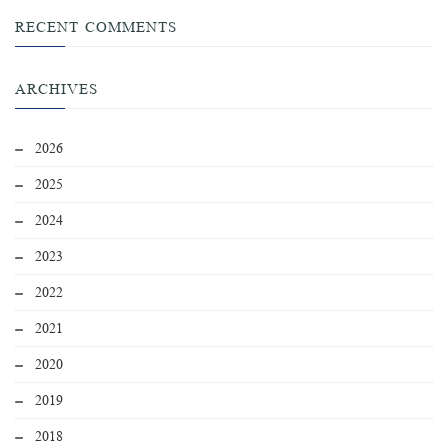
RECENT COMMENTS
ARCHIVES
2026
2025
2024
2023
2022
2021
2020
2019
2018