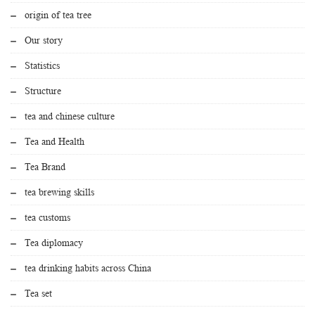
origin of tea tree
Our story
Statistics
Structure
tea and chinese culture
Tea and Health
Tea Brand
tea brewing skills
tea customs
Tea diplomacy
tea drinking habits across China
Tea set