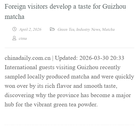
Foreign visitors develop a taste for Guizhou
matcha
April 2, 2026
Green Tea
,
Industry News
,
Matcha
ctma
chinadaily.com.cn | Updated: 2026-03-30 20:33
International guests visiting Guizhou recently
sampled locally produced matcha and were quickly
won over by its rich flavor and smooth taste,
discovering why the province has become a major
hub for the vibrant green tea powder.