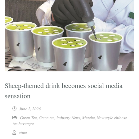
Sheep-themed drink becomes social media
sensation
June 2, 2026
Green Tea
,
Green tea
,
Industry News
,
Matcha
,
New style chinese
tea beverage
ctma