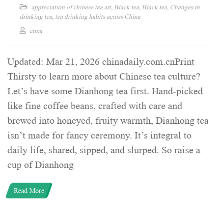
appreciation of chinese tea art
,
Black tea
,
Black tea
,
Changes in
drinking tea
,
tea drinking habits across China
ctma
Updated: Mar 21, 2026 chinadaily.com.cnPrint
Thirsty to learn more about Chinese tea culture?
Let’s have some Dianhong tea first. Hand-picked
like fine coffee beans, crafted with care and
brewed into honeyed, fruity warmth, Dianhong tea
isn’t made for fancy ceremony. It’s integral to
daily life, shared, sipped, and slurped. So raise a
cup of Dianhong
Read More