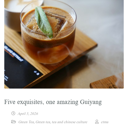
Five exquisites, one amazing Guiyang
April 3, 2026
Green Tea
,
Green tea
,
tea and chinese culture
ctma