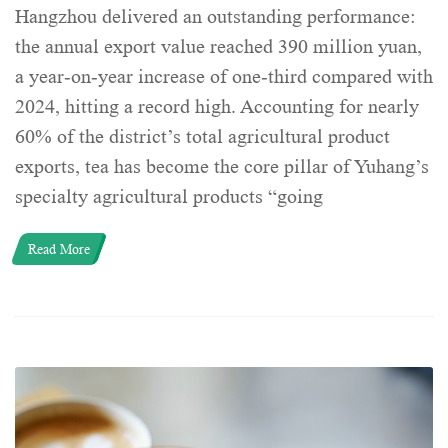
Hangzhou delivered an outstanding performance:
the annual export value reached 390 million yuan,
a year-on-year increase of one-third compared with
2024, hitting a record high. Accounting for nearly
60% of the district’s total agricultural product
exports, tea has become the core pillar of Yuhang’s
specialty agricultural products “going
Read More