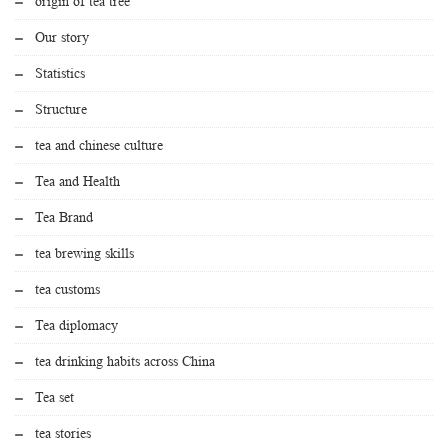
origin of tea tree
Our story
Statistics
Structure
tea and chinese culture
Tea and Health
Tea Brand
tea brewing skills
tea customs
Tea diplomacy
tea drinking habits across China
Tea set
tea stories