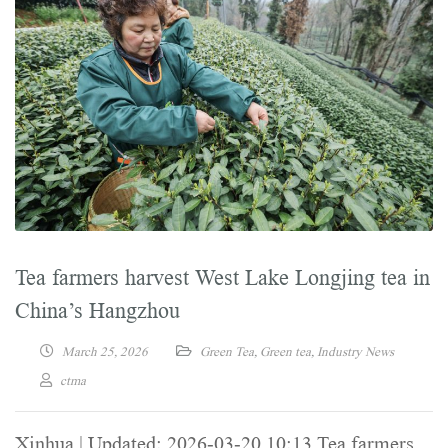
Tea farmers harvest West Lake Longjing tea in
China’s Hangzhou
March 25, 2026
Green Tea
,
Green tea
,
Industry News
ctma
Xinhua | Updated: 2026-03-20 10:13 Tea farmers