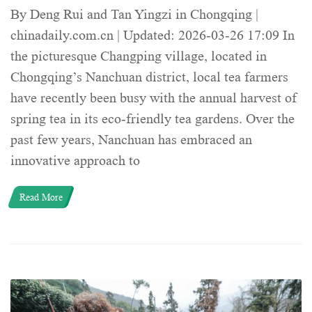
By Deng Rui and Tan Yingzi in Chongqing |
chinadaily.com.cn | Updated: 2026-03-26 17:09 In
the picturesque Changping village, located in
Chongqing’s Nanchuan district, local tea farmers
have recently been busy with the annual harvest of
spring tea in its eco-friendly tea gardens. Over the
past few years, Nanchuan has embraced an
innovative approach to
Read More