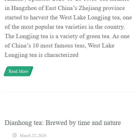
in Hangzhou of East China’s Zhejiang province
started to harvest the West Lake Longjing tea, one
of the most popular tea varieties in the country.
The Longjing tea is a variety of green tea. As one
of China’s 10 most famous teas, West Lake
Longjing tea is characterized
Read More
Dianhong tea: Brewed by time and nature
March 22, 2026