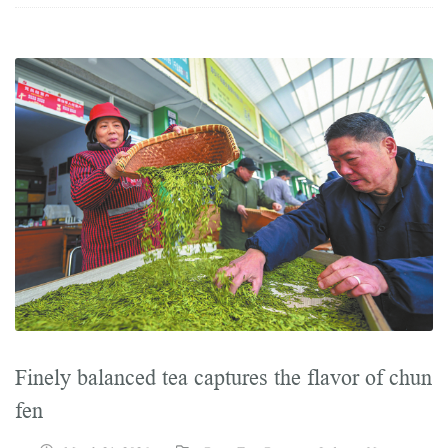
Finely balanced tea captures the flavor of chun
fen