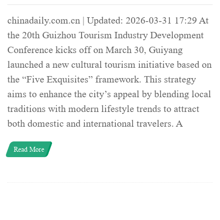
chinadaily.com.cn | Updated: 2026-03-31 17:29 At
the 20th Guizhou Tourism Industry Development
Conference kicks off on March 30, Guiyang
launched a new cultural tourism initiative based on
the “Five Exquisites” framework. This strategy
aims to enhance the city’s appeal by blending local
traditions with modern lifestyle trends to attract
both domestic and international travelers. A
Read More