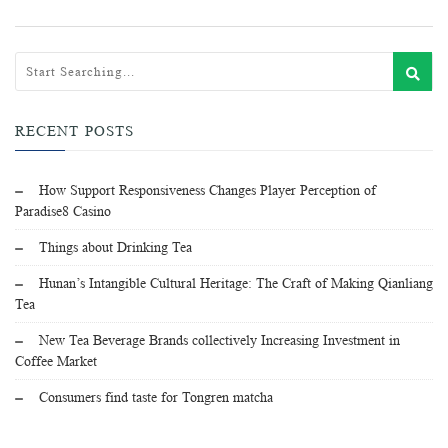
RECENT POSTS
How Support Responsiveness Changes Player Perception of
Paradise8 Casino
Things about Drinking Tea
Hunan’s Intangible Cultural Heritage: The Craft of Making Qianliang
Tea
New Tea Beverage Brands collectively Increasing Investment in
Coffee Market
Consumers find taste for Tongren matcha