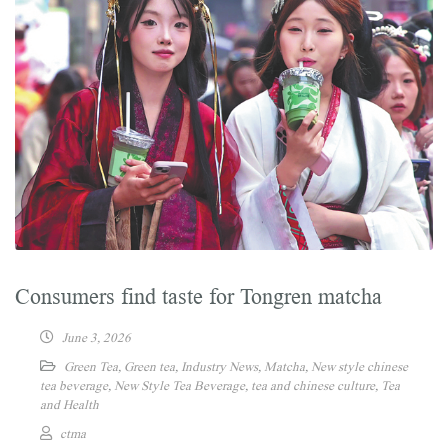
Consumers find taste for Tongren matcha
June 3, 2026
Green Tea
,
Green tea
,
Industry News
,
Matcha
,
New style chinese
tea beverage
,
New Style Tea Beverage
,
tea and chinese culture
,
Tea
and Health
ctma