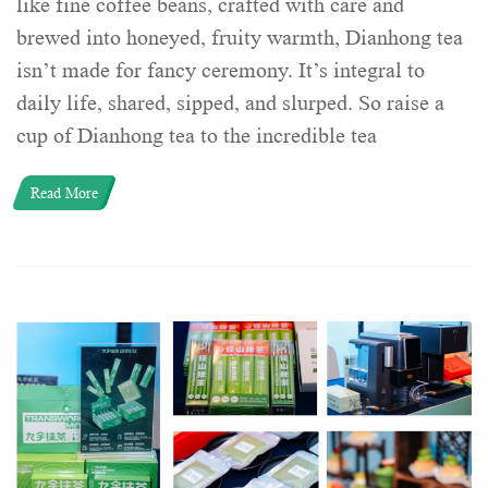
like fine coffee beans, crafted with care and
brewed into honeyed, fruity warmth, Dianhong tea
isn’t made for fancy ceremony. It’s integral to
daily life, shared, sipped, and slurped. So raise a
cup of Dianhong tea to the incredible tea
Read More