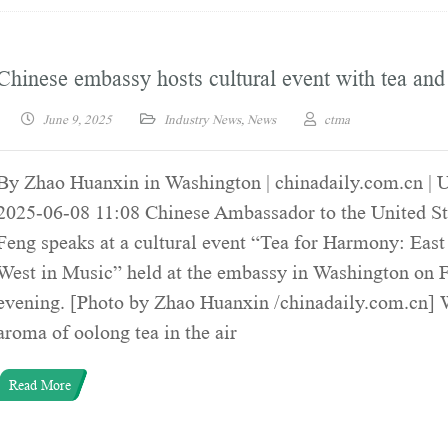
Chinese embassy hosts cultural event with tea an
June 9, 2025
Industry News
,
News
ctma
By Zhao Huanxin in Washington | chinadaily.com.cn | 
2025-06-08 11:08 Chinese Ambassador to the United St
Feng speaks at a cultural event “Tea for Harmony: Eas
West in Music” held at the embassy in Washington on 
evening. [Photo by Zhao Huanxin /chinadaily.com.cn] 
aroma of oolong tea in the air
Read More