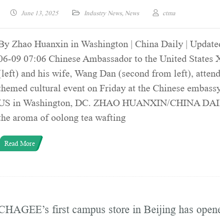
June 13, 2025
Industry News
,
News
ctma
By Zhao Huanxin in Washington | China Daily | Update
06-09 07:06 Chinese Ambassador to the United States 
(left) and his wife, Wang Dan (second from left), attend
themed cultural event on Friday at the Chinese embassy
US in Washington, DC. ZHAO HUANXIN/CHINA DAI
the aroma of oolong tea wafting
Read More
CHAGEE’s first campus store in Beijing has open