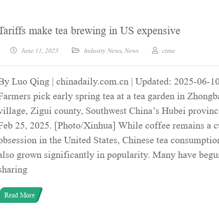
Tariffs make tea brewing in US expensive
June 11, 2025
Industry News
,
News
ctma
By Luo Qing | chinadaily.com.cn | Updated: 2025-06-1
Farmers pick early spring tea at a tea garden in Zhongb
village, Zigui county, Southwest China’s Hubei provinc
Feb 25, 2025. [Photo/Xinhua] While coffee remains a c
obsession in the United States, Chinese tea consumptio
also grown significantly in popularity. Many have begu
sharing
Read More