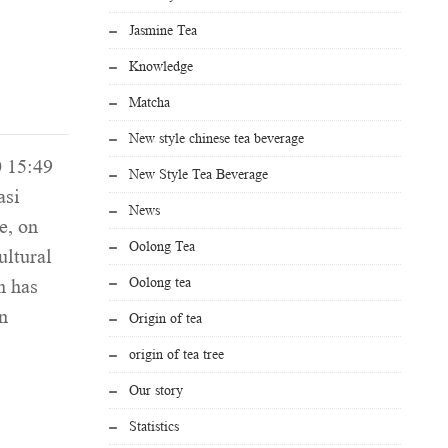
Jasmine Tea
Knowledge
Matcha
New style chinese tea beverage
0 15:49
New Style Tea Beverage
asi
News
e, on
Oolong Tea
ultural
Oolong tea
n has
n
Origin of tea
origin of tea tree
Our story
Statistics