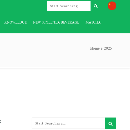
KNOWLEDGE
NEW STYLE TEA BEVERAGE
MATCHA
Home
2025
s