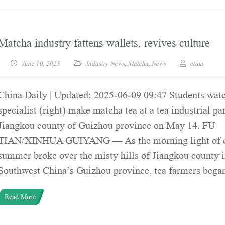
Matcha industry fattens wallets, revives culture
June 10, 2025
Industry News
,
Matcha
,
News
ctma
China Daily | Updated: 2025-06-09 09:47 Students watc
specialist (right) make matcha tea at a tea industrial pa
Jiangkou county of Guizhou province on May 14. FU
TIAN/XINHUA GUIYANG — As the morning light of e
summer broke over the misty hills of Jiangkou county 
Southwest China’s Guizhou province, tea farmers bega
Read More