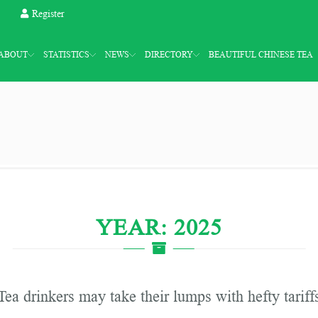
Register
ABOUT
STATISTICS
NEWS
DIRECTORY
BEAUTIFUL CHINESE TEA
YEAR: 2025
Tea drinkers may take their lumps with hefty tariff