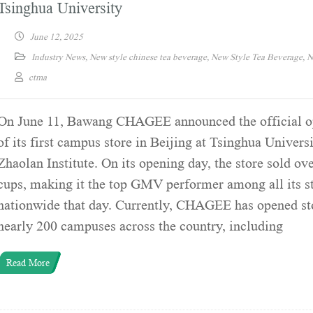
Tsinghua University
June 12, 2025
Industry News
,
New style chinese tea beverage
,
New Style Tea Beverage
,
N
ctma
On June 11, Bawang CHAGEE announced the official o
of its first campus store in Beijing at Tsinghua Universi
Zhaolan Institute. On its opening day, the store sold ov
cups, making it the top GMV performer among all its s
nationwide that day. Currently, CHAGEE has opened st
nearly 200 campuses across the country, including
Read More