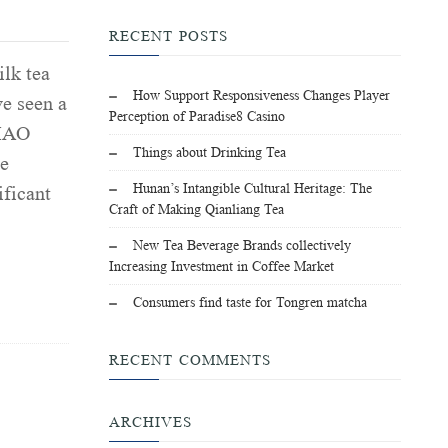
RECENT POSTS
lk tea
How Support Responsiveness Changes Player
e seen a
Perception of Paradise8 Casino
LIAO
Things about Drinking Tea
e
Hunan’s Intangible Cultural Heritage: The
ificant
Craft of Making Qianliang Tea
New Tea Beverage Brands collectively
Increasing Investment in Coffee Market
Consumers find taste for Tongren matcha
RECENT COMMENTS
ARCHIVES