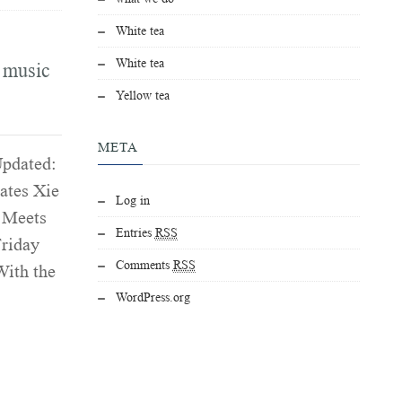
White tea
White tea
d music
Yellow tea
META
Updated:
ates Xie
Log in
t Meets
Entries
RSS
Friday
Comments
RSS
With the
WordPress.org