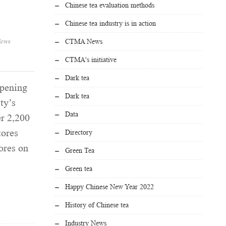
Chinese tea evaluation methods
Chinese tea industry is in action
ews
CTMA News
CTMA's initiative
Dark tea
pening
Dark tea
ty’s
Data
er 2,200
tores
Directory
ores on
Green Tea
Green tea
Happy Chinese New Year 2022
History of Chinese tea
Industry News