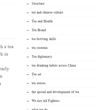
Structure
tea and chinese culture
Tea and Health
Tea Brand
tea brewing skills
h a tea
tea customs
rk in
Tea diplomacy
tea drinking habits across China
arly
Tea set
in
n
tea stories
the spread and development of tea
We Are All Fighters
what we do