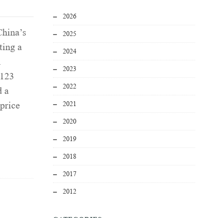
2026
China’s
2025
ting a
2024
h
2023
 123
2022
d a
2021
price
2020
2019
2018
2017
2012