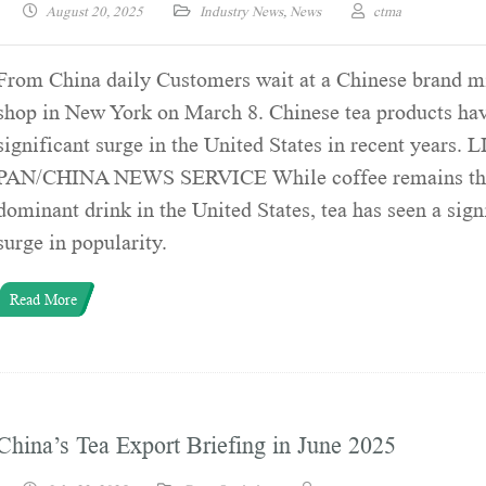
August 20, 2025
Industry News
,
News
ctma
From China daily Customers wait at a Chinese brand mi
shop in New York on March 8. Chinese tea products hav
significant surge in the United States in recent years. 
PAN/CHINA NEWS SERVICE While coffee remains th
dominant drink in the United States, tea has seen a sign
surge in popularity.
Read More
China’s Tea Export Briefing in June 2025