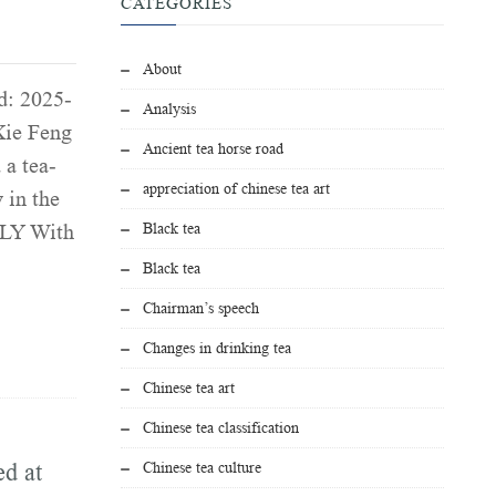
CATEGORIES
About
d: 2025-
Analysis
Xie Feng
Ancient tea horse road
 a tea-
appreciation of chinese tea art
 in the
Black tea
LY With
Black tea
Chairman’s speech
Changes in drinking tea
Chinese tea art
Chinese tea classification
ed at
Chinese tea culture