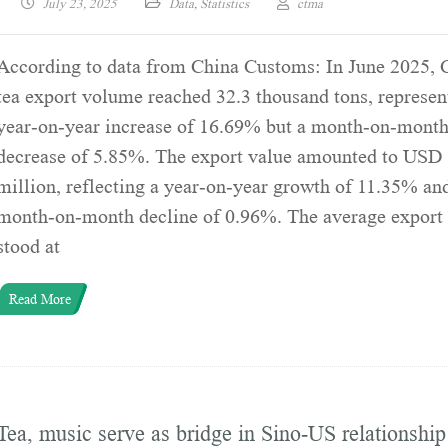
July 23, 2025
Data
,
Statistics
ctma
According to data from China Customs: In June 2025, 
tea export volume reached 32.3 thousand tons, represen
year-on-year increase of 16.69% but a month-on-mont
decrease of 5.85%. The export value amounted to USD
million, reflecting a year-on-year growth of 11.35% an
month-on-month decline of 0.96%. The average export 
stood at
Read More
Tea, music serve as bridge in Sino-US relationship