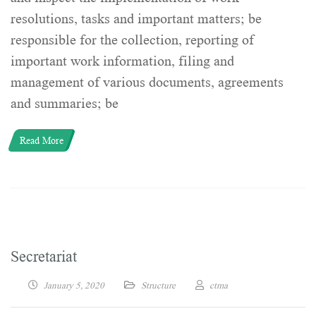
resolutions, tasks and important matters; be
responsible for the collection, reporting of
important work information, filing and
management of various documents, agreements
and summaries; be
Read More
Secretariat
January 5, 2020
Structure
ctma