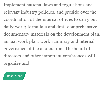
Implement national laws and regulations and
relevant industry policies, and preside over the
coordination of the internal offices to carry out
daily work; formulate and draft comprehensive
documentary materials on the development plan,
annual work plan, work summary and internal
governance of the association; The board of
directors and other important conferences will
organize and
Read More