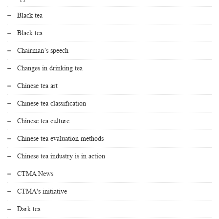
Black tea
Black tea
Chairman’s speech
Changes in drinking tea
Chinese tea art
Chinese tea classification
Chinese tea culture
Chinese tea evaluation methods
Chinese tea industry is in action
CTMA News
CTMA's initiative
Dark tea