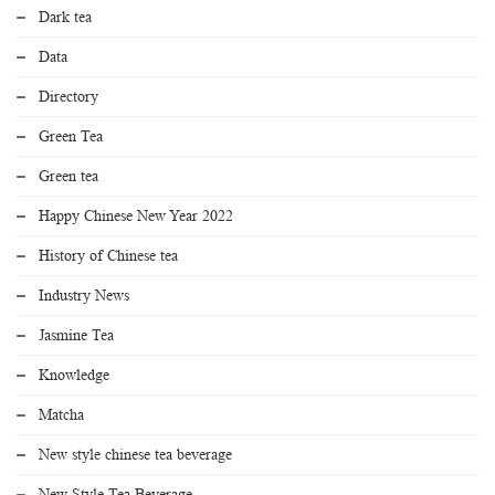
Dark tea
Data
Directory
Green Tea
Green tea
Happy Chinese New Year 2022
History of Chinese tea
Industry News
Jasmine Tea
Knowledge
Matcha
New style chinese tea beverage
New Style Tea Beverage