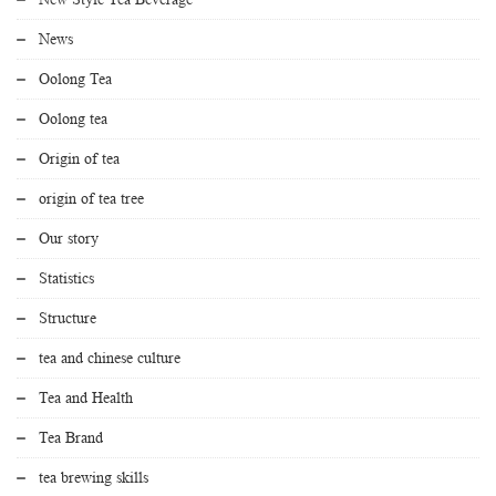
News
Oolong Tea
Oolong tea
Origin of tea
origin of tea tree
Our story
Statistics
Structure
tea and chinese culture
Tea and Health
Tea Brand
tea brewing skills