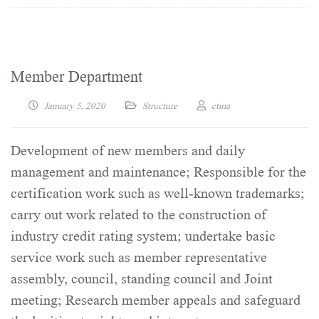
Member Department
January 5, 2020
Structure
ctma
Development of new members and daily
management and maintenance; Responsible for the
certification work such as well-known trademarks;
carry out work related to the construction of
industry credit rating system; undertake basic
service work such as member representative
assembly, council, standing council and Joint
meeting; Research member appeals and safeguard