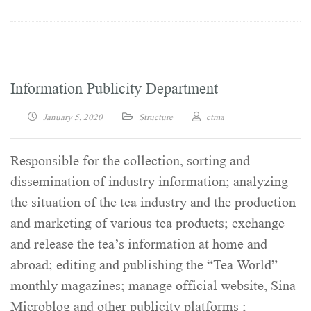
Information Publicity Department
January 5, 2020
Structure
ctma
Responsible for the collection, sorting and
dissemination of industry information; analyzing
the situation of the tea industry and the production
and marketing of various tea products; exchange
and release the tea’s information at home and
abroad; editing and publishing the “Tea World”
monthly magazines; manage official website, Sina
Microblog and other publicity platforms ;