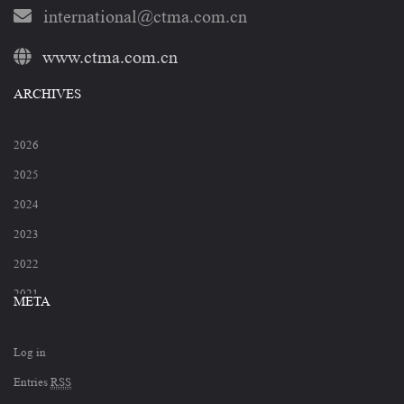
international@ctma.com.cn
www.ctma.com.cn
ARCHIVES
2026
2025
2024
2023
2022
2021
META
2020
Log in
2019
Entries
RSS
2018