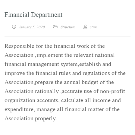
Financial Department
January 5, 2020
Structure
ctma
Responsible for the financial work of the
Association ,implement the relevant national
financial management system,establish and
improve the financial rules and regulations of the
Association,prepare the annual budget of the
Association rationally ,accurate use of non-profit
organization accounts, calculate all income and
expenditure, manage all financial matter of the
Association properly.