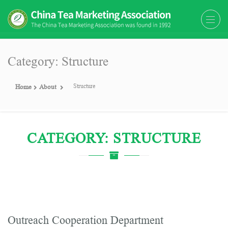
The China Tea Marketing
The China Tea Marketing Association
Association (CTMA)
(CTMA) was found in 1992
Category: Structure
Structure
Home
About
CATEGORY: STRUCTURE
Outreach Cooperation Department