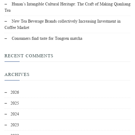
Hunan’s Intangible Cultural Heritage: The Craft of Making Qianliang
Tea
New Tea Beverage Brands collectively Increasing Investment in
Coffee Market
Consumers find taste for Tongren matcha
RECENT COMMENTS
ARCHIVES
2026
2025
2024
2023