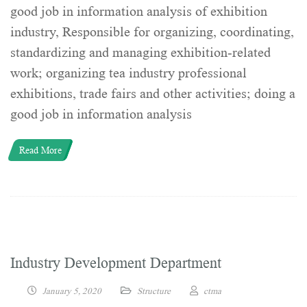
good job in information analysis of exhibition
industry, Responsible for organizing, coordinating,
standardizing and managing exhibition-related
work; organizing tea industry professional
exhibitions, trade fairs and other activities; doing a
good job in information analysis
Read More
Industry Development Department
January 5, 2020
Structure
ctma