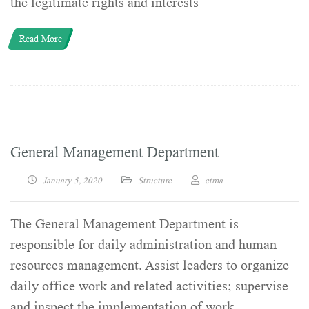
the legitimate rights and interests
Read More
General Management Department
January 5, 2020
Structure
ctma
The General Management Department is
responsible for daily administration and human
resources management. Assist leaders to organize
daily office work and related activities; supervise
and inspect the implementation of work