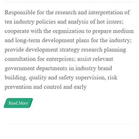
Responsible for the research and interpretation of
tea industry policies and analysis of hot issues;
cooperate with the organization to prepare medium
and long-term development plans for the industry;
provide development strategy research planning
consultation for enterprises; assist relevant
government departments in industry brand
building, quality and safety supervision, risk
prevention and control and early
Read More