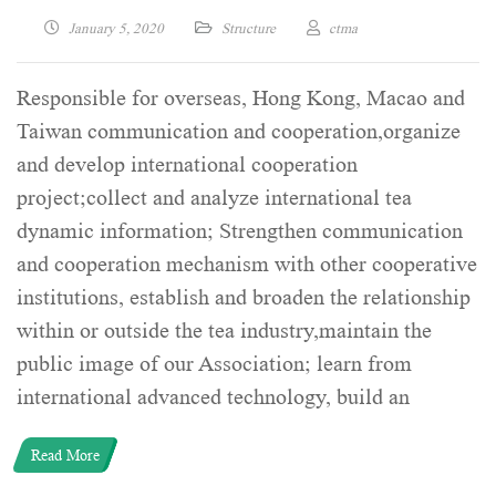
January 5, 2020
Structure
ctma
Responsible for overseas, Hong Kong, Macao and
Taiwan communication and cooperation,organize
and develop international cooperation
project;collect and analyze international tea
dynamic information; Strengthen communication
and cooperation mechanism with other cooperative
institutions, establish and broaden the relationship
within or outside the tea industry,maintain the
public image of our Association; learn from
international advanced technology, build an
Read More