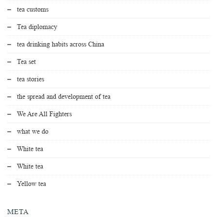
tea customs
Tea diplomacy
tea drinking habits across China
Tea set
tea stories
the spread and development of tea
We Are All Fighters
what we do
White tea
White tea
Yellow tea
META