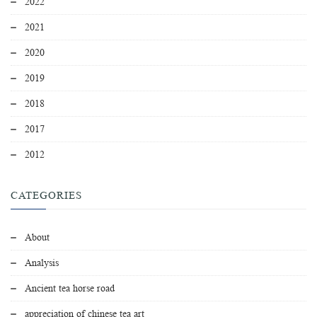
2022
2021
2020
2019
2018
2017
2012
CATEGORIES
About
Analysis
Ancient tea horse road
appreciation of chinese tea art