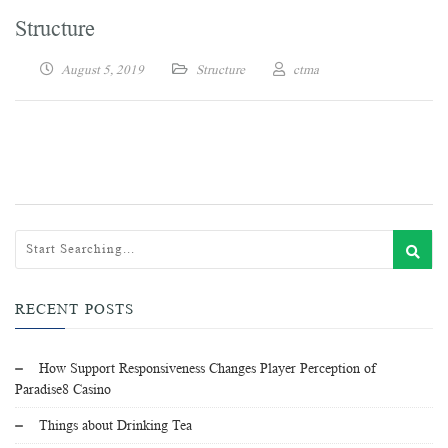
Structure
August 5, 2019
Structure
ctma
RECENT POSTS
How Support Responsiveness Changes Player Perception of
Paradise8 Casino
Things about Drinking Tea