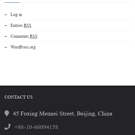
Log in
Entries
RSS
Comments
RSS
WordPress.org
CONTACT US
45 Fuxing Mennei Street, Beijing, China
+86-10-66094158