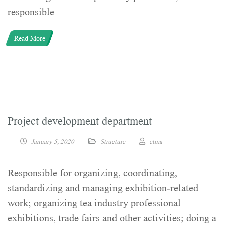
responsible
Read More
Project development department
January 5, 2020
Structure
ctma
Responsible for organizing, coordinating,
standardizing and managing exhibition-related
work; organizing tea industry professional
exhibitions, trade fairs and other activities; doing a