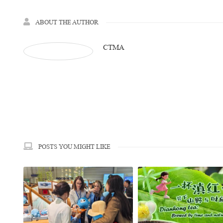
ABOUT THE AUTHOR
CTMA
POSTS YOU MIGHT LIKE