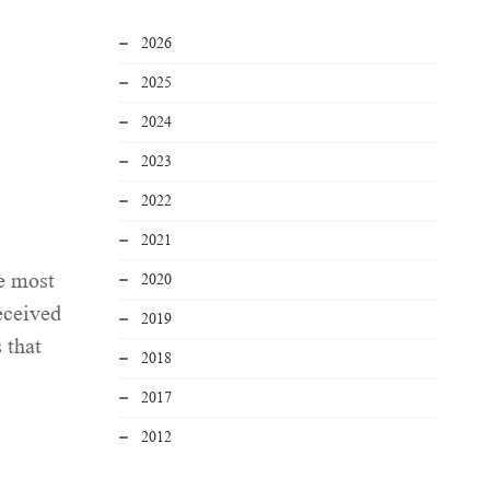
2026
2025
2024
2023
2022
2021
e most
2020
eceived
2019
 that
2018
2017
2012