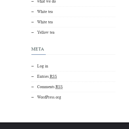
what we do
White tea
White tea
Yellow tea
META
Log in
Entries
RSS
Comments
RSS
WordPress.org