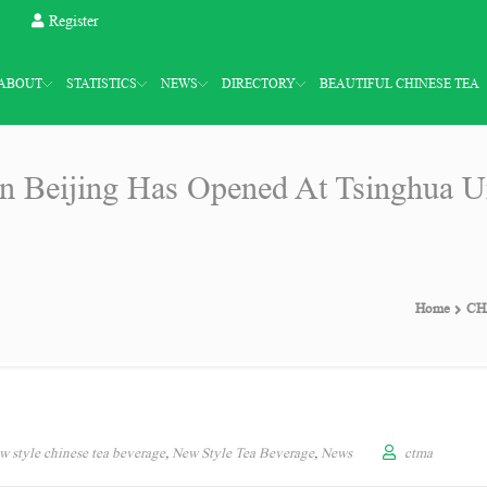
Register
ABOUT
STATISTICS
NEWS
DIRECTORY
BEAUTIFUL CHINESE TEA
 Beijing Has Opened At Tsinghua Un
Home
CHA
w style chinese tea beverage
,
New Style Tea Beverage
,
News
ctma