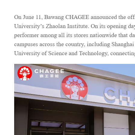
On June 11, Bawang CHAGEE announced the officia
University’s Zhaolan Institute. On its opening da
performer among all its stores nationwide that 
campuses across the country, including Shangha
University of Science and Technology, connectin