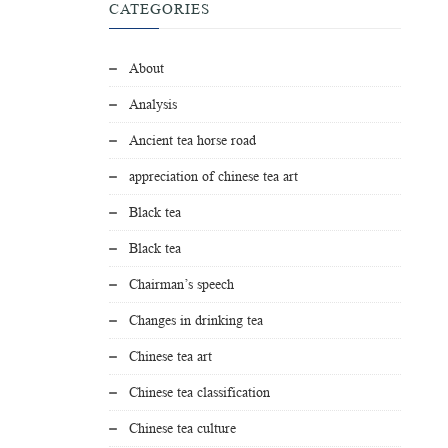
CATEGORIES
About
Analysis
Ancient tea horse road
appreciation of chinese tea art
Black tea
Black tea
Chairman’s speech
Changes in drinking tea
Chinese tea art
Chinese tea classification
Chinese tea culture