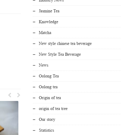
Jasmine Tea
Knowledge
Matcha
New style chinese tea beverage
New Style Tea Beverage
News
Oolong Tea
Oolong tea
Origin of tea
origin of tea tree
Our story
Statistics