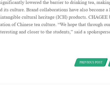
ignificantly lowered the barrier to drinking tea, making
d its culture. Brand collaborations have also become a
e intangible cultural heritage (ICH) products. CHAGEE 
vation of Chinese tea culture. “We hope that through ou
eresting and closer to the students,” said a spokespers
PREVIOUS POST