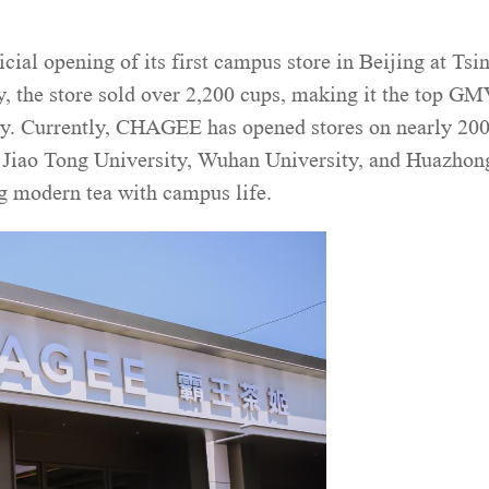
l opening of its first campus store in Beijing at Tsi
y, the store sold over 2,200 cups, making it the top G
day. Currently, CHAGEE has opened stores on nearly 20
i Jiao Tong University, Wuhan University, and Huazhon
g modern tea with campus life.