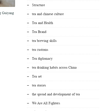
Structure
ng Guiyang
Tea brands push fresh brews toward
Sip of tea reshapes young
tea and chinese culture
stronger global presence
life trajectory
Tea and Health
March 15, 2026
March 6, 2026
Tea Brand
tea brewing skills
tea customs
Tea diplomacy
tea drinking habits across China
Tea set
tea stories
the spread and development of tea
We Are All Fighters