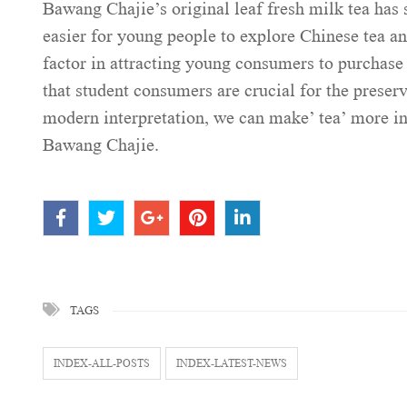
Bawang Chajie’s original leaf fresh milk tea has s
easier for young people to explore Chinese tea an
factor in attracting young consumers to purchas
that student consumers are crucial for the preser
modern interpretation, we can make’ tea’ more int
Bawang Chajie.
TAGS
INDEX-ALL-POSTS
INDEX-LATEST-NEWS