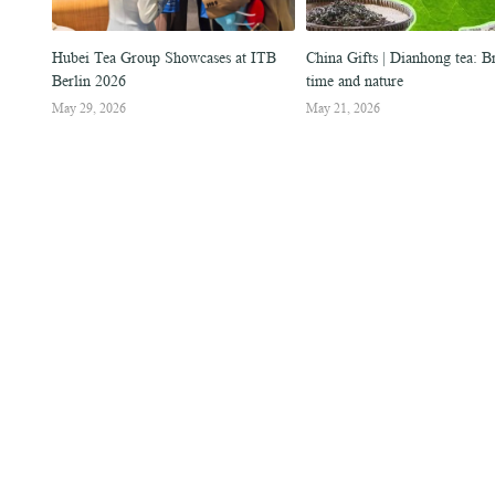
cial
Hubei Tea Group Showcases at ITB
China Gifts | Dianhong tea: 
Berlin 2026
time and nature
May 29, 2026
May 21, 2026