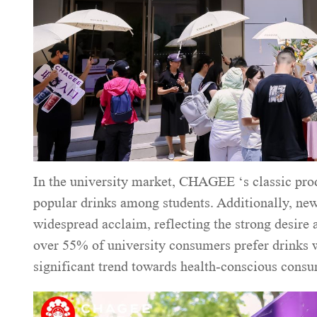
In the university market, CHAGEE ‘s classic pro
popular drinks among students. Additionally, n
widespread acclaim, reflecting the strong desire
over 55% of university consumers prefer drinks wi
significant trend towards health-conscious cons