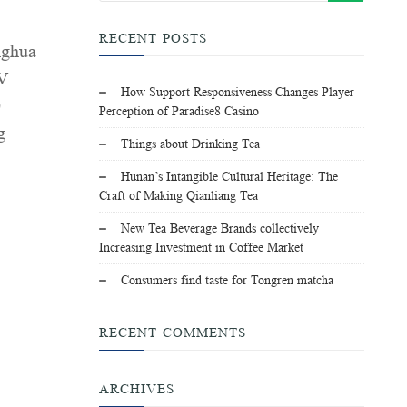
RECENT POSTS
nghua
MV
How Support Responsiveness Changes Player
0
Perception of Paradise8 Casino
g
Things about Drinking Tea
Hunan’s Intangible Cultural Heritage: The
Craft of Making Qianliang Tea
New Tea Beverage Brands collectively
Increasing Investment in Coffee Market
Consumers find taste for Tongren matcha
RECENT COMMENTS
ARCHIVES