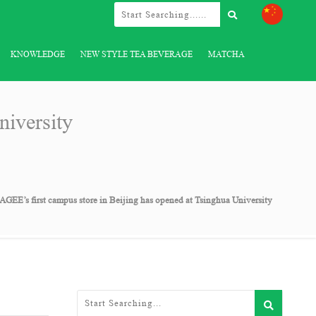
KNOWLEDGE
NEW STYLE TEA BEVERAGE
MATCHA
iversity
GEE’s first campus store in Beijing has opened at Tsinghua University