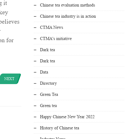
 it
Chinese tea evaluation methods
 key
Chinese tea industry is in action
believes
CTMA News
r
CTMA's initiative
on for
Dark tea
Dark tea
Data
NEXT
Directory
Green Tea
Green tea
Happy Chinese New Year 2022
History of Chinese tea
Industry News