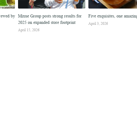
Brewed by
Mixue Group posts strong results for
Five exquisites, one amazi
2025 on expanded store footprint
April 3, 2026
April 15, 2026