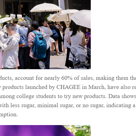
ducts, account for nearly 60% of sales, making them th
ew products launched by CHAGEE in March, have also r
 among college students to try new products. Data shows
th less sugar, minimal sugar, or no sugar, indicating a
umption.