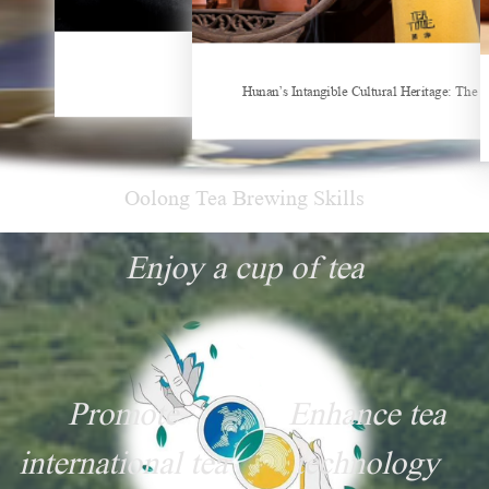
China Gifts | Dianhong tea: Brewed by time and nature
Things about Drinking Tea
Hunan’s Intangible Cultural Heritage: The 
Oolong Tea Brewing Skills
Enjoy a cup of tea
Promote
Enhance tea
international tea
technology