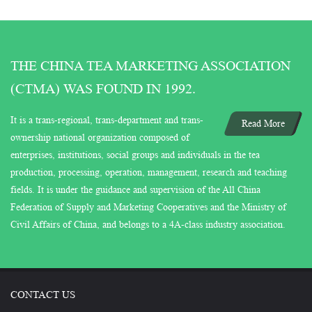
THE CHINA TEA MARKETING ASSOCIATION
(CTMA) WAS FOUND IN 1992.
It is a trans-regional, trans-department and trans-
Read More
ownership national organization composed of
enterprises, institutions, social groups and individuals in the tea
production, processing, operation, management, research and teaching
fields. It is under the guidance and supervision of the All China
Federation of Supply and Marketing Cooperatives and the Ministry of
Civil Affairs of China, and belongs to a 4A-class industry association.
CONTACT US