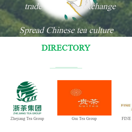
trade
exchange
Spread Chinese tea culture
DIRECTORY
Zhejiang Tea Group
Gui Tea Group
FINE