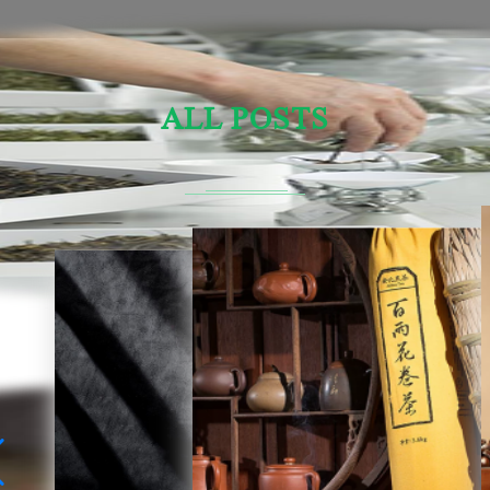
ALL POSTS
Sensory Evaluation Of Chinese Tea