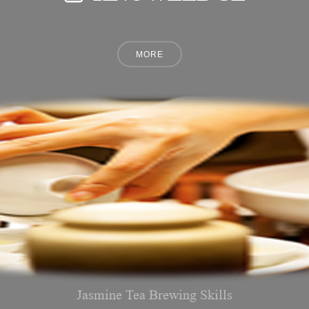
Jasmine Tea Brewing Skills