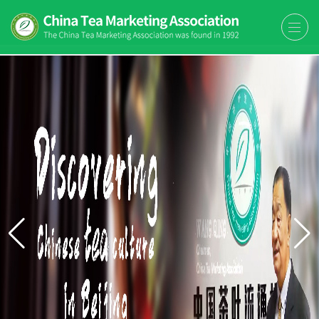
The China Tea Marketing
The China Tea Marketing Association
Association (CTMA)
(CTMA) was found in 1992