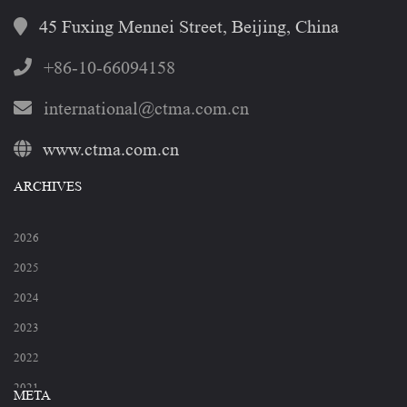
45 Fuxing Mennei Street, Beijing, China
+86-10-66094158
international@ctma.com.cn
www.ctma.com.cn
ARCHIVES
2026
2025
2024
2023
2022
2021
META