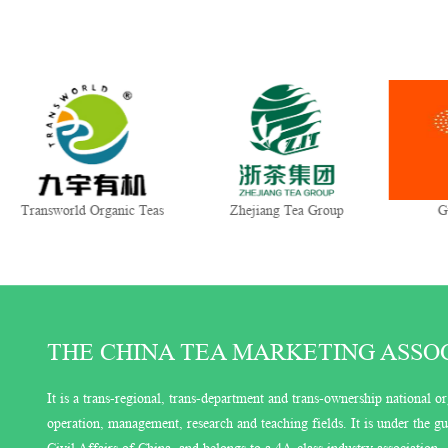
nsworld Organic Teas
Zhejiang Tea Group
Gui Tea
THE CHINA TEA MARKETING ASSOCI
It is a trans-regional, trans-department and trans-ownership national or
operation, management, research and teaching fields. It is under the 
Civil Affairs of China, and belongs to a 4A-class industry association.