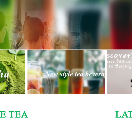
E TEA
LA