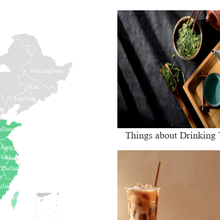
Things about Drinking 