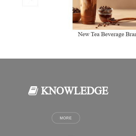
New Tea Beverage Bra
collectively Increasi
Investment in Coffee Ma