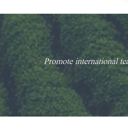
Promote international te