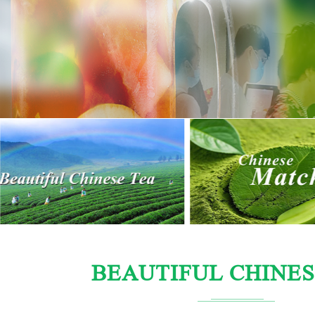
BEAUTIFUL CHINES