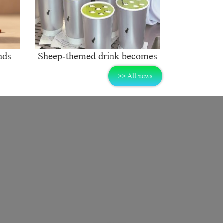
nds
Sheep-themed drink becomes
ng
social media sensation
>> All news
rket