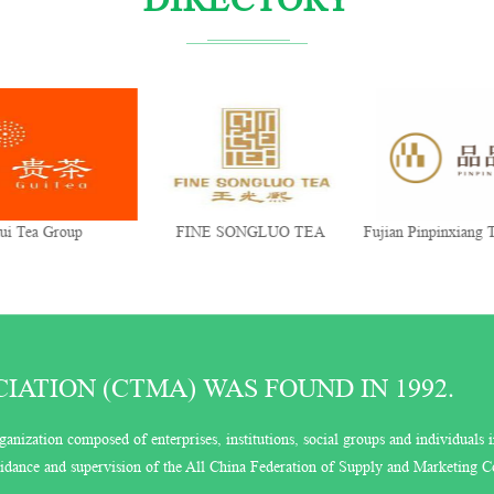
 Group
FINE SONGLUO TEA
Fujian Pinpinxiang Tea Ind
Co., Ltd.
ATION (CTMA) WAS FOUND IN 1992.
ganization composed of enterprises, institutions, social groups and individuals i
guidance and supervision of the All China Federation of Supply and Marketing C