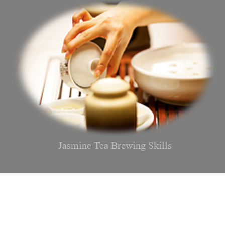
Jasmine Tea Brewing Skills