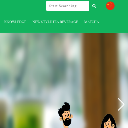
KNOWLEDGE
NEW STYLE TEA BEVERAGE
MATCHA