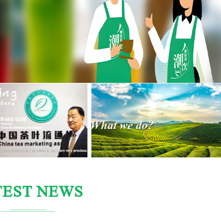
TEST NEWS