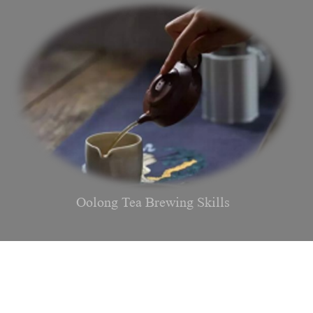
Oolong Tea Brewing Skills