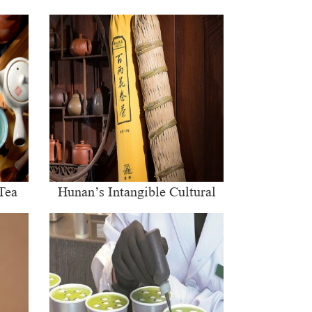
Tea
Hunan’s Intangible Cultural
Heritage: The Craft of Making
Qianliang Tea