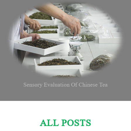
Sensory Evaluation Of Chinese Tea
ALL POSTS