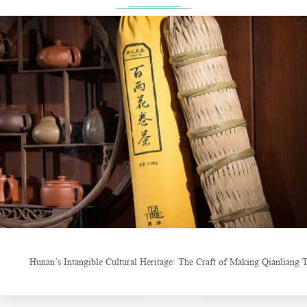
China Gifts | Dianhong tea: Brewed by time and nature
Things about Drinking Tea
Hunan’s Intangible Cultural Heritage: The Craft of Making Qianl
New Tea Bever