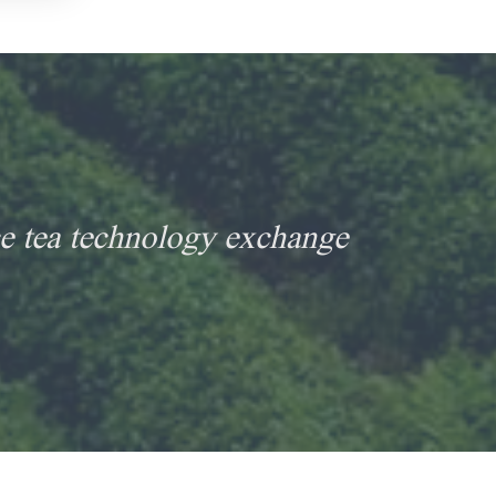
e tea technology exchange