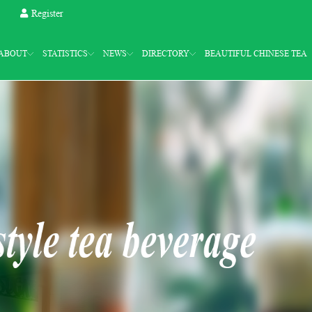
Register
ABOUT
STATISTICS
NEWS
DIRECTORY
BEAUTIFUL CHINESE TEA