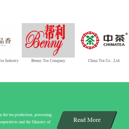
ustry
Benny Tea Company
China Tea Co., Ltd.
n the tea production, processing,
Read More
ooperatives and the Ministry of