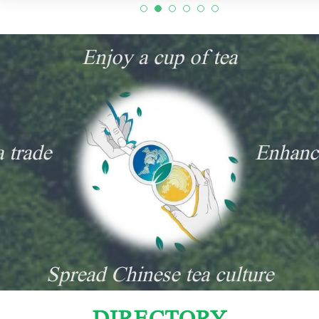
Enjoy a cup of tea
a trade
Enhanc
Spread Chinese tea culture
DIRECTORY