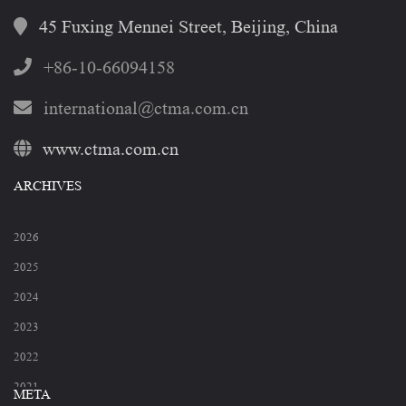
45 Fuxing Mennei Street, Beijing, China
+86-10-66094158
international@ctma.com.cn
www.ctma.com.cn
ARCHIVES
2026
2025
2024
2023
2022
2021
META