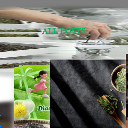
ALL POSTS
Sensory Evaluation Of Chinese Tea