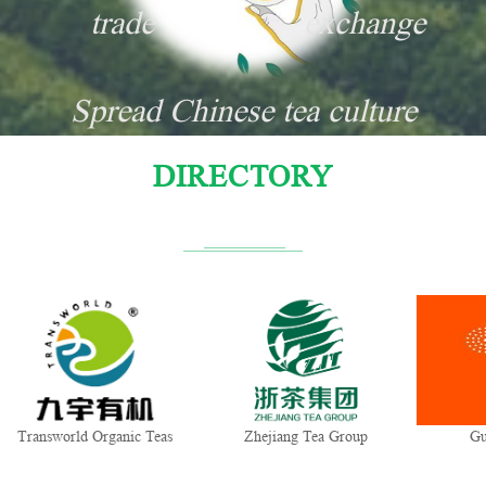
trade
exchange
Spread Chinese tea culture
DIRECTORY
ganic Teas
Zhejiang Tea Group
Gui Tea Group