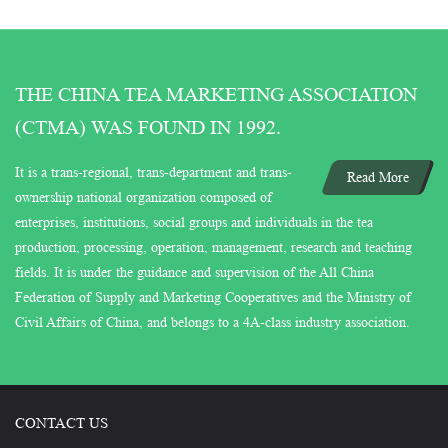
THE CHINA TEA MARKETING ASSOCIATION
(CTMA) WAS FOUND IN 1992.
It is a trans-regional, trans-department and trans-
Read More
ownership national organization composed of
enterprises, institutions, social groups and individuals in the tea
production, processing, operation, management, research and teaching
fields. It is under the guidance and supervision of the All China
Federation of Supply and Marketing Cooperatives and the Ministry of
Civil Affairs of China, and belongs to a 4A-class industry association.
CONTACT US