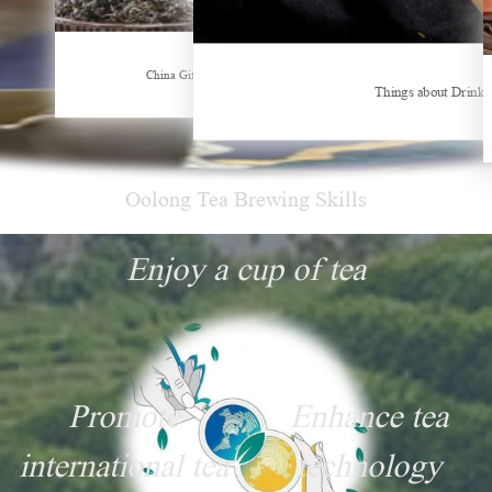
Hubei Tea Group Showcases at ITB Berlin 2026
China Gifts | Dianhong tea: Brewed by time and nature
Things about Drinki
Oolong Tea Brewing Skills
Enjoy a cup of tea
Promote
Enhance tea
international tea
technology