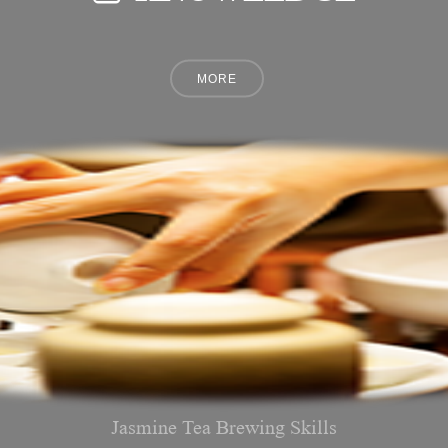
Jasmine Tea Brewing Skills