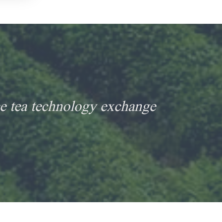
e tea technology exchange