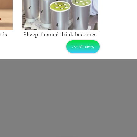
nds
Sheep-themed drink becomes
ng
social media sensation
>> All news
rket