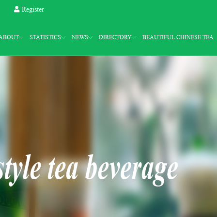
Register
ABOUT
STATISTICS
NEWS
DIRECTORY
BEAUTIFUL CHINESE TEA