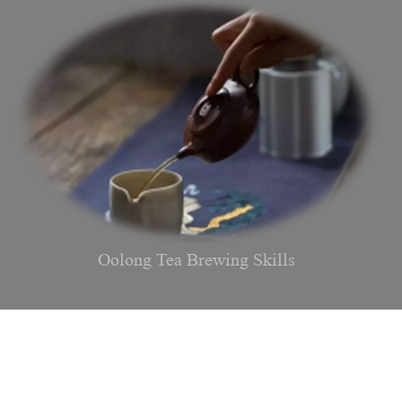
Oolong Tea Brewing Skills