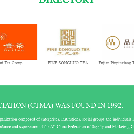
ui Tea Group
FINE SONGLUO TEA
Fujian Pinpinxiang T
Co., Ltd.
ATION (CTMA) WAS FOUND IN 1992.
ganization composed of enterprises, institutions, social groups and individuals i
guidance and supervision of the All China Federation of Supply and Marketing C