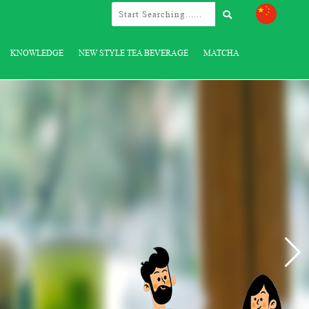
KNOWLEDGE
NEW STYLE TEA BEVERAGE
MATCHA