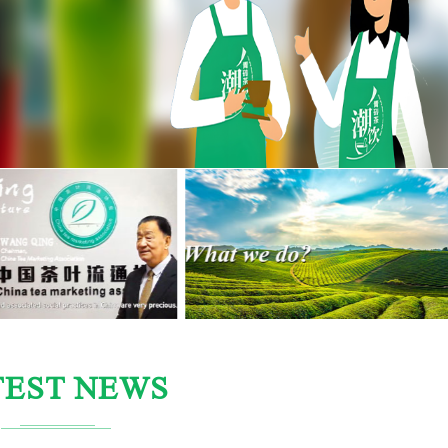
TEST NEWS