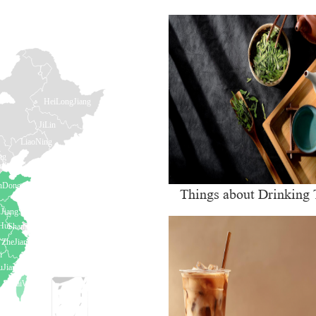
Things about Drinking 