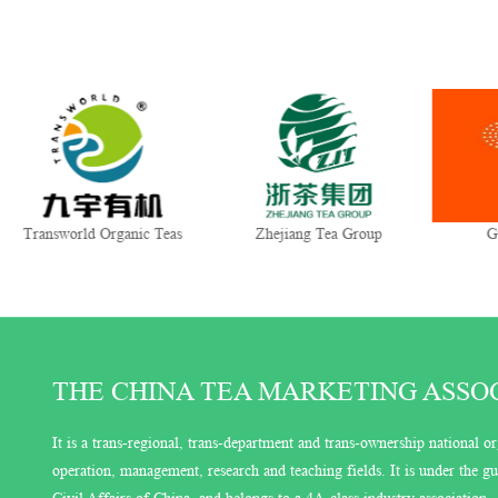
Transworld Organic Teas
Zhejiang Tea Group
G
THE CHINA TEA MARKETING ASSOCI
It is a trans-regional, trans-department and trans-ownership national or
operation, management, research and teaching fields. It is under the 
Civil Affairs of China, and belongs to a 4A-class industry association.