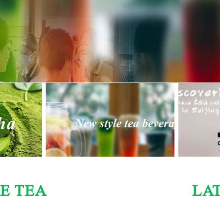
E TEA
LA