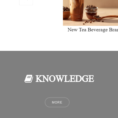
New Tea Beverage Bra
collectively Increasi
Investment in Coffee Ma