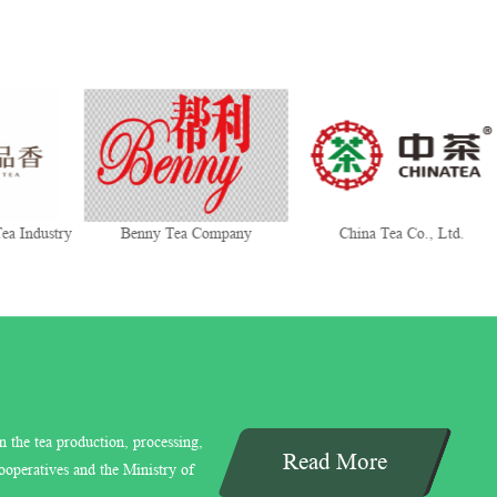
ea Industry
Benny Tea Company
China Tea Co., Ltd.
n the tea production, processing,
Read More
ooperatives and the Ministry of