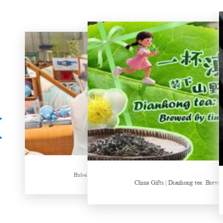
Hubei Tea Group Showcases at ITB Berlin 2026
China Gifts | Dianhong tea: Brewed by time and nature
Things about Drinki