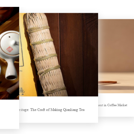
Hubei Tea Group Showcases at ITB Berlin 2026
Sheep-themed drink becomes social media sensation
ands collectively Increasing Investment in Coffee Market
Tea