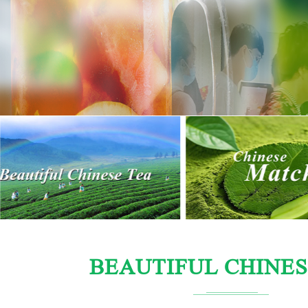
BEAUTIFUL CHINES