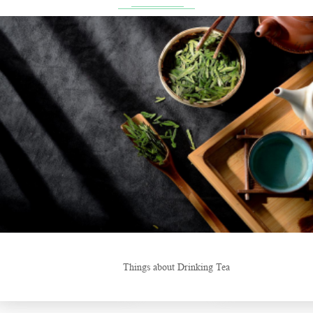
ng Tea
New Tea Beverage Br
Hunan’s Intangible Cultural Heritage: The Craft of Making Qianliang 