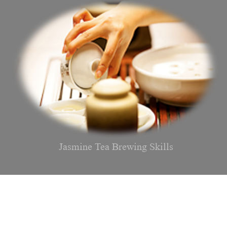
Jasmine Tea Brewing Skills