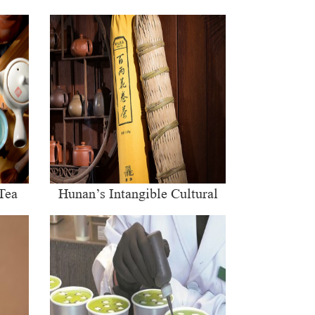
Tea
Hunan’s Intangible Cultural
Heritage: The Craft of Making
Qianliang Tea