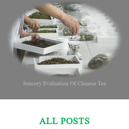
Sensory Evaluation Of Chinese Tea
ALL POSTS