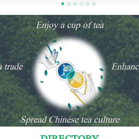
Enjoy a cup of tea
a trade
Enhanc
Spread Chinese tea culture
DIRECTORY