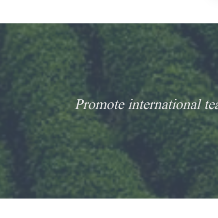
Promote international te