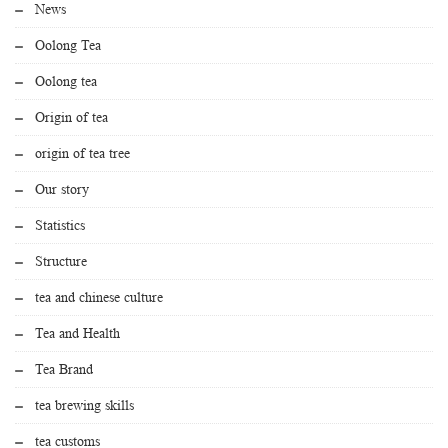
News
Oolong Tea
Oolong tea
Origin of tea
origin of tea tree
Our story
Statistics
Structure
tea and chinese culture
Tea and Health
Tea Brand
tea brewing skills
tea customs