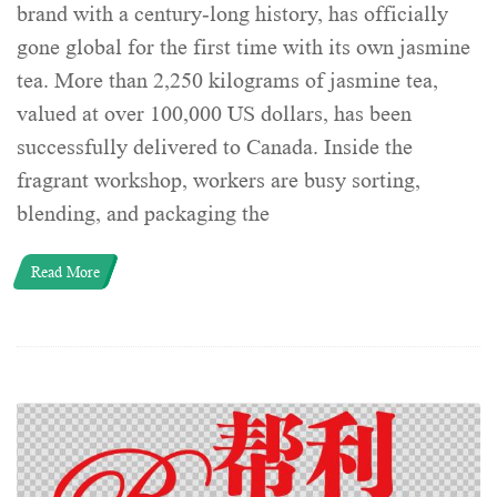
brand with a century-long history, has officially
gone global for the first time with its own jasmine
tea. More than 2,250 kilograms of jasmine tea,
valued at over 100,000 US dollars, has been
successfully delivered to Canada. Inside the
fragrant workshop, workers are busy sorting,
blending, and packaging the
Read More