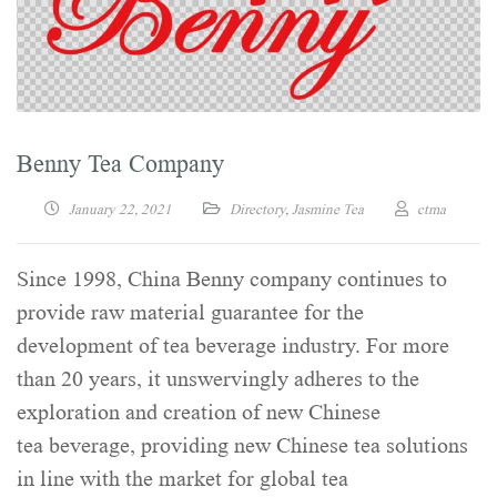
Benny Tea Company
January 22, 2021
Directory
,
Jasmine Tea
ctma
Since 1998, China Benny company continues to
provide raw material guarantee for the
development of tea beverage industry. For more
than 20 years, it unswervingly adheres to the
exploration and creation of new Chinese
tea beverage, providing new Chinese tea solutions
in line with the market for global tea