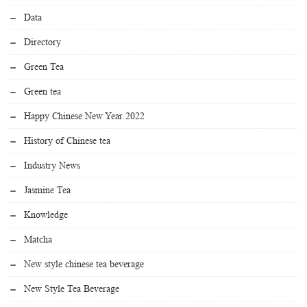
Data
Directory
Green Tea
Green tea
Happy Chinese New Year 2022
History of Chinese tea
Industry News
Jasmine Tea
Knowledge
Matcha
New style chinese tea beverage
New Style Tea Beverage