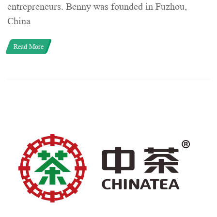
entrepreneurs. Benny was founded in Fuzhou,
China
Read More