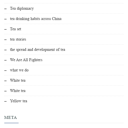
Tea diplomacy
tea drinking habits across China
Tea set
tea stories
the spread and development of tea
We Are All Fighters
what we do
White tea
White tea
Yellow tea
META