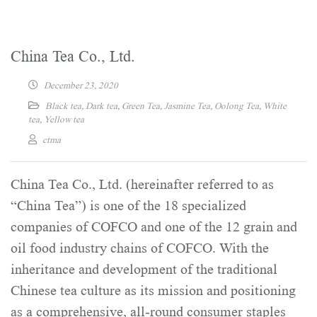
China Tea Co., Ltd.
December 23, 2020
Black tea
,
Dark tea
,
Green Tea
,
Jasmine Tea
,
Oolong Tea
,
White
tea
,
Yellow tea
ctma
China Tea Co., Ltd. (hereinafter referred to as
“China Tea”) is one of the 18 specialized
companies of COFCO and one of the 12 grain and
oil food industry chains of COFCO. With the
inheritance and development of the traditional
Chinese tea culture as its mission and positioning
as a comprehensive, all-round consumer staples