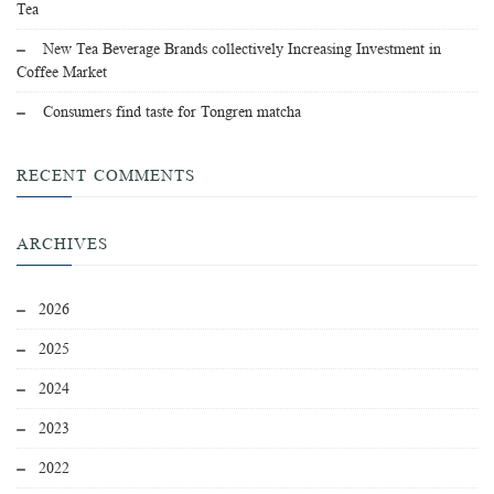
Tea
New Tea Beverage Brands collectively Increasing Investment in
Coffee Market
Consumers find taste for Tongren matcha
RECENT COMMENTS
ARCHIVES
2026
2025
2024
2023
2022