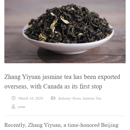
Zhang Yiyuan jasmine tea has been exported
overseas, with Canada as its first stop
March 10, 2026
Industry News
,
Jasmine Tea
ctma
Recently, Zhang Yiyuan, a time-honored Beijing