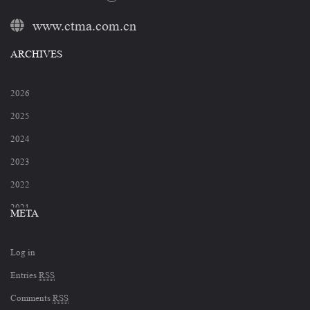
www.ctma.com.cn
ARCHIVES
2026
2025
2024
2023
2022
2021
META
2020
Log in
2019
Entries
RSS
2018
Comments
RSS
2017