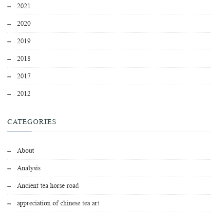
2021
2020
2019
2018
2017
2012
CATEGORIES
About
Analysis
Ancient tea horse road
appreciation of chinese tea art