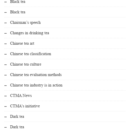
Black tea
Black tea
Chairman’s speech
Changes in drinking tea
Chinese tea art
Chinese tea classification
Chinese tea culture
Chinese tea evaluation methods
Chinese tea industry is in action
CTMA News
CTMA's initiative
Dark tea
Dark tea