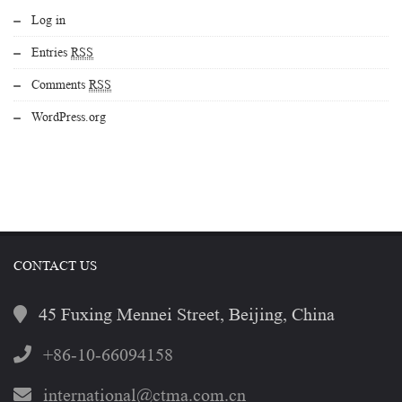
Log in
Entries
RSS
Comments
RSS
WordPress.org
CONTACT US
45 Fuxing Mennei Street, Beijing, China
+86-10-66094158
international@ctma.com.cn