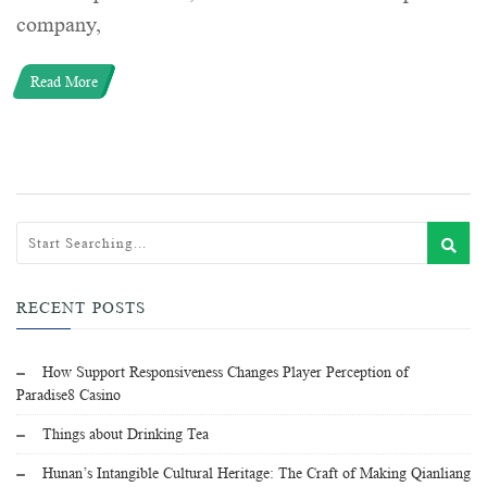
company,
Read More
RECENT POSTS
How Support Responsiveness Changes Player Perception of
Paradise8 Casino
Things about Drinking Tea
Hunan’s Intangible Cultural Heritage: The Craft of Making Qianliang