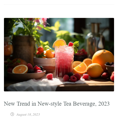
New Trend in New-style Tea Beverage, 2023
August 18, 2023