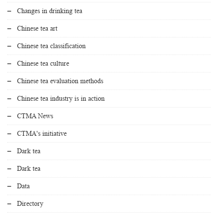
Changes in drinking tea
Chinese tea art
Chinese tea classification
Chinese tea culture
Chinese tea evaluation methods
Chinese tea industry is in action
CTMA News
CTMA's initiative
Dark tea
Dark tea
Data
Directory