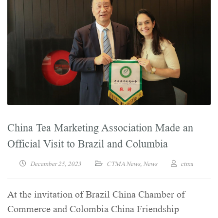
China Tea Marketing Association Made an
Official Visit to Brazil and Columbia
December 25, 2023
CTMA News
,
News
ctma
At the invitation of Brazil China Chamber of
Commerce and Colombia China Friendship