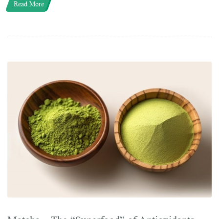
Read More