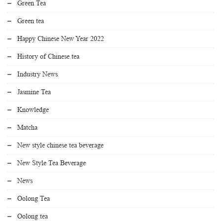
Green Tea
Green tea
Happy Chinese New Year 2022
History of Chinese tea
Industry News
Jasmine Tea
Knowledge
Matcha
New style chinese tea beverage
New Style Tea Beverage
News
Oolong Tea
Oolong tea