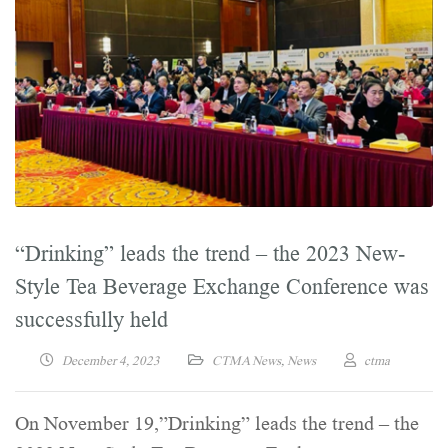
“Drinking” leads the trend – the 2023 New-
Style Tea Beverage Exchange Conference was
successfully held
December 4, 2023
CTMA News
,
News
ctma
On November 19,”Drinking” leads the trend – the