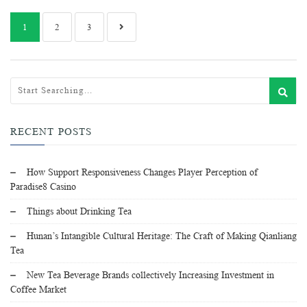
1
2
3
RECENT POSTS
How Support Responsiveness Changes Player Perception of
Paradise8 Casino
Things about Drinking Tea
Hunan’s Intangible Cultural Heritage: The Craft of Making Qianliang
Tea
New Tea Beverage Brands collectively Increasing Investment in
Coffee Market