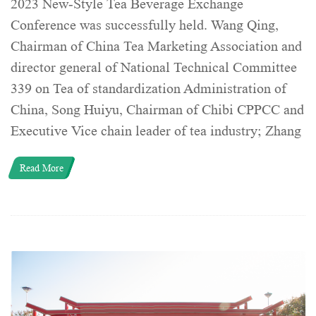
2023 New-Style Tea Beverage Exchange
Conference was successfully held. Wang Qing,
Chairman of China Tea Marketing Association and
director general of National Technical Committee
339 on Tea of standardization Administration of
China, Song Huiyu, Chairman of Chibi CPPCC and
Executive Vice chain leader of tea industry; Zhang
Read More