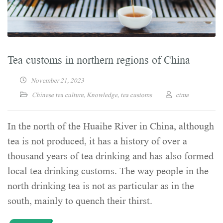
Tea customs in northern regions of China
November 21, 2023
Chinese tea culture
,
Knowledge
,
tea customs
ctma
In the north of the Huaihe River in China, although
tea is not produced, it has a history of over a
thousand years of tea drinking and has also formed
local tea drinking customs. The way people in the
north drinking tea is not as particular as in the
south, mainly to quench their thirst.