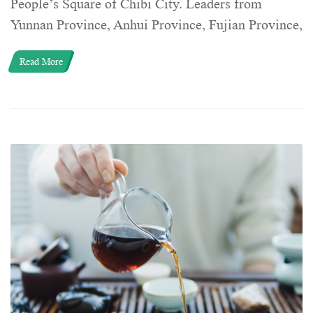
People’s Square of Chibi City. Leaders from
Yunnan Province, Anhui Province, Fujian Province,
Read More