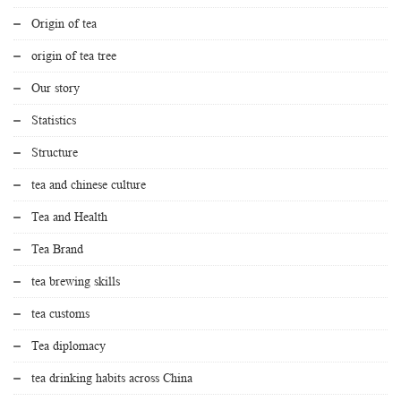
Origin of tea
origin of tea tree
Our story
Statistics
Structure
tea and chinese culture
Tea and Health
Tea Brand
tea brewing skills
tea customs
Tea diplomacy
tea drinking habits across China