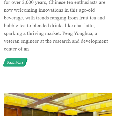
for over 2,000 years, Chinese tea enthusiasts are
now welcoming innovations in this age-old
beverage, with trends ranging from fruit tea and
bubble tea to blended drinks like chai latte,
sparking a thriving market. Peng Yonghua, a
veteran engineer at the research and development
center of an
Read More