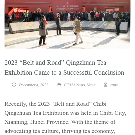
2023 “Belt and Road” Qingzhuan Tea
Exhibition Came to a Successful Conclusion
December 4, 2023
CTMA News
,
News
ctma
Recently, the 2023 “Belt and Road” Chibi
Qingzhuan Tea Exhibition was held in Chibi City,
Xianning, Hubei Province. With the theme of
advocating tea culture, thriving tea economy,