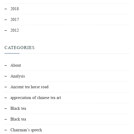
2018
2017
2012
CATEGORIES
About
Analysis
Ancient tea horse road
appreciation of chinese tea art
Black tea
Black tea
Chairman’s speech