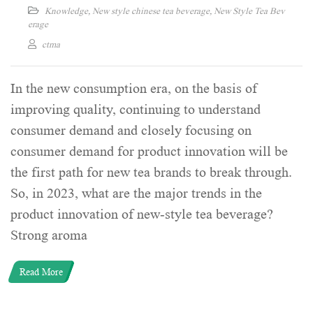
Knowledge
,
New style chinese tea beverage
,
New Style Tea Bev
erage
ctma
In the new consumption era, on the basis of
improving quality, continuing to understand
consumer demand and closely focusing on
consumer demand for product innovation will be
the first path for new tea brands to break through.
So, in 2023, what are the major trends in the
product innovation of new-style tea beverage?
Strong aroma
Read More