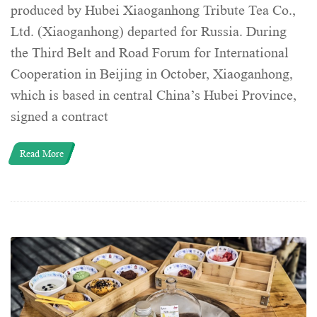
produced by Hubei Xiaoganhong Tribute Tea Co.,
Ltd. (Xiaoganhong) departed for Russia. During
the Third Belt and Road Forum for International
Cooperation in Beijing in October, Xiaoganhong,
which is based in central China’s Hubei Province,
signed a contract
Read More