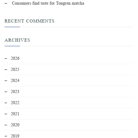
Consumers find taste for Tongren matcha
RECENT COMMENTS
ARCHIVES
2026
2025
2024
2023
2022
2021
2020
2019