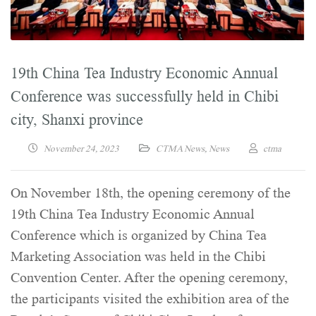
19th China Tea Industry Economic Annual
Conference was successfully held in Chibi
city, Shanxi province
November 24, 2023
CTMA News
,
News
ctma
On November 18th, the opening ceremony of the
19th China Tea Industry Economic Annual
Conference which is organized by China Tea
Marketing Association was held in the Chibi
Convention Center. After the opening ceremony,
the participants visited the exhibition area of the