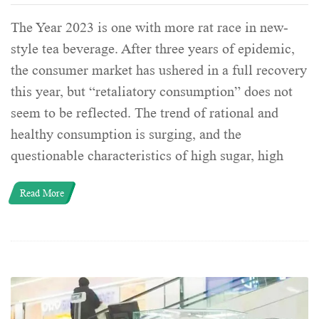
The Year 2023 is one with more rat race in new-
style tea beverage. After three years of epidemic,
the consumer market has ushered in a full recovery
this year, but “retaliatory consumption” does not
seem to be reflected. The trend of rational and
healthy consumption is surging, and the
questionable characteristics of high sugar, high
Read More