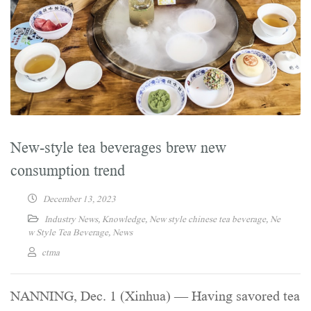
New-style tea beverages brew new
consumption trend
December 13, 2023
Industry News
,
Knowledge
,
New style chinese tea beverage
,
Ne
w Style Tea Beverage
,
News
ctma
NANNING, Dec. 1 (Xinhua) — Having savored tea