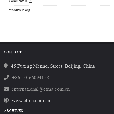
Comments
RSS
WordPress.org
CONTACT US
45 Fuxing Mennei Street, Beijing, China
+86-10-66094158
international@ctma.com.cn
www.ctma.com.cn
ARCHIVES