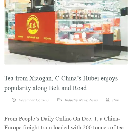
Tea from Xiaogan, C China’s Hubei enjoys
popularity along Belt and Road
December 19, 2023
Industry News
,
News
ctma
From People’s Daily Online On Dec. 1, a China-
Europe freight train loaded with 200 tonnes of tea