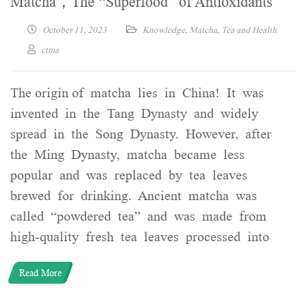
Matcha，The “Superfood” of Antioxidants
October 11, 2023
Knowledge
,
Matcha
,
Tea and Health
ctma
The origin of matcha lies in China! It was
invented in the Tang Dynasty and widely
spread in the Song Dynasty. However, after
the Ming Dynasty, matcha became less
popular and was replaced by tea leaves
brewed for drinking. Ancient matcha was
called “powdered tea” and was made from
high-quality fresh tea leaves processed into
Read More