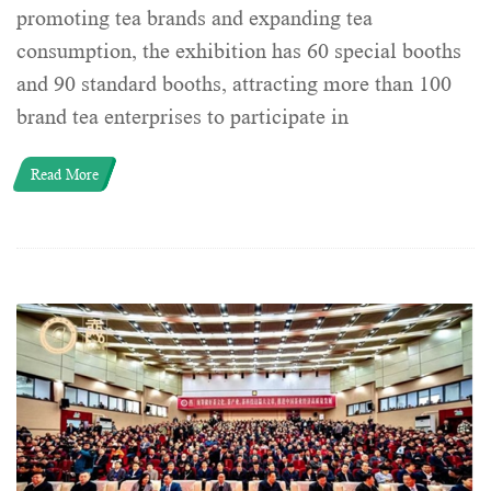
promoting tea brands and expanding tea
consumption, the exhibition has 60 special booths
and 90 standard booths, attracting more than 100
brand tea enterprises to participate in
Read More