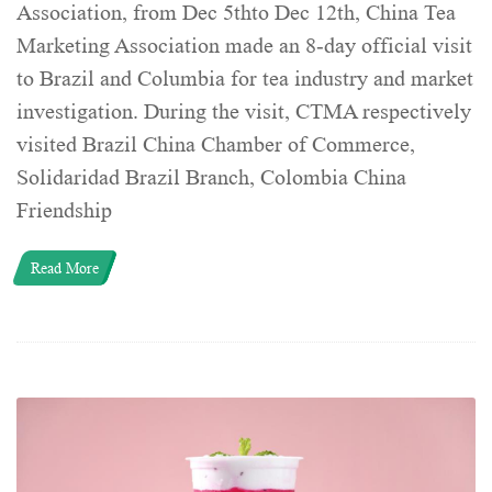
Association, from Dec 5thto Dec 12th, China Tea
Marketing Association made an 8-day official visit
to Brazil and Columbia for tea industry and market
investigation. During the visit, CTMA respectively
visited Brazil China Chamber of Commerce,
Solidaridad Brazil Branch, Colombia China
Friendship
Read More