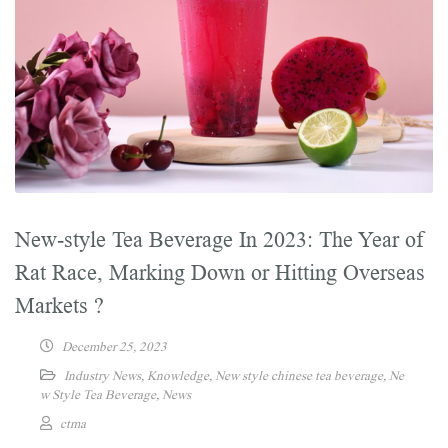
New-style Tea Beverage In 2023: The Year of
Rat Race, Marking Down or Hitting Overseas
Markets ?
December 25, 2023
Industry News
,
Knowledge
,
New style chinese tea beverage
,
Ne
w Style Tea Beverage
,
News
ctma