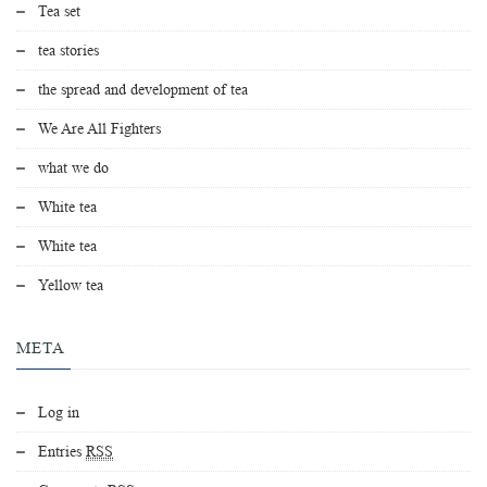
Tea set
tea stories
the spread and development of tea
We Are All Fighters
what we do
White tea
White tea
Yellow tea
META
Log in
Entries
RSS