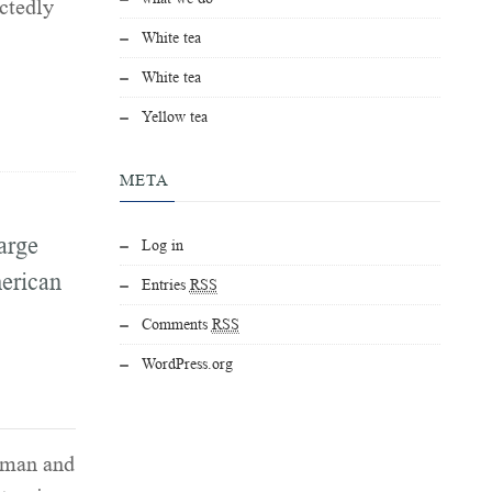
ctedly
White tea
White tea
Yellow tea
META
arge
Log in
erican
Entries
RSS
Comments
RSS
WordPress.org
rman and