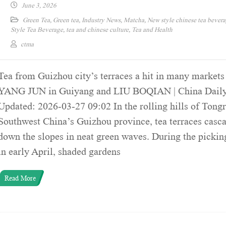
June 3, 2026
Green Tea
,
Green tea
,
Industry News
,
Matcha
,
New style chinese tea bever
Style Tea Beverage
,
tea and chinese culture
,
Tea and Health
ctma
Tea from Guizhou city’s terraces a hit in many markets
YANG JUN in Guiyang and LIU BOQIAN | China Daily
Updated: 2026-03-27 09:02 In the rolling hills of Tongr
Southwest China’s Guizhou province, tea terraces casc
down the slopes in neat green waves. During the pickin
in early April, shaded gardens
Read More