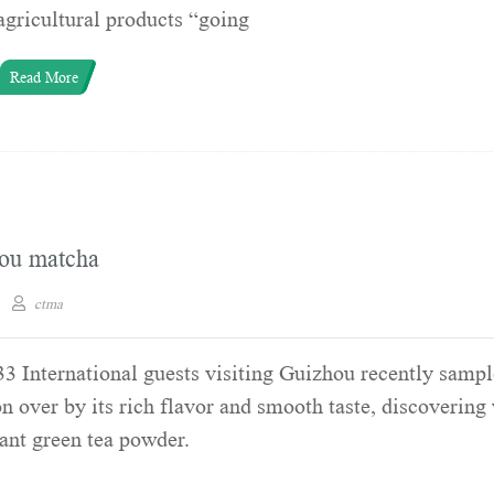
agricultural products “going
Read More
hou matcha
ctma
3 International guests visiting Guizhou recently samp
 over by its rich flavor and smooth taste, discovering
ant green tea powder.