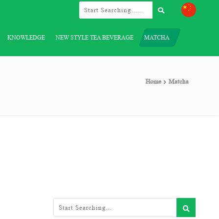
KNOWLEDGE
NEW STYLE TEA BEVERAGE
MATCHA
Home
Matcha