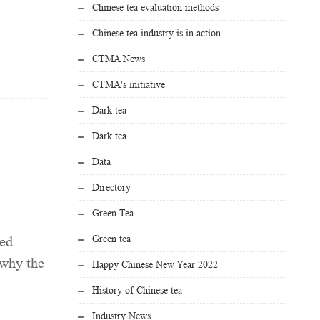
Chinese tea evaluation methods
Chinese tea industry is in action
CTMA News
CTMA's initiative
Dark tea
Dark tea
Data
Directory
Green Tea
Green tea
led
 why the
Happy Chinese New Year 2022
History of Chinese tea
Industry News