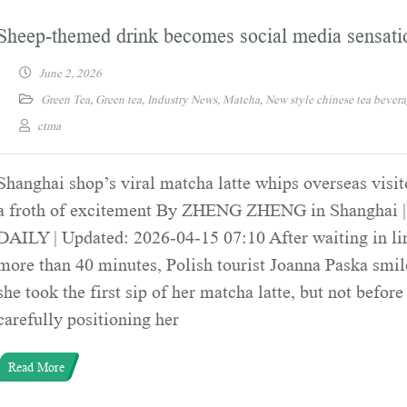
Sheep-themed drink becomes social media sensati
June 2, 2026
Green Tea
,
Green tea
,
Industry News
,
Matcha
,
New style chinese tea bever
ctma
Shanghai shop’s viral matcha latte whips overseas visit
a froth of excitement By ZHENG ZHENG in Shanghai
DAILY | Updated: 2026-04-15 07:10 After waiting in li
more than 40 minutes, Polish tourist Joanna Paska smi
she took the first sip of her matcha latte, but not before
carefully positioning her
Read More