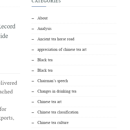
CATEGORIES
About
Record
Analysis
ide
Ancient tea horse road
appreciation of chinese tea art
Black tea
Black tea
Chairman’s speech
elivered
eached
Changes in drinking tea
Chinese tea art
for
Chinese tea classification
xports,
Chinese tea culture