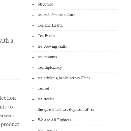
Structure
tea and chinese culture
Tea and Health
Tea Brand
ith a
tea brewing skills
tea customs
Tea diplomacy
tea drinking habits across China
Tea set
lection
tea stories
nts to
the spread and development of tea
erseas
We Are All Fighters
 product
what we do