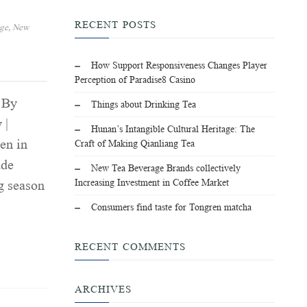
RECENT POSTS
age
,
New
How Support Responsiveness Changes Player
Perception of Paradise8 Casino
 By
Things about Drinking Tea
 |
Hunan’s Intangible Cultural Heritage: The
en in
Craft of Making Qianliang Tea
ade
New Tea Beverage Brands collectively
Increasing Investment in Coffee Market
g season
Consumers find taste for Tongren matcha
RECENT COMMENTS
ARCHIVES