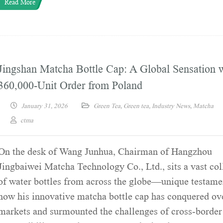
Read More
Jingshan Matcha Bottle Cap: A Global Sensation w
360,000-Unit Order from Poland
January 31, 2026
Green Tea
,
Green tea
,
Industry News
,
Matcha
ctma
On the desk of Wang Junhua, Chairman of Hangzhou
Jingbaiwei Matcha Technology Co., Ltd., sits a vast col
of water bottles from across the globe—unique testame
how his innovative matcha bottle cap has conquered ov
markets and surmounted the challenges of cross-border