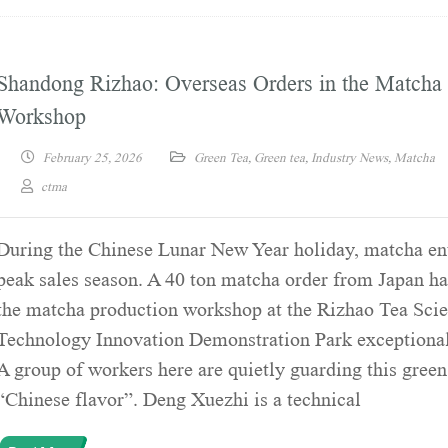
Shandong Rizhao: Overseas Orders in the Matcha
Workshop
February 25, 2026
Green Tea
,
Green tea
,
Industry News
,
Matcha
ctma
During the Chinese Lunar New Year holiday, matcha ent
peak sales season. A 40 ton matcha order from Japan ha
the matcha production workshop at the Rizhao Tea Sci
Technology Innovation Demonstration Park exceptional
A group of workers here are quietly guarding this green
“Chinese flavor”. Deng Xuezhi is a technical