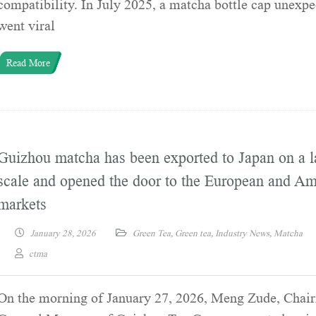
compatibility. In July 2025, a matcha bottle cap unexpe
went viral
Read More
Guizhou matcha has been exported to Japan on a l
scale and opened the door to the European and Am
markets
January 28, 2026
Green Tea
,
Green tea
,
Industry News
,
Matcha
ctma
On the morning of January 27, 2026, Meng Zude, Chai