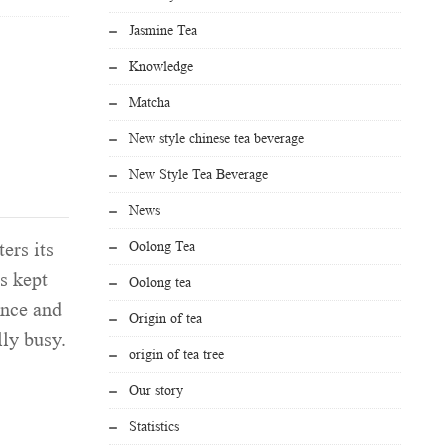
Jasmine Tea
Knowledge
Matcha
New style chinese tea beverage
New Style Tea Beverage
News
Oolong Tea
ers its
s kept
Oolong tea
ence and
Origin of tea
ly busy.
origin of tea tree
Our story
Statistics