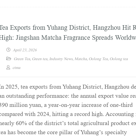
Tea Exports from Yuhang District, Hangzhou Hit 
High: Jingshan Matcha Fragrance Spreads Worldw
April 23, 2026
Green Tea
,
Green tea
,
Industry News
,
Matcha
,
Oolong Tea
,
Oolong tea
ctma
In 2025, tea exports from Yuhang District, Hangzhou d
an outstanding performance: the annual export value r
390 million yuan, a year-on-year increase of one-third
compared with 2024, hitting a record high. Accounting 
nearly 60% of the district’s total agricultural product e
tea has become the core pillar of Yuhang’s specialty