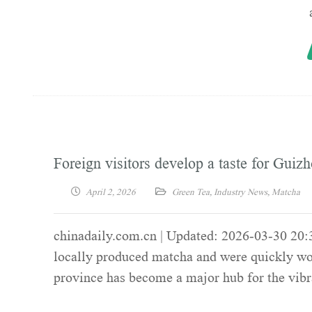
Foreign visitors develop a taste for Guiz
April 2, 2026
Green Tea
,
Industry News
,
Matcha
chinadaily.com.cn | Updated: 2026-03-30 20:3
locally produced matcha and were quickly won
province has become a major hub for the vibr