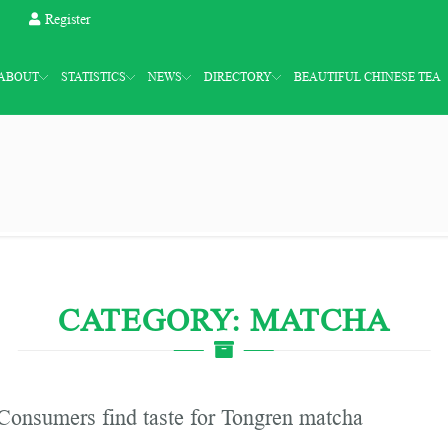
Register
ABOUT
STATISTICS
NEWS
DIRECTORY
BEAUTIFUL CHINESE TEA
CATEGORY: MATCHA
Consumers find taste for Tongren matcha