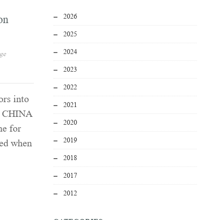
2026
on
2025
2024
age
2023
2022
ors into
2021
 | CHINA
2020
ne for
2019
led when
2018
2017
2012