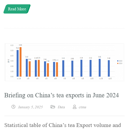
Read More
Briefing on China’s tea exports in June 2024
January 5, 2025
Data
ctma
Statistical table of China’s tea Export volume and