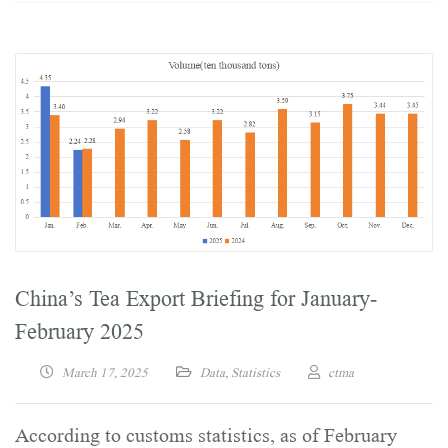
China’s Tea Export Briefing for January-
February 2025
March 17, 2025
Data
,
Statistics
ctma
According to customs statistics, as of February