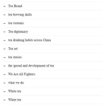
Tea Brand
tea brewing skills
tea customs
Tea diplomacy
tea drinking habits across China
Tea set
tea stories
the spread and development of tea
We Are All Fighters
what we do
White tea
White tea