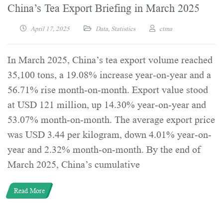
China’s Tea Export Briefing in March 2025
April 17, 2025
Data
,
Statistics
ctma
In March 2025, China’s tea export volume reached
35,100 tons, a 19.08% increase year-on-year and a
56.71% rise month-on-month. Export value stood
at USD 121 million, up 14.30% year-on-year and
53.07% month-on-month. The average export price
was USD 3.44 per kilogram, down 4.01% year-on-
year and 2.32% month-on-month. By the end of
March 2025, China’s cumulative
Read More