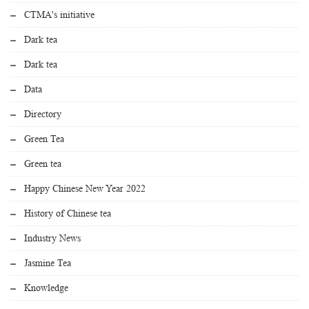
CTMA's initiative
Dark tea
Dark tea
Data
Directory
Green Tea
Green tea
Happy Chinese New Year 2022
History of Chinese tea
Industry News
Jasmine Tea
Knowledge