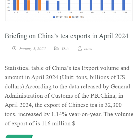
Briefing on China’s tea exports in April 2024
January 5, 2025
Data
ctma
Statistical table of China’s tea Export volume and
amount in April 2024 (Unit: tons, billions of US
dollars) According to the data released by General
Administration of Customs of the P.R.China, in
April 2024, the export of Chinese tea is 32,300
tons, increased by 1.14% year-on-year. The volume
of export of is 116 million $