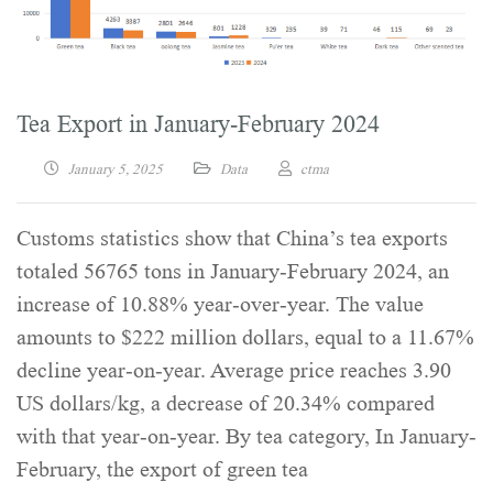
Tea Export in January-February 2024
January 5, 2025
Data
ctma
Customs statistics show that China’s tea exports
totaled 56765 tons in January-February 2024, an
increase of 10.88% year-over-year. The value
amounts to $222 million dollars, equal to a 11.67%
decline year-on-year. Average price reaches 3.90
US dollars/kg, a decrease of 20.34% compared
with that year-on-year. By tea category, In January-
February, the export of green tea