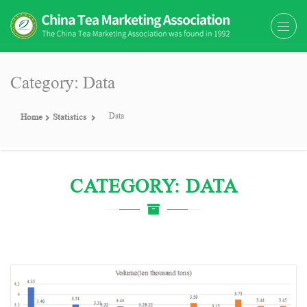
The China Tea Marketing
The China Tea Marketing Association
Association (CTMA)
(CTMA) was found in 1992
Category: Data
Data
Home
Statistics
CATEGORY: DATA