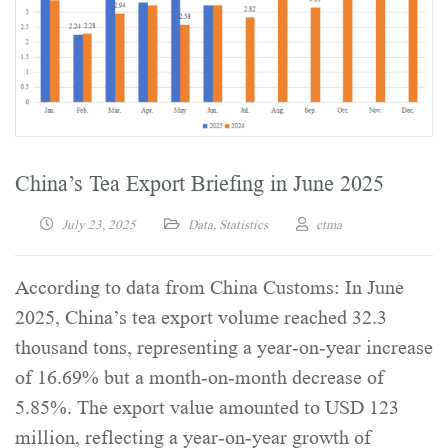
China’s Tea Export Briefing in June 2025
July 23, 2025
Data
,
Statistics
ctma
According to data from China Customs: In June
2025, China’s tea export volume reached 32.3
thousand tons, representing a year-on-year increase
of 16.69% but a month-on-month decrease of
5.85%. The export value amounted to USD 123
million, reflecting a year-on-year growth of