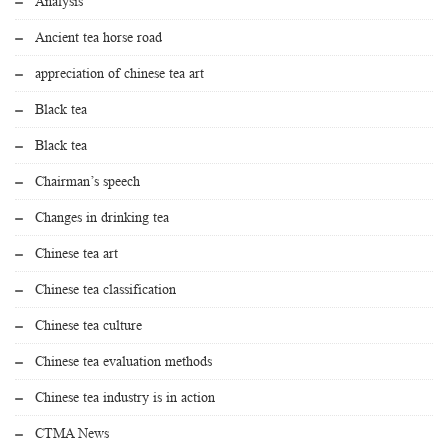
Analysis
Ancient tea horse road
appreciation of chinese tea art
Black tea
Black tea
Chairman’s speech
Changes in drinking tea
Chinese tea art
Chinese tea classification
Chinese tea culture
Chinese tea evaluation methods
Chinese tea industry is in action
CTMA News