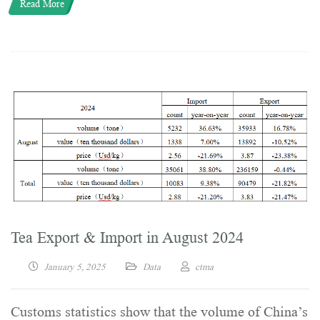
Read More
Tea Export & Import in August 2024
January 5, 2025
Data
ctma
Customs statistics show that the volume of China’s