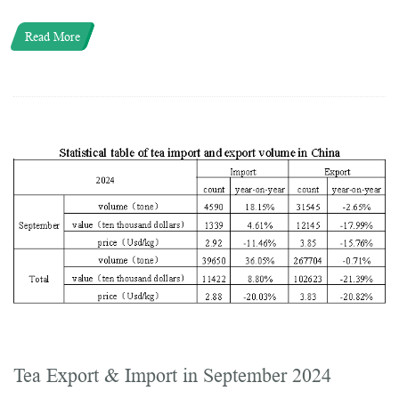
Read More
Tea Export & Import in September 2024