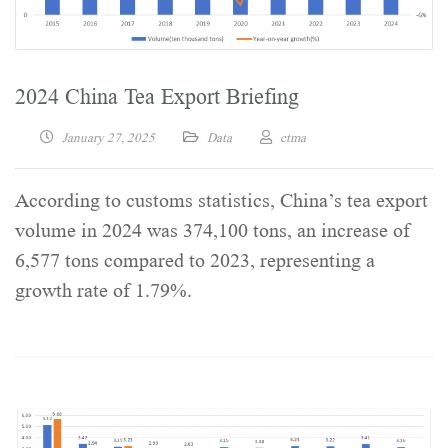
2024 China Tea Export Briefing
January 27, 2025
Data
ctma
According to customs statistics, China’s tea export
volume in 2024 was 374,100 tons, an increase of
6,577 tons compared to 2023, representing a
growth rate of 1.79%.