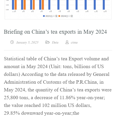
Briefing on China’s tea exports in May 2024
January 5, 2025
Data
ctma
Statistical table of China’s tea Export volume and
amount in May 2024 (Unit: tons, billions of US
dollars) According to the data released by General
Administration of Customs of the P.R.China, in
May 2024, the quantity of China’s tea exports were
25,800 tons, a decrease of 11.86% year-on-year;
the value reached 102 million US dollars,
29.85% downward year-on-year;the