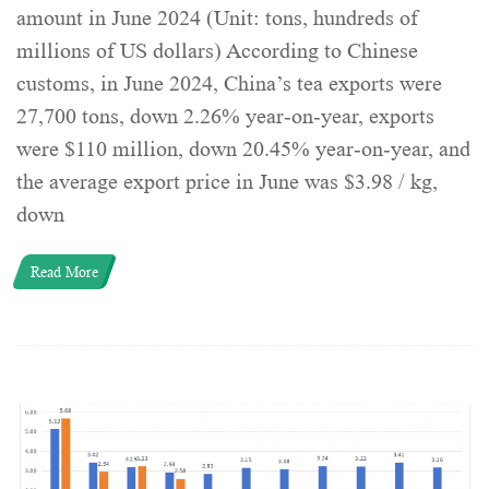
amount in June 2024 (Unit: tons, hundreds of
millions of US dollars) According to Chinese
customs, in June 2024, China’s tea exports were
27,700 tons, down 2.26% year-on-year, exports
were $110 million, down 20.45% year-on-year, and
the average export price in June was $3.98 / kg,
down
Read More