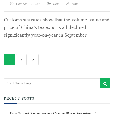
October 22, 2024
Data
ctma
Customs statistics show that the volume, value and
price of China’s tea exports all declined
significantly year-on-year in September.
1
2
RECENT POSTS
How Support Responsiveness Changes Player Perception of