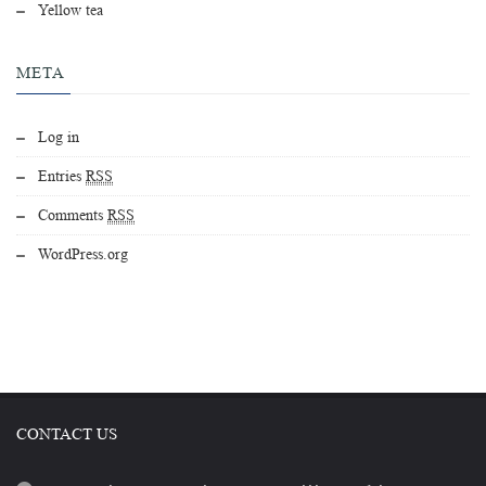
Yellow tea
META
Log in
Entries
RSS
Comments
RSS
WordPress.org
CONTACT US