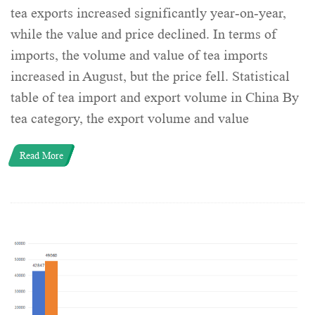
tea exports increased significantly year-on-year,
while the value and price declined. In terms of
imports, the volume and value of tea imports
increased in August, but the price fell. Statistical
table of tea import and export volume in China By
tea category, the export volume and value
Read More