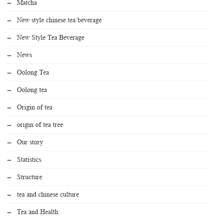
Matcha
New style chinese tea beverage
New Style Tea Beverage
News
Oolong Tea
Oolong tea
Origin of tea
origin of tea tree
Our story
Statistics
Structure
tea and chinese culture
Tea and Health