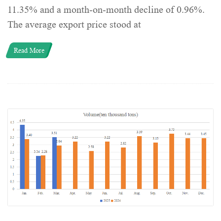
11.35% and a month-on-month decline of 0.96%.
The average export price stood at
Read More