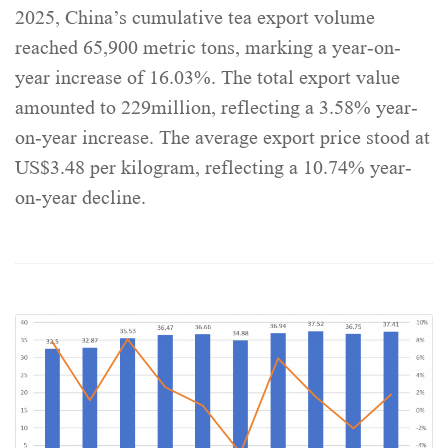
2025, China’s cumulative tea export volume
reached 65,900 metric tons, marking a year-on-
year increase of 16.03%. The total export value
amounted to 229million, reflecting a 3.58% year-
on-year increase. The average export price stood at
US$3.48 per kilogram, reflecting a 10.74% year-
on-year decline.