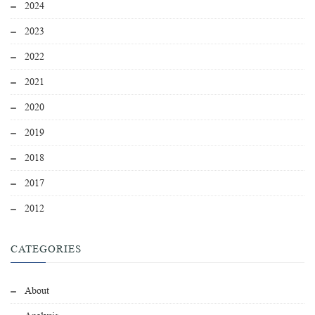
2024
2023
2022
2021
2020
2019
2018
2017
2012
CATEGORIES
About