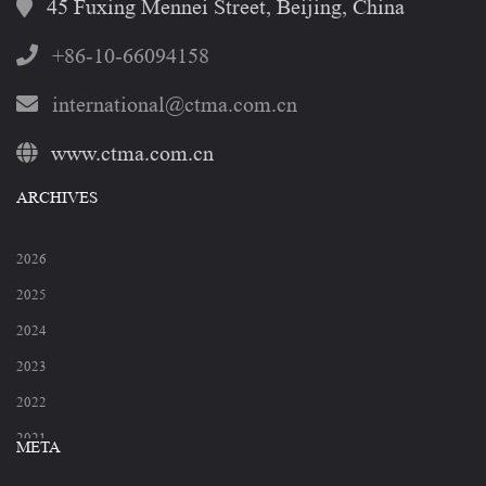
45 Fuxing Mennei Street, Beijing, China
+86-10-66094158
international@ctma.com.cn
www.ctma.com.cn
ARCHIVES
2026
2025
2024
2023
2022
2021
META
2020