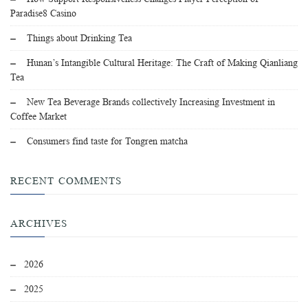
Paradise8 Casino
Things about Drinking Tea
Hunan’s Intangible Cultural Heritage: The Craft of Making Qianliang
Tea
New Tea Beverage Brands collectively Increasing Investment in
Coffee Market
Consumers find taste for Tongren matcha
RECENT COMMENTS
ARCHIVES
2026
2025