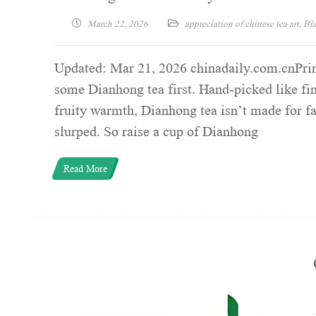
March 22, 2026
appreciation of chinese tea art
,
Bla
Updated: Mar 21, 2026 chinadaily.com.cnPrint
some Dianhong tea first. Hand-picked like fin
fruity warmth, Dianhong tea isn’t made for fan
slurped. So raise a cup of Dianhong
Read More