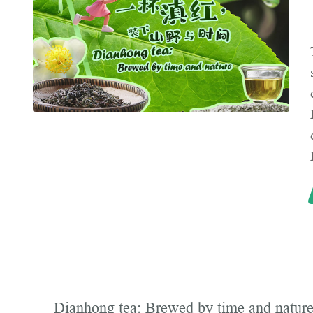
Dianhong tea: Brewed by time and natur