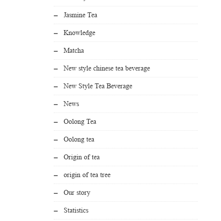
Jasmine Tea
Knowledge
Matcha
New style chinese tea beverage
New Style Tea Beverage
News
Oolong Tea
Oolong tea
Origin of tea
origin of tea tree
Our story
Statistics