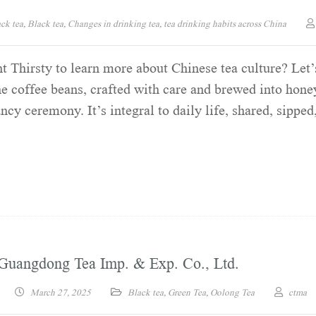
ck tea
,
Black tea
,
Changes in drinking tea
,
tea drinking habits across China
 Thirsty to learn more about Chinese tea culture? Let’
e coffee beans, crafted with care and brewed into hone
cy ceremony. It’s integral to daily life, shared, sipped
Guangdong Tea Imp. & Exp. Co., Ltd.
March 27, 2025
Black tea
,
Green Tea
,
Oolong Tea
ctma