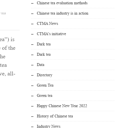
Chinese tea evaluation methods
 tea
Chinese tea industry is in action
CTMA News
CTMA's initiative
ea”) is
Dark tea
 of the
Dark tea
the
tea
Data
e, all-
Directory
Green Tea
Green tea
Happy Chinese New Year 2022
History of Chinese tea
Industry News