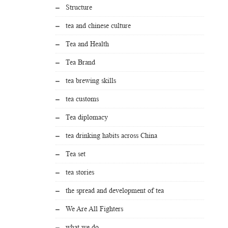
Structure
tea and chinese culture
Tea and Health
Tea Brand
tea brewing skills
tea customs
Tea diplomacy
tea drinking habits across China
Tea set
tea stories
the spread and development of tea
We Are All Fighters
what we do