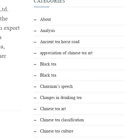
CATEGORIES
Ltd.
 the
About
n export
Analysis
a
Ancient tea horse road
ea,
appreciation of chinese tea art
her
Black tea
Black tea
Chairman’s speech
Changes in drinking tea
Chinese tea art
Chinese tea classification
Chinese tea culture