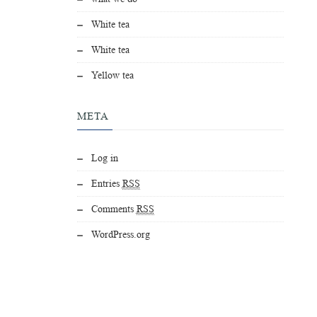
White tea
White tea
Yellow tea
META
Log in
Entries
RSS
Comments
RSS
WordPress.org