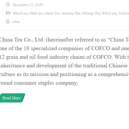
December 23, 2020
Black tea
,
Dark tea
,
Green Tea
,
Jasmine Tea
,
Oolong Tea
,
White tea
,
Yellow
ctma
China Tea Co., Ltd. (hereinafter referred to as “China T
one of the 18 specialized companies of COFCO and one
12 grain and oil food industry chains of COFCO. With 
inheritance and development of the traditional Chinese 
culture as its mission and positioning as a comprehensiv
round consumer staples company,
Read More