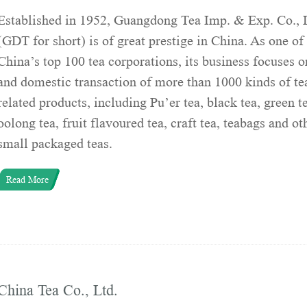
Established in 1952, Guangdong Tea Imp. & Exp. Co., 
(GDT for short) is of great prestige in China. As one of
China’s top 100 tea corporations, its business focuses o
and domestic transaction of more than 1000 kinds of te
related products, including Pu’er tea, black tea, green t
oolong tea, fruit flavoured tea, craft tea, teabags and ot
small packaged teas.
Read More
China Tea Co., Ltd.