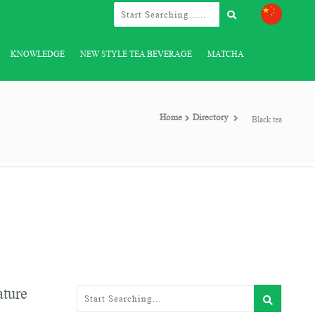
KNOWLEDGE
NEW STYLE TEA BEVERAGE
MATCHA
Home
Directory
Black tea
ature