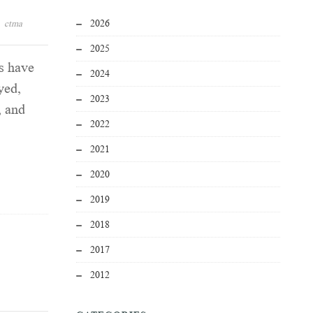
2026
ctma
2025
s have
2024
yed,
2023
, and
2022
2021
2020
2019
2018
2017
2012