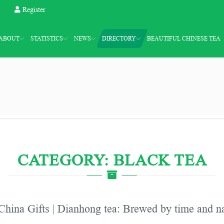
Register
ABOUT
STATISTICS
NEWS
DIRECTORY
BEAUTIFUL CHINESE TEA
CATEGORY: BLACK TEA
China Gifts | Dianhong tea: Brewed by time and n