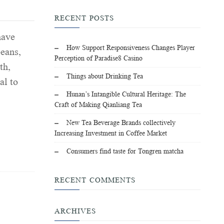
RECENT POSTS
have
How Support Responsiveness Changes Player
beans,
Perception of Paradise8 Casino
th,
Things about Drinking Tea
al to
Hunan’s Intangible Cultural Heritage: The
Craft of Making Qianliang Tea
New Tea Beverage Brands collectively
Increasing Investment in Coffee Market
Consumers find taste for Tongren matcha
RECENT COMMENTS
ARCHIVES