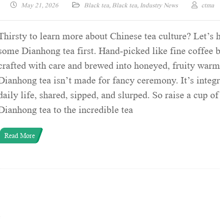
May 21, 2026
Black tea
,
Black tea
,
Industry News
ctma
Thirsty to learn more about Chinese tea culture? Let’s 
some Dianhong tea first. Hand-picked like fine coffee 
crafted with care and brewed into honeyed, fruity warm
Dianhong tea isn’t made for fancy ceremony. It’s integr
daily life, shared, sipped, and slurped. So raise a cup of
Dianhong tea to the incredible tea
Read More
e