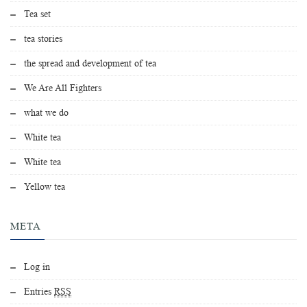
Tea set
tea stories
the spread and development of tea
We Are All Fighters
what we do
White tea
White tea
Yellow tea
META
Log in
Entries
RSS