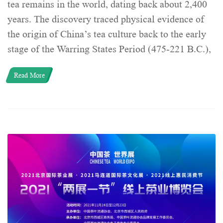
tea remains in the world, dating back about 2,400
years. The discovery traced physical evidence of
the origin of China’s tea culture back to the early
stage of the Warring States Period (475-221 B.C.),
Read More