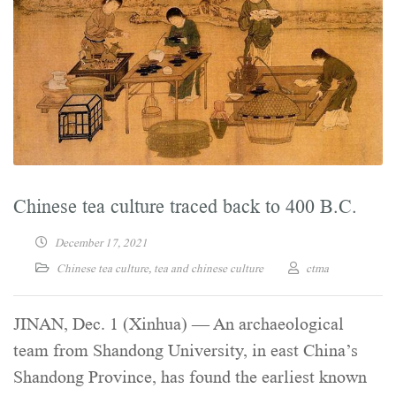
Chinese tea culture traced back to 400 B.C.
December 17, 2021
Chinese tea culture
,
tea and chinese culture
ctma
JINAN, Dec. 1 (Xinhua) — An archaeological
team from Shandong University, in east China’s
Shandong Province, has found the earliest known