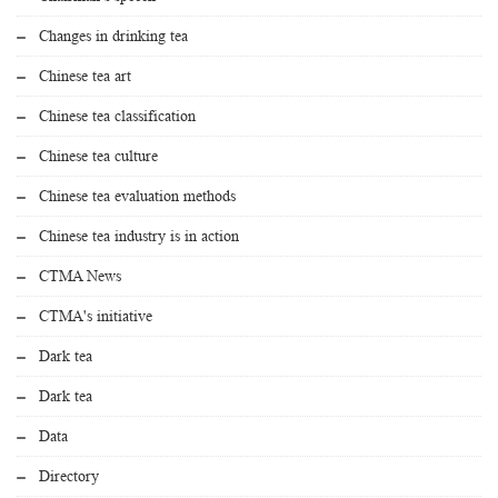
Changes in drinking tea
Chinese tea art
Chinese tea classification
Chinese tea culture
Chinese tea evaluation methods
Chinese tea industry is in action
CTMA News
CTMA's initiative
Dark tea
Dark tea
Data
Directory