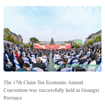
The 17th China Tea Economic Annual
Convention was successfully held in Guangxi
Province