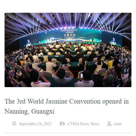
The 3rd World Jasmine Convention opened in
Nanning, Guangxi
September 28, 2021
CTMA News
,
News
ctma