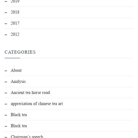
2019
2018
2017
2012
CATEGORIES
About
Analysis
Ancient tea horse road
appreciation of chinese tea art
Black tea
Black tea
Chairman’s speech