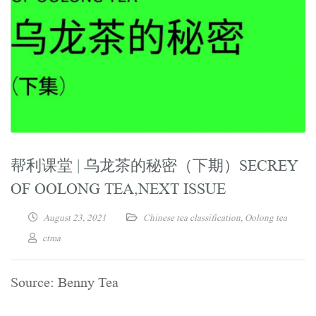
帮利课堂 | 乌龙茶的秘密（下期）SECREY
OF OOLONG TEA,NEXT ISSUE
August 23, 2021
Chinese tea classification
,
Oolong tea
ctma
Source: Benny Tea