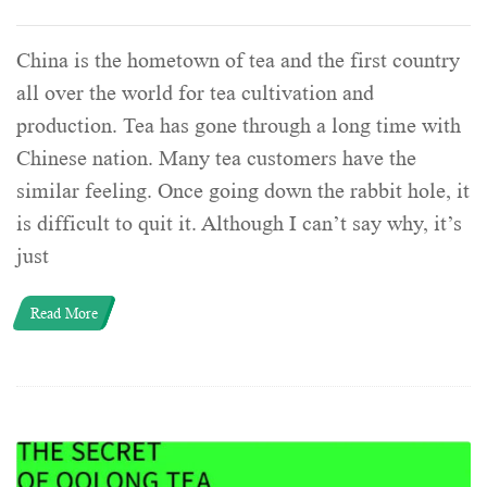
China is the hometown of tea and the first country
all over the world for tea cultivation and
production. Tea has gone through a long time with
Chinese nation. Many tea customers have the
similar feeling. Once going down the rabbit hole, it
is difficult to quit it. Although I can’t say why, it’s
just
Read More