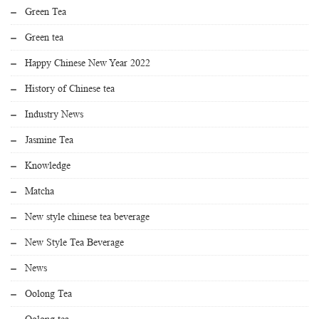
Green Tea
Green tea
Happy Chinese New Year 2022
History of Chinese tea
Industry News
Jasmine Tea
Knowledge
Matcha
New style chinese tea beverage
New Style Tea Beverage
News
Oolong Tea
Oolong tea