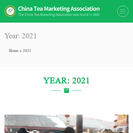
The China Tea Marketing
The China Tea Marketing Association
Association (CTMA)
(CTMA) was found in 1992
Year: 2021
Home
2021
YEAR: 2021