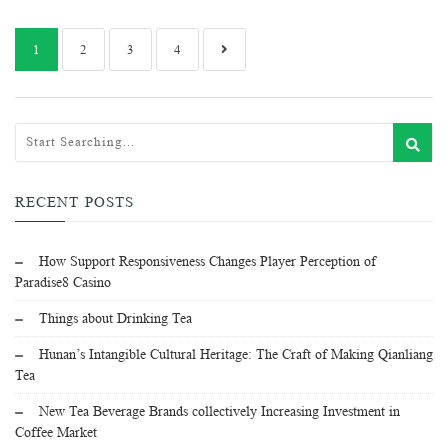
1
2
3
4
RECENT POSTS
How Support Responsiveness Changes Player Perception of
Paradise8 Casino
Things about Drinking Tea
Hunan’s Intangible Cultural Heritage: The Craft of Making Qianliang
Tea
New Tea Beverage Brands collectively Increasing Investment in
Coffee Market