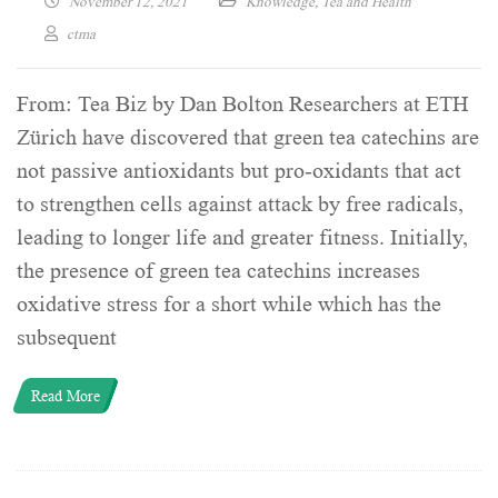
November 12, 2021
Knowledge
,
Tea and Health
ctma
From: Tea Biz by Dan Bolton Researchers at ETH
Zürich have discovered that green tea catechins are
not passive antioxidants but pro-oxidants that act
to strengthen cells against attack by free radicals,
leading to longer life and greater fitness. Initially,
the presence of green tea catechins increases
oxidative stress for a short while which has the
subsequent
Read More