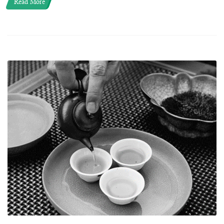
Read More