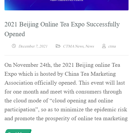
2021 Beijing Online Tea Expo Successfully
Opened
December 7, 2021
CTMA News
,
News
ctma
On November 24th, the 2021 Beijing online Tea
Expo which is hosted by China Tea Marketing
Association officially opened. This event will last
for one month and meet with consumers through
the cloud mode of “cloud opening and online
participation”, so as to minimize the epidemic risk
and promote the prosperity of online tea marketing