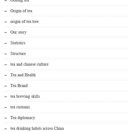
Origin of tea
origin of tea tree
Our story
Statistics
Structure
tea and chinese culture
Tea and Health
Tea Brand
tea brewing skills
tea customs
Tea diplomacy
tea drinking habits across China