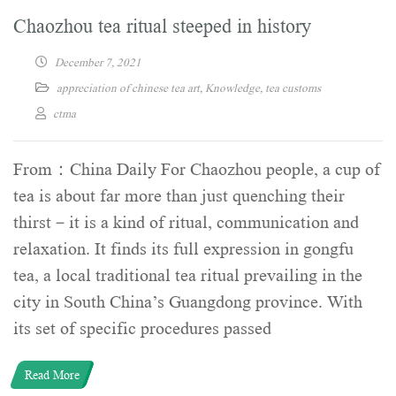
Chaozhou tea ritual steeped in history
December 7, 2021
appreciation of chinese tea art
,
Knowledge
,
tea customs
ctma
From：China Daily For Chaozhou people, a cup of
tea is about far more than just quenching their
thirst－it is a kind of ritual, communication and
relaxation. It finds its full expression in gongfu
tea, a local traditional tea ritual prevailing in the
city in South China’s Guangdong province. With
its set of specific procedures passed
Read More