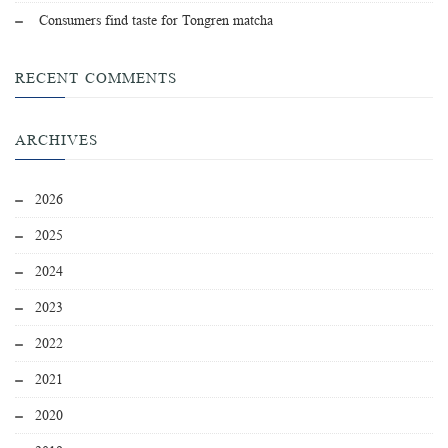
Consumers find taste for Tongren matcha
RECENT COMMENTS
ARCHIVES
2026
2025
2024
2023
2022
2021
2020