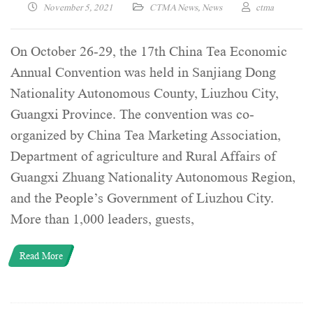
November 5, 2021
CTMA News
,
News
ctma
On October 26-29, the 17th China Tea Economic
Annual Convention was held in Sanjiang Dong
Nationality Autonomous County, Liuzhou City,
Guangxi Province. The convention was co-
organized by China Tea Marketing Association,
Department of agriculture and Rural Affairs of
Guangxi Zhuang Nationality Autonomous Region,
and the People’s Government of Liuzhou City.
More than 1,000 leaders, guests,
Read More