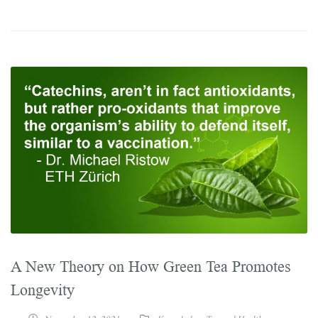
A New Theory on How Green Tea Promotes
Longevity