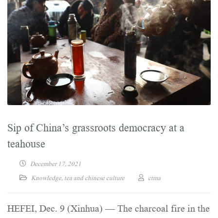
Sip of China’s grassroots democracy at a
teahouse
December 17, 2021
Knowledge
,
tea and chinese culture
ctma
HEFEI, Dec. 9 (Xinhua) — The charcoal fire in the