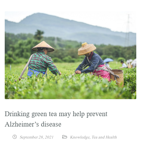
Drinking green tea may help prevent
Alzheimer’s disease
September 28, 2021
Knowledge
,
Tea and Health