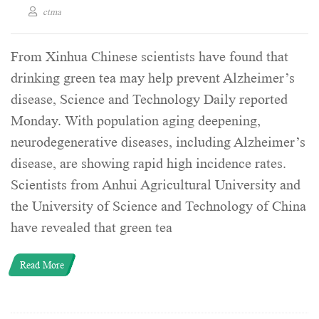
ctma
From Xinhua Chinese scientists have found that
drinking green tea may help prevent Alzheimer’s
disease, Science and Technology Daily reported
Monday. With population aging deepening,
neurodegenerative diseases, including Alzheimer’s
disease, are showing rapid high incidence rates.
Scientists from Anhui Agricultural University and
the University of Science and Technology of China
have revealed that green tea
Read More