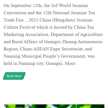
On September 12th, the 3rd World Jasmine
Convention and the 12th National Jasmine Tea
Trade Fair，2021 China (Hengzhou) Jasmine
Culture Festival which is hosted by China Tea
Marketing Association, Department of Agriculture
and Rural Affairs of Guangxi Zhuang Autonomous
Region, China-ASEAN Expo Secretariat, and
Nanning Municipal People’s Government, was
held in Nanning city, Guangxi. More
Read More