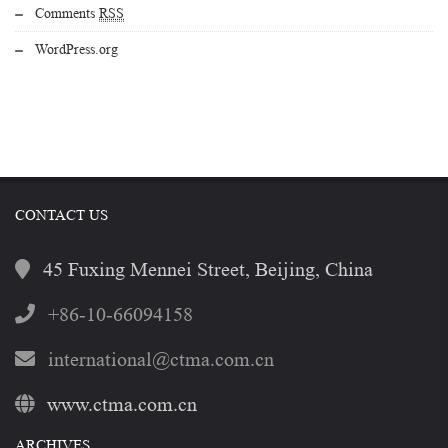
Comments
RSS
WordPress.org
CONTACT US
45 Fuxing Mennei Street, Beijing, China
+86-10-66094158
international@ctma.com.cn
www.ctma.com.cn
ARCHIVES