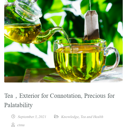
Tea，Exterior for Connotation, Precious for
Palatability
September 3, 2021
Knowledge
,
Tea and Health
ctma