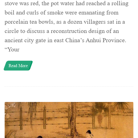
stove was red, the pot water had reached a rolling
boil and curls of smoke were emanating from
porcelain tea bowls, as a dozen villagers sat in a
circle to discuss a reconstruction design of an
ancient city gate in east China’s Anhui Province.
“Your
Read More