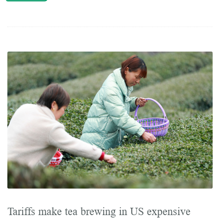
Tariffs make tea brewing in US expensive