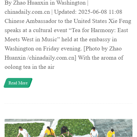
By Zhao Huanxin in Washington |
chinadaily.com.cn | Updated: 2025-06-08 11:08
Chinese Ambassador to the United States Xie Feng
speaks at a cultural event “Tea for Harmony: East
Meets West in Music” held at the embassy in
Washington on Friday evening. [Photo by Zhao
Huanxin /chinadaily.com.cn] With the aroma of
oolong tea in the air
Read More