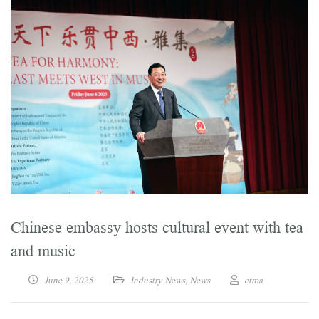
Chinese embassy hosts cultural event with tea
and music
June 9, 2025
Industry News
,
News
ctma