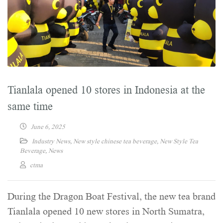
Tianlala opened 10 stores in Indonesia at the
same time
June 6, 2025
Industry News
,
New style chinese tea beverage
,
New Style Tea
Beverage
,
News
ctma
During the Dragon Boat Festival, the new tea brand
Tianlala opened 10 new stores in North Sumatra,