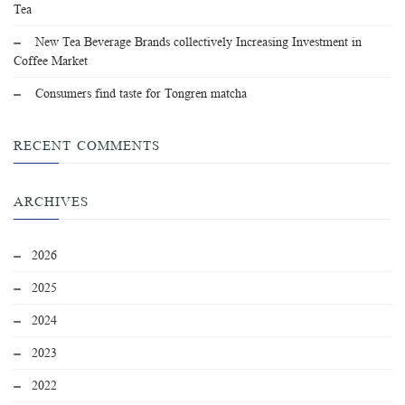
Tea
New Tea Beverage Brands collectively Increasing Investment in
Coffee Market
Consumers find taste for Tongren matcha
RECENT COMMENTS
ARCHIVES
2026
2025
2024
2023
2022