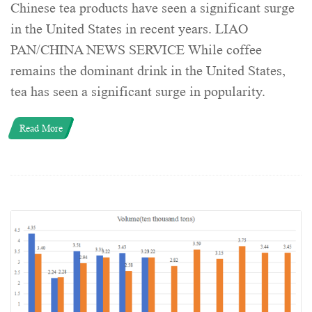
Chinese tea products have seen a significant surge
in the United States in recent years. LIAO
PAN/CHINA NEWS SERVICE While coffee
remains the dominant drink in the United States,
tea has seen a significant surge in popularity.
Read More