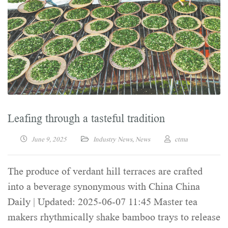
Leafing through a tasteful tradition
June 9, 2025
Industry News
,
News
ctma
The produce of verdant hill terraces are crafted
into a beverage synonymous with China China
Daily | Updated: 2025-06-07 11:45 Master tea
makers rhythmically shake bamboo trays to release