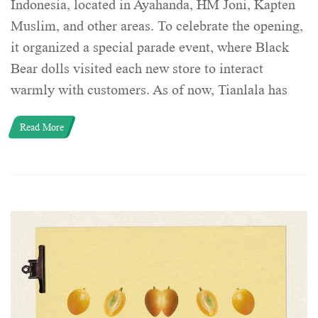
Indonesia, located in Ayahanda, HM Joni, Kapten
Muslim, and other areas. To celebrate the opening,
it organized a special parade event, where Black
Bear dolls visited each new store to interact
warmly with customers. As of now, Tianlala has
Read More