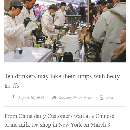
Tea drinkers may take their lumps with hefty
tariffs
August 20, 2025
Industry News
,
News
ctma
From China daily Customers wait at a Chinese
brand milk tea shop in New York on March 8.