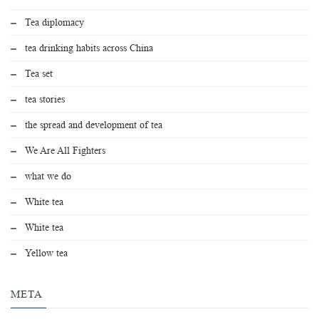
Tea diplomacy
tea drinking habits across China
Tea set
tea stories
the spread and development of tea
We Are All Fighters
what we do
White tea
White tea
Yellow tea
META