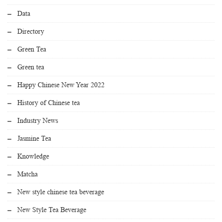
Data
Directory
Green Tea
Green tea
Happy Chinese New Year 2022
History of Chinese tea
Industry News
Jasmine Tea
Knowledge
Matcha
New style chinese tea beverage
New Style Tea Beverage