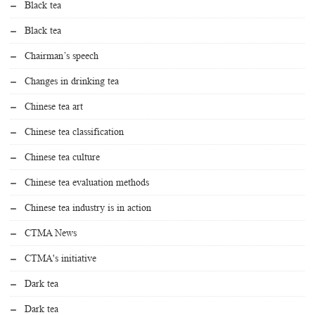
Black tea
Black tea
Chairman’s speech
Changes in drinking tea
Chinese tea art
Chinese tea classification
Chinese tea culture
Chinese tea evaluation methods
Chinese tea industry is in action
CTMA News
CTMA's initiative
Dark tea
Dark tea