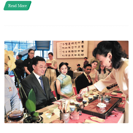
Read More