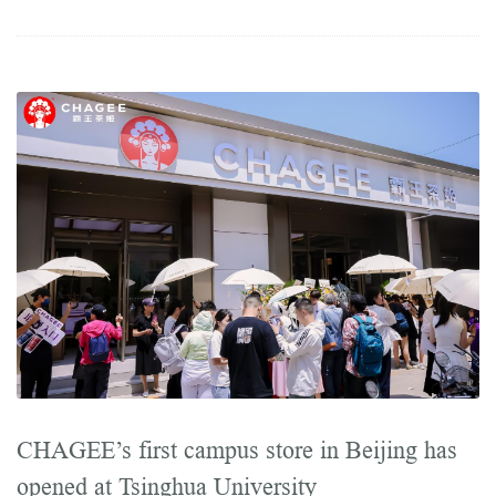
CHAGEE’s first campus store in Beijing has
opened at Tsinghua University