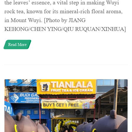
the leaves’ essence, a vital step in making Wuyi
rock tea, known for its mineral-rich floral aroma,
in Mount Wuyi. [Photo by JIANG
KEHONG/CHEN YING/QIU RUQUAN/XINHUA]
Read More