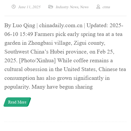
June 11, 2025
Industry News
,
News
ctma
By Luo Qing | chinadaily.com.cn | Updated: 2025-
06-10 15:49 Farmers pick early spring tea at a tea
garden in Zhongbasi village, Zigui county,
Southwest China’s Hubei province, on Feb 25,
2025. [Photo/Xinhua] While coffee remains a
cultural obsession in the United States, Chinese tea
consumption has also grown significantly in
popularity. Many have begun sharing
Read More