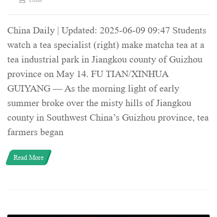
China Daily | Updated: 2025-06-09 09:47 Students
watch a tea specialist (right) make matcha tea at a
tea industrial park in Jiangkou county of Guizhou
province on May 14. FU TIAN/XINHUA
GUIYANG — As the morning light of early
summer broke over the misty hills of Jiangkou
county in Southwest China’s Guizhou province, tea
farmers began
Read More