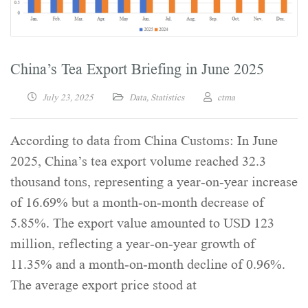
China’s Tea Export Briefing in June 2025
July 23, 2025
Data
,
Statistics
ctma
According to data from China Customs: In June
2025, China’s tea export volume reached 32.3
thousand tons, representing a year-on-year increase
of 16.69% but a month-on-month decrease of
5.85%. The export value amounted to USD 123
million, reflecting a year-on-year growth of
11.35% and a month-on-month decline of 0.96%.
The average export price stood at