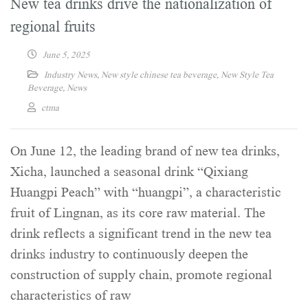
New tea drinks drive the nationalization of
regional fruits
June 5, 2025
Industry News
,
New style chinese tea beverage
,
New Style Tea
Beverage
,
News
ctma
On June 12, the leading brand of new tea drinks,
Xicha, launched a seasonal drink “Qixiang
Huangpi Peach” with “huangpi”, a characteristic
fruit of Lingnan, as its core raw material. The
drink reflects a significant trend in the new tea
drinks industry to continuously deepen the
construction of supply chain, promote regional
characteristics of raw