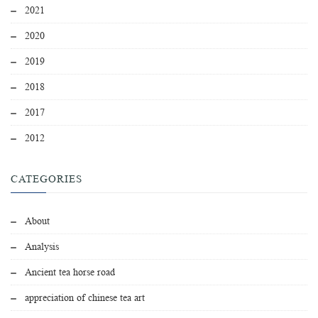
2021
2020
2019
2018
2017
2012
CATEGORIES
About
Analysis
Ancient tea horse road
appreciation of chinese tea art