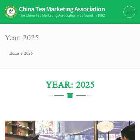
The China Tea Marketing
The China Tea Marketing Association
Association (CTMA)
(CTMA) was found in 1992
Year: 2025
Home
2025
YEAR: 2025