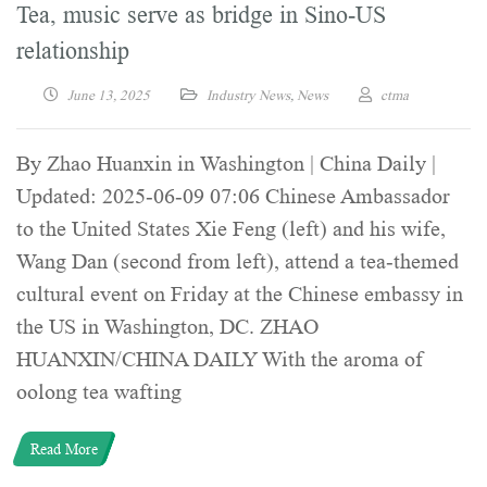
Tea, music serve as bridge in Sino-US
relationship
June 13, 2025
Industry News
,
News
ctma
By Zhao Huanxin in Washington | China Daily |
Updated: 2025-06-09 07:06 Chinese Ambassador
to the United States Xie Feng (left) and his wife,
Wang Dan (second from left), attend a tea-themed
cultural event on Friday at the Chinese embassy in
the US in Washington, DC. ZHAO
HUANXIN/CHINA DAILY With the aroma of
oolong tea wafting
Read More