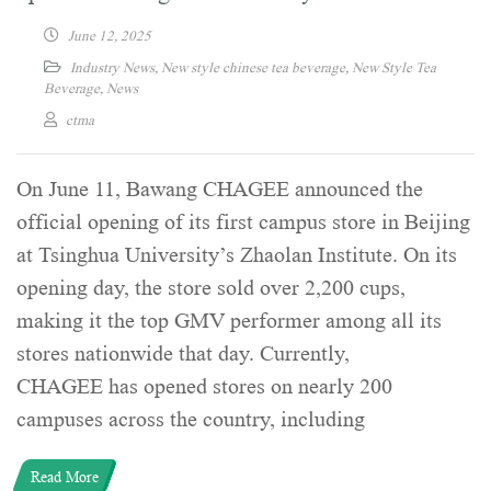
June 12, 2025
Industry News
,
New style chinese tea beverage
,
New Style Tea
Beverage
,
News
ctma
On June 11, Bawang CHAGEE announced the
official opening of its first campus store in Beijing
at Tsinghua University’s Zhaolan Institute. On its
opening day, the store sold over 2,200 cups,
making it the top GMV performer among all its
stores nationwide that day. Currently,
CHAGEE has opened stores on nearly 200
campuses across the country, including
Read More