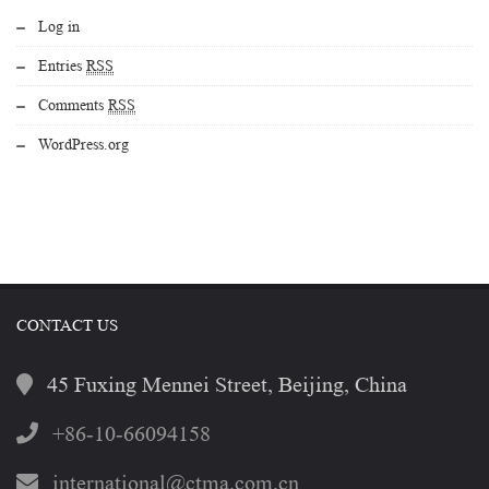
Log in
Entries
RSS
Comments
RSS
WordPress.org
CONTACT US
45 Fuxing Mennei Street, Beijing, China
+86-10-66094158
international@ctma.com.cn