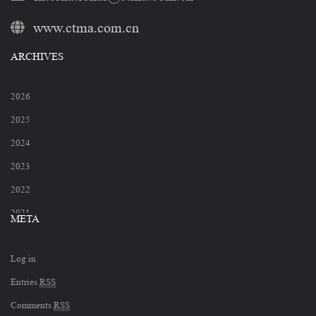
www.ctma.com.cn
ARCHIVES
2026
2025
2024
2023
2022
2021
META
2020
Log in
2019
Entries
RSS
2018
Comments
RSS
2017