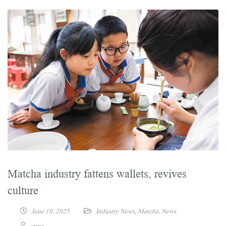
Matcha industry fattens wallets, revives
culture
June 10, 2025
Industry News
,
Matcha
,
News
ctma