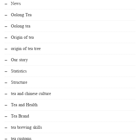
News
Oolong Tea
Oolong tea
Origin of tea
origin of tea tree
Our story
Statistics
Structure
tea and chinese culture
Tea and Health
Tea Brand
tea brewing skills
tea customs