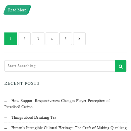
Read More
1
2
3
4
5
RECENT POSTS
How Support Responsiveness Changes Player Perception of
Paradise8 Casino
Things about Drinking Tea
Hunan’s Intangible Cultural Heritage: The Craft of Making Qianliang