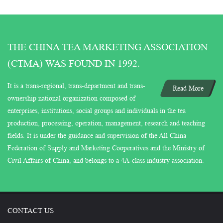
THE CHINA TEA MARKETING ASSOCIATION
(CTMA) WAS FOUND IN 1992.
It is a trans-regional, trans-department and trans-
Read More
ownership national organization composed of
enterprises, institutions, social groups and individuals in the tea
production, processing, operation, management, research and teaching
fields. It is under the guidance and supervision of the All China
Federation of Supply and Marketing Cooperatives and the Ministry of
Civil Affairs of China, and belongs to a 4A-class industry association.
CONTACT US