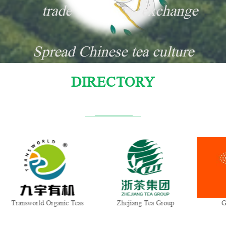
trade
exchange
Spread Chinese tea culture
DIRECTORY
Transworld Organic Teas
Zhejiang Tea Group
G