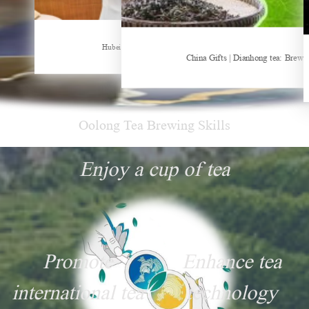
Sheep-themed drink becomes social media sensation
Hubei Tea Group Showcases at ITB Berlin 2026
China Gifts | Dianhong tea: Brewe
Oolong Tea Brewing Skills
Enjoy a cup of tea
Promote
Enhance tea
international tea
technology