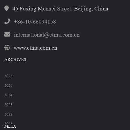
45 Fuxing Mennei Street, Beijing, China
+86-10-66094158
international@ctma.com.cn
www.ctma.com.cn
ARCHIVES
2026
2025
2024
2023
2022
2021
META