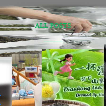
ALL POSTS
Sensory Evaluation Of Chinese Tea