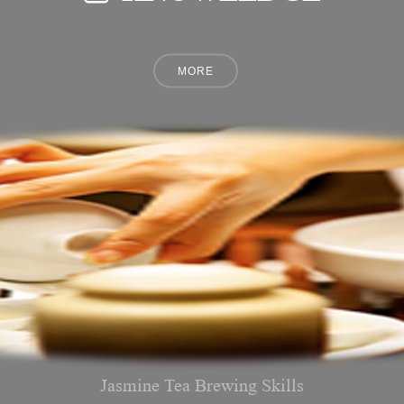
Jasmine Tea Brewing Skills