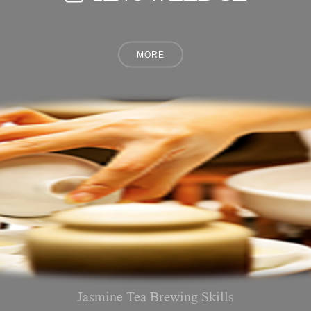
Jasmine Tea Brewing Skills