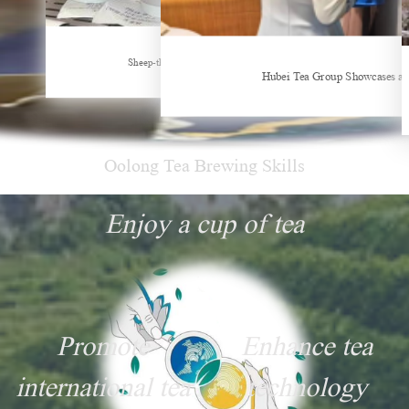
New Tea Beverage Brands collectively Increasing Investment in Coffee Market
Sheep-themed drink becomes social media sensation
Hubei Tea Group Showcases at
Oolong Tea Brewing Skills
Enjoy a cup of tea
Promote
Enhance tea
international tea
technology