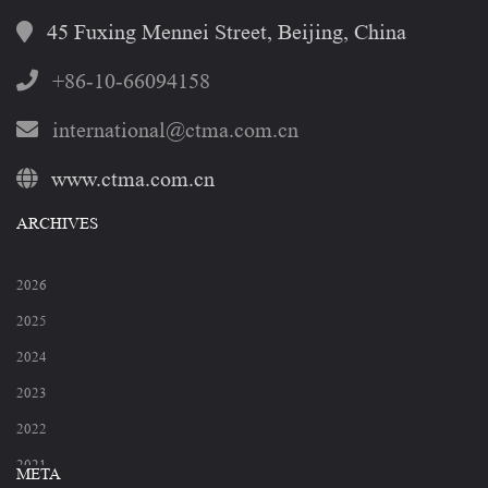
45 Fuxing Mennei Street, Beijing, China
+86-10-66094158
international@ctma.com.cn
www.ctma.com.cn
ARCHIVES
2026
2025
2024
2023
2022
2021
META