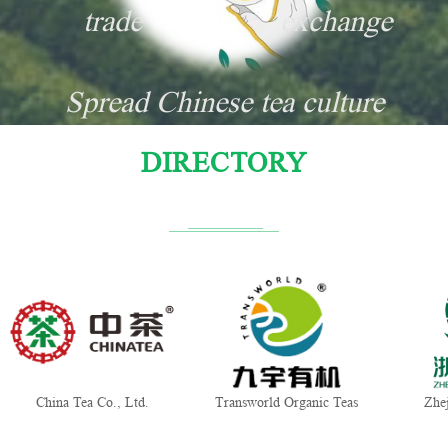
trade
exchange
Spread Chinese tea culture
DIRECTORY
China Tea Co., Ltd.
Transworld Organic Teas
Zhe