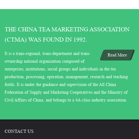
THE CHINA TEA MARKETING ASSOCIATION
(CTMA) WAS FOUND IN 1992.
It is a trans-regional, trans-department and trans-
Read More
ownership national organization composed of
enterprises, institutions, social groups and individuals in the tea
production, processing, operation, management, research and teaching
fields. It is under the guidance and supervision of the All China
Federation of Supply and Marketing Cooperatives and the Ministry of
Civil Affairs of China, and belongs to a 4A-class industry association.
CONTACT US