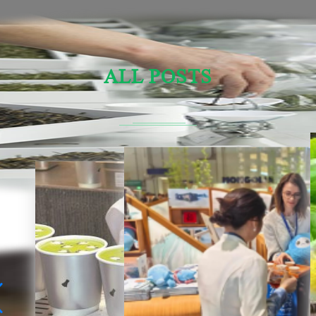
ALL POSTS
Sensory Evaluation Of Chinese Tea