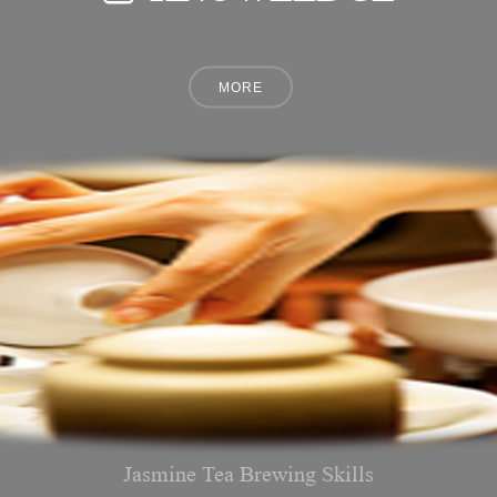
Jasmine Tea Brewing Skills