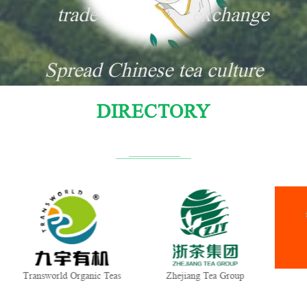
trade
exchange
Spread Chinese tea culture
DIRECTORY
Transworld Organic Teas
Zhejiang Tea Group
G