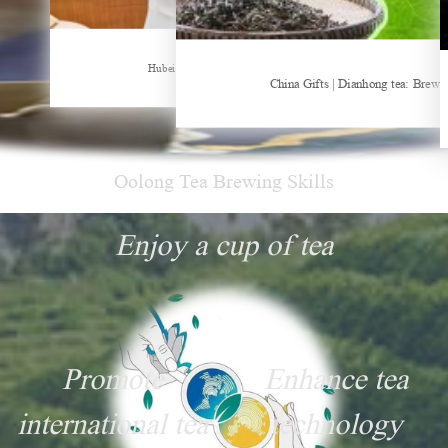
Sheep-themed drink becomes social media sensation
Hubei Tea Group Showcases at ITB Berlin 2026
China Gifts | Dianhong tea: Brewe
Oolong Tea Brewing Skills
Enjoy a cup of tea
Promote
Enhance tea
international tea
technology