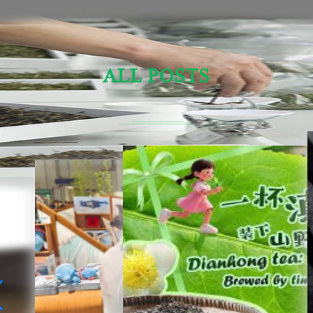
ALL POSTS
Sensory Evaluation Of Chinese Tea