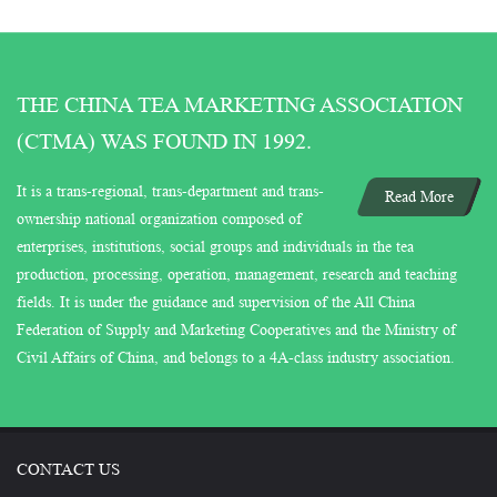
THE CHINA TEA MARKETING ASSOCIATION
(CTMA) WAS FOUND IN 1992.
It is a trans-regional, trans-department and trans-
Read More
ownership national organization composed of
enterprises, institutions, social groups and individuals in the tea
production, processing, operation, management, research and teaching
fields. It is under the guidance and supervision of the All China
Federation of Supply and Marketing Cooperatives and the Ministry of
Civil Affairs of China, and belongs to a 4A-class industry association.
CONTACT US