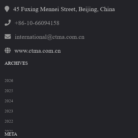
45 Fuxing Mennei Street, Beijing, China
+86-10-66094158
international@ctma.com.cn
www.ctma.com.cn
ARCHIVES
2026
2025
2024
2023
2022
2021
META