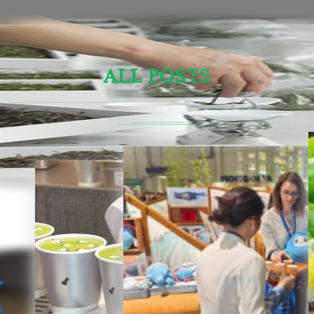
ALL POSTS
Sensory Evaluation Of Chinese Tea