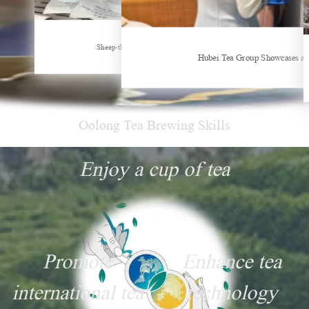
New Tea Beverage Brands collectively Increasing Investment in Coffee Market
Sheep-themed drink becomes social media sensation
Hubei Tea Group Showcases at
Oolong Tea Brewing Skills
Enjoy a cup of tea
Promote
Enhance tea
international tea
technology