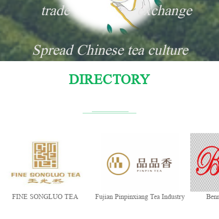
trade
exchange
Spread Chinese tea culture
DIRECTORY
FINE SONGLUO TEA
Fujian Pinpinxiang Tea Industry
Ben
Co., Ltd.