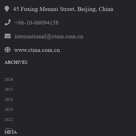
45 Fuxing Mennei Street, Beijing, China
+86-10-66094158
international@ctma.com.cn
www.ctma.com.cn
ARCHIVES
2026
2025
2024
2023
2022
2021
META