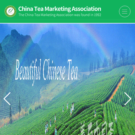
The China Tea Marketing
The China Tea Marketing Association
Association (CTMA)
(CTMA) was found in 1992