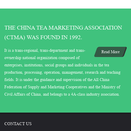
THE CHINA TEA MARKETING ASSOCIATION
(CTMA) WAS FOUND IN 1992.
It is a trans-regional, trans-department and trans-
Read More
ownership national organization composed of
enterprises, institutions, social groups and individuals in the tea
production, processing, operation, management, research and teaching
fields. It is under the guidance and supervision of the All China
Federation of Supply and Marketing Cooperatives and the Ministry of
Civil Affairs of China, and belongs to a 4A-class industry association.
CONTACT US