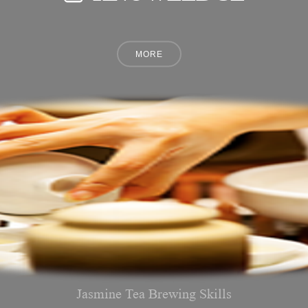
Jasmine Tea Brewing Skills