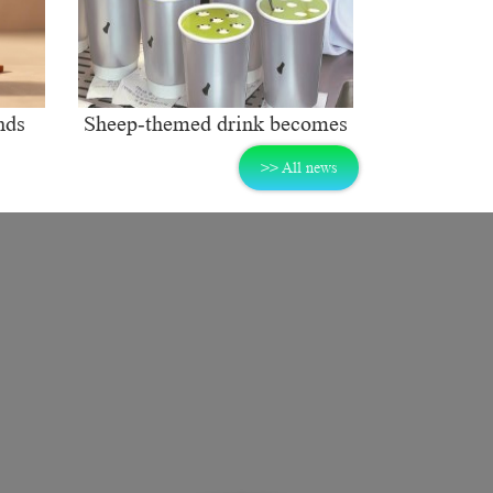
nds
Sheep-themed drink becomes
ng
social media sensation
>> All news
rket