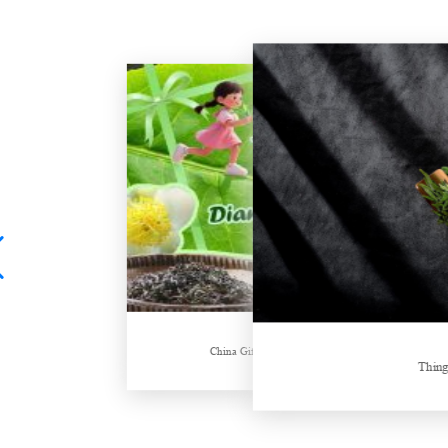
Hubei Tea Group Showcases at ITB Berlin 2026
China Gifts | Dianhong tea: Brewed by time and nature
Things about Drinki