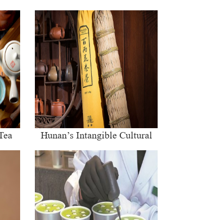
Tea
Hunan’s Intangible Cultural
Heritage: The Craft of Making
Qianliang Tea