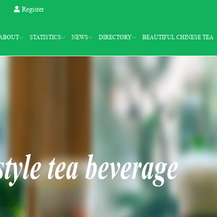
Register
ABOUT
STATISTICS
NEWS
DIRECTORY
BEAUTIFUL CHINESE TEA