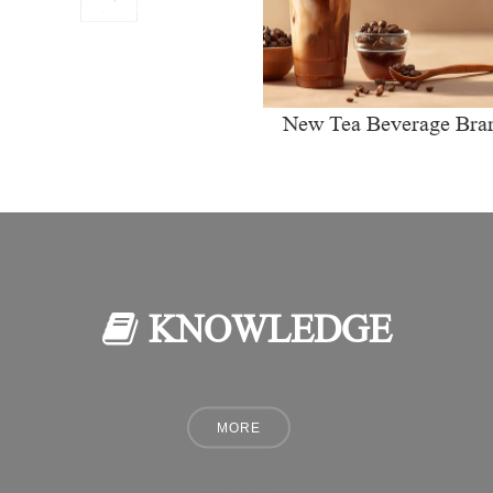
New Tea Beverage Bra
collectively Increasi
Investment in Coffee Ma