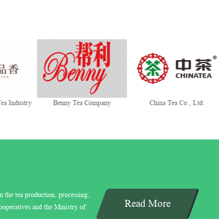
ea Industry
Benny Tea Company
China Tea Co., Ltd.
n the tea production, processing,
Read More
ooperatives and the Ministry of