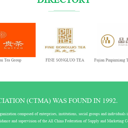
ui Tea Group
FINE SONGLUO TEA
Fujian Pinpinxiang T
Co., Ltd.
ATION (CTMA) WAS FOUND IN 1992.
ganization composed of enterprises, institutions, social groups and individuals i
guidance and supervision of the All China Federation of Supply and Marketing C