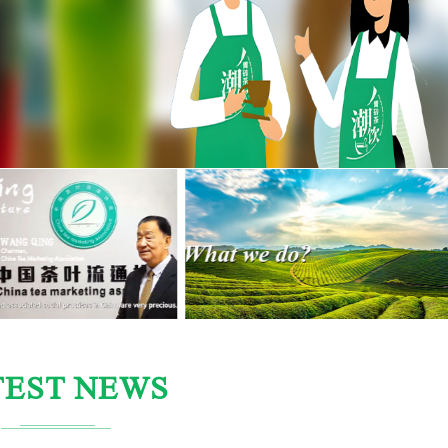
TEST NEWS