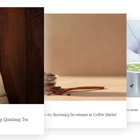
Hubei Tea Group Showcases at ITB Berlin 2026
Sheep-themed drink becomes social media sensation
ands collectively Increasing Investment in Coffee Market
Tea