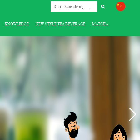
KNOWLEDGE
NEW STYLE TEA BEVERAGE
MATCHA