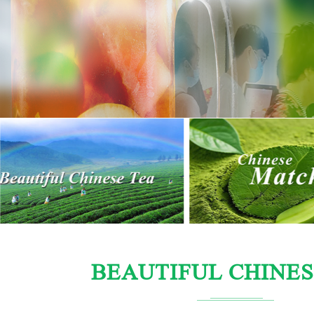
BEAUTIFUL CHINES