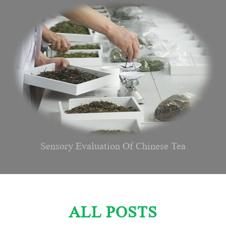
Sensory Evaluation Of Chinese Tea
ALL POSTS