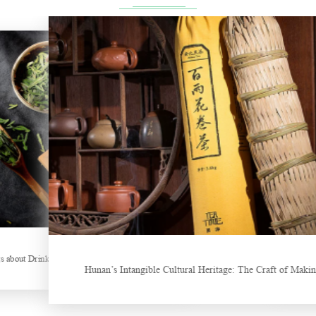
ng Tea
New Tea Beverage Br
Hunan’s Intangible Cultural Heritage: The Craft of Making Qianliang 