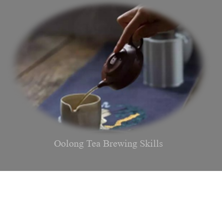
Oolong Tea Brewing Skills