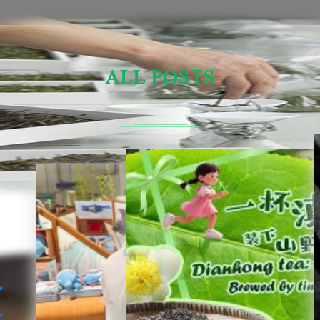
ALL POSTS
Sensory Evaluation Of Chinese Tea