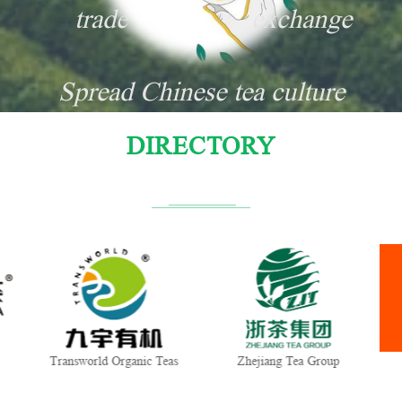
trade
exchange
Spread Chinese tea culture
DIRECTORY
Transworld Organic Teas
Zhejiang Tea Group