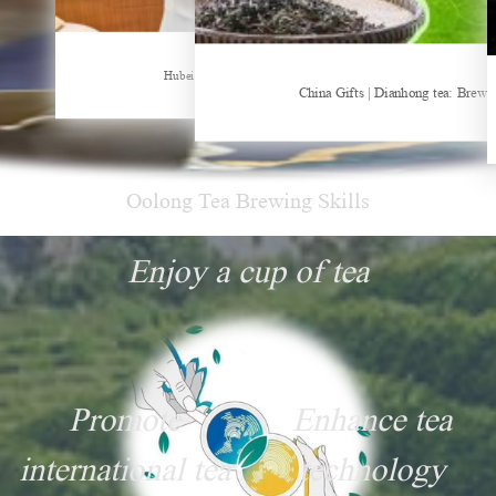
Sheep-themed drink becomes social media sensation
Hubei Tea Group Showcases at ITB Berlin 2026
China Gifts | Dianhong tea: Brewe
Oolong Tea Brewing Skills
Enjoy a cup of tea
Promote
Enhance tea
international tea
technology