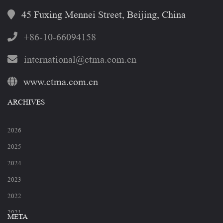
45 Fuxing Mennei Street, Beijing, China
+86-10-66094158
international@ctma.com.cn
www.ctma.com.cn
ARCHIVES
2026
2025
2024
2023
2022
2021
META