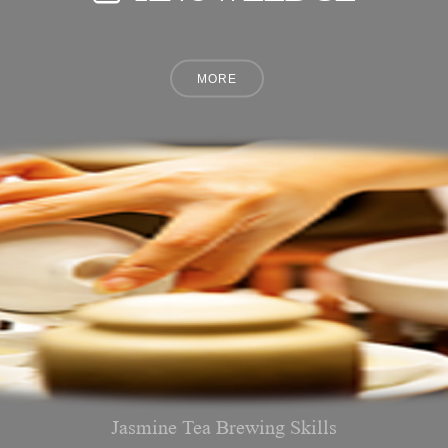
Jasmine Tea Brewing Skills