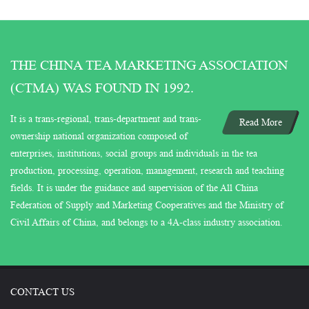
THE CHINA TEA MARKETING ASSOCIATION
(CTMA) WAS FOUND IN 1992.
It is a trans-regional, trans-department and trans-
Read More
ownership national organization composed of
enterprises, institutions, social groups and individuals in the tea
production, processing, operation, management, research and teaching
fields. It is under the guidance and supervision of the All China
Federation of Supply and Marketing Cooperatives and the Ministry of
Civil Affairs of China, and belongs to a 4A-class industry association.
CONTACT US