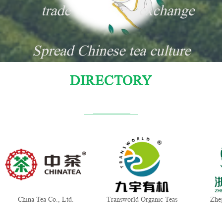
trade
exchange
Spread Chinese tea culture
DIRECTORY
China Tea Co., Ltd.
Transworld Organic Teas
Zhe