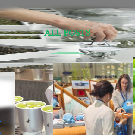
ALL POSTS
Sensory Evaluation Of Chinese Tea