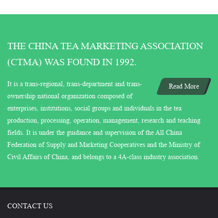
THE CHINA TEA MARKETING ASSOCIATION
(CTMA) WAS FOUND IN 1992.
It is a trans-regional, trans-department and trans-
Read More
ownership national organization composed of
enterprises, institutions, social groups and individuals in the tea
production, processing, operation, management, research and teaching
fields. It is under the guidance and supervision of the All China
Federation of Supply and Marketing Cooperatives and the Ministry of
Civil Affairs of China, and belongs to a 4A-class industry association.
CONTACT US