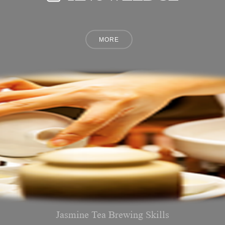
Jasmine Tea Brewing Skills