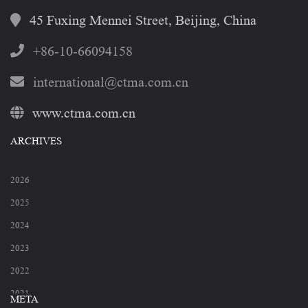
45 Fuxing Mennei Street, Beijing, China
+86-10-66094158
international@ctma.com.cn
www.ctma.com.cn
ARCHIVES
2026
2025
2024
2023
2022
2021
META