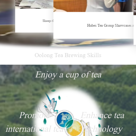
New Tea Beverage Brands collectively Increasing Investment in Coffee Market
Sheep-themed drink becomes social media sensation
Hubei Tea Group Showcases at
Oolong Tea Brewing Skills
Enjoy a cup of tea
Promote
Enhance tea
international tea
technology