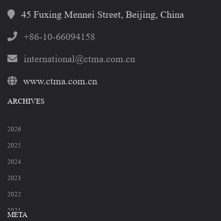
45 Fuxing Mennei Street, Beijing, China
+86-10-66094158
international@ctma.com.cn
www.ctma.com.cn
ARCHIVES
2026
2025
2024
2023
2022
2021
META