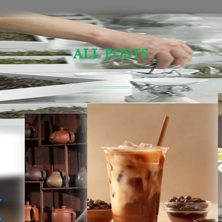
ALL POSTS
Sensory Evaluation Of Chinese Tea