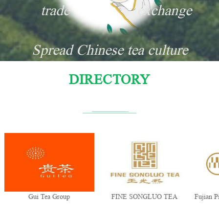
trade
exchange
Spread Chinese tea culture
DIRECTORY
Gui Tea Group
FINE SONGLUO TEA
Fujian Pi