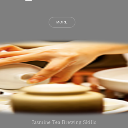
Jasmine Tea Brewing Skills