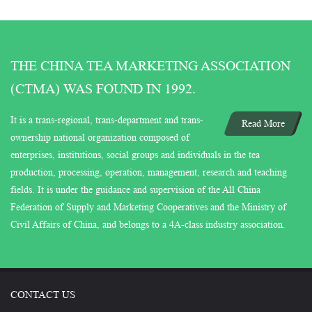
THE CHINA TEA MARKETING ASSOCIATION
(CTMA) WAS FOUND IN 1992.
It is a trans-regional, trans-department and trans-
Read More
ownership national organization composed of
enterprises, institutions, social groups and individuals in the tea
production, processing, operation, management, research and teaching
fields. It is under the guidance and supervision of the All China
Federation of Supply and Marketing Cooperatives and the Ministry of
Civil Affairs of China, and belongs to a 4A-class industry association.
CONTACT US