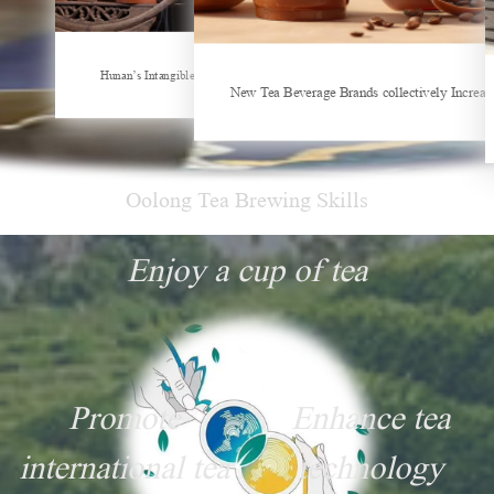
Hunan’s Intangible Cultural Heritage: The Craft of Making Qianliang Tea
New Tea Beverage Brands collectively Increasing Investment in Cof
Sheep-themed drink be
Oolong Tea Brewing Skills
Enjoy a cup of tea
Promote
Enhance tea
international tea
technology