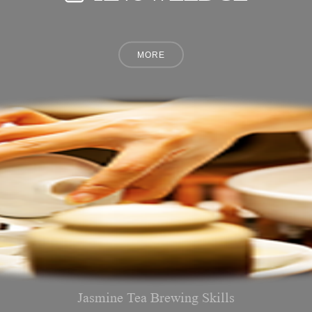
Jasmine Tea Brewing Skills