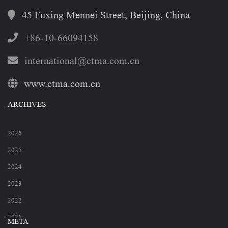
45 Fuxing Mennei Street, Beijing, China
+86-10-66094158
international@ctma.com.cn
www.ctma.com.cn
ARCHIVES
2026
2025
2024
2023
2022
2021
META