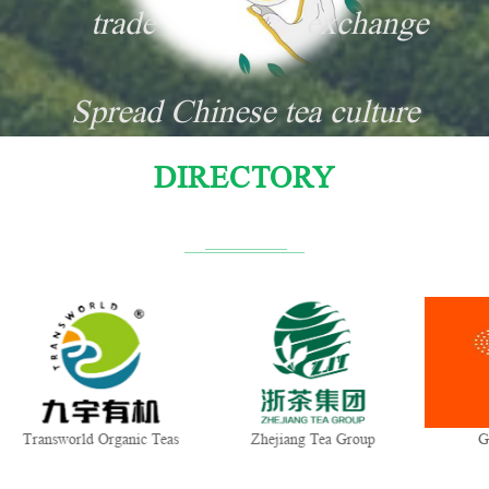
trade
exchange
Spread Chinese tea culture
DIRECTORY
Transworld Organic Teas
Zhejiang Tea Group
Gu