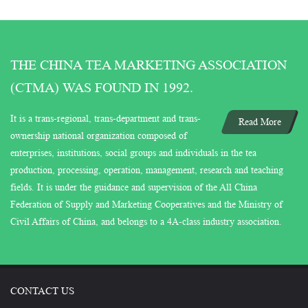
THE CHINA TEA MARKETING ASSOCIATION
(CTMA) WAS FOUND IN 1992.
It is a trans-regional, trans-department and trans-
Read More
ownership national organization composed of
enterprises, institutions, social groups and individuals in the tea
production, processing, operation, management, research and teaching
fields. It is under the guidance and supervision of the All China
Federation of Supply and Marketing Cooperatives and the Ministry of
Civil Affairs of China, and belongs to a 4A-class industry association.
CONTACT US