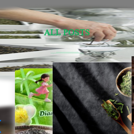
ALL POSTS
Sensory Evaluation Of Chinese Tea