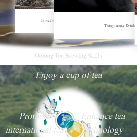
Hubei Tea Group Showcases at ITB Berlin 2026
China Gifts | Dianhong tea: Brewed by time and nature
Things about Drinki
Oolong Tea Brewing Skills
Enjoy a cup of tea
Promote
Enhance tea
international tea
technology