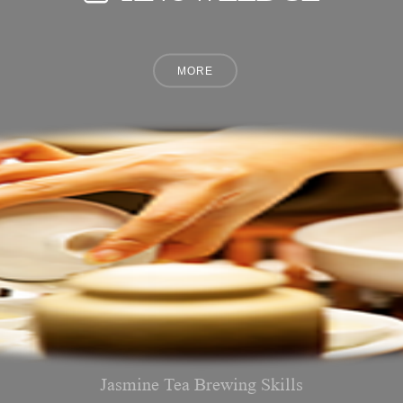
Jasmine Tea Brewing Skills