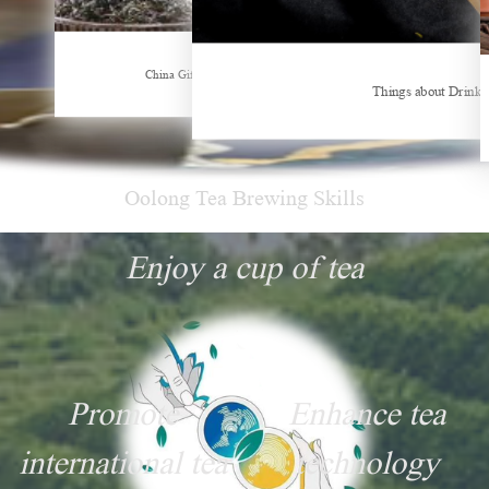
Hubei Tea Group Showcases at ITB Berlin 2026
China Gifts | Dianhong tea: Brewed by time and nature
Things about Drinki
Oolong Tea Brewing Skills
Enjoy a cup of tea
Promote
Enhance tea
international tea
technology