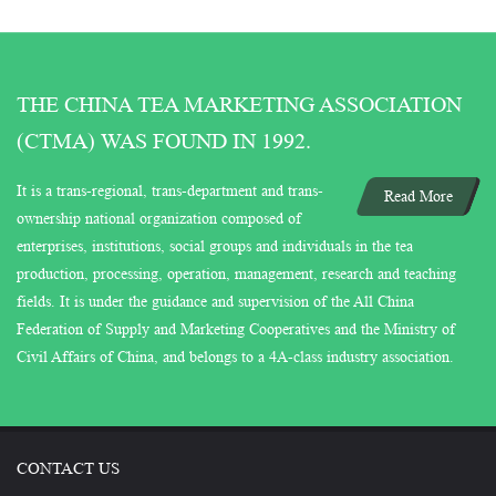
THE CHINA TEA MARKETING ASSOCIATION
(CTMA) WAS FOUND IN 1992.
It is a trans-regional, trans-department and trans-
Read More
ownership national organization composed of
enterprises, institutions, social groups and individuals in the tea
production, processing, operation, management, research and teaching
fields. It is under the guidance and supervision of the All China
Federation of Supply and Marketing Cooperatives and the Ministry of
Civil Affairs of China, and belongs to a 4A-class industry association.
CONTACT US