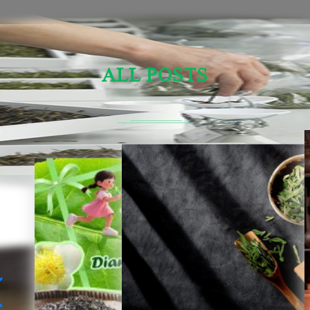
ALL POSTS
Sensory Evaluation Of Chinese Tea