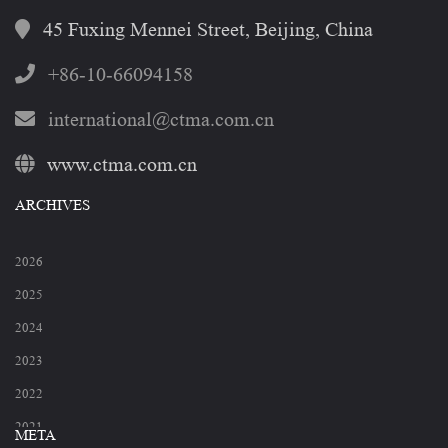
45 Fuxing Mennei Street, Beijing, China
+86-10-66094158
international@ctma.com.cn
www.ctma.com.cn
ARCHIVES
2026
2025
2024
2023
2022
2021
META