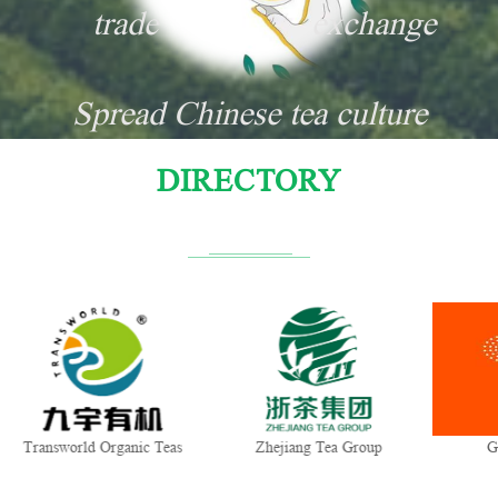
trade
exchange
Spread Chinese tea culture
DIRECTORY
Transworld Organic Teas
Zhejiang Tea Group
G