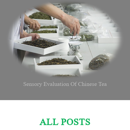
Sensory Evaluation Of Chinese Tea
ALL POSTS