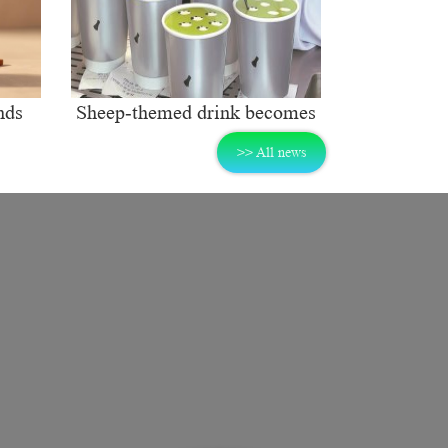
nds
Sheep-themed drink becomes
ng
social media sensation
>> All news
rket