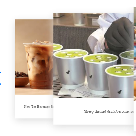
New Tea Beverage Brands collectively Increasing Investment in Coffee Market
Sheep-themed drink becomes social media sensation
Hubei Tea Group Showcases at