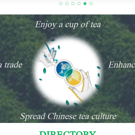
Enjoy a cup of tea
a trade
Enhanc
Spread Chinese tea culture
DIRECTORY