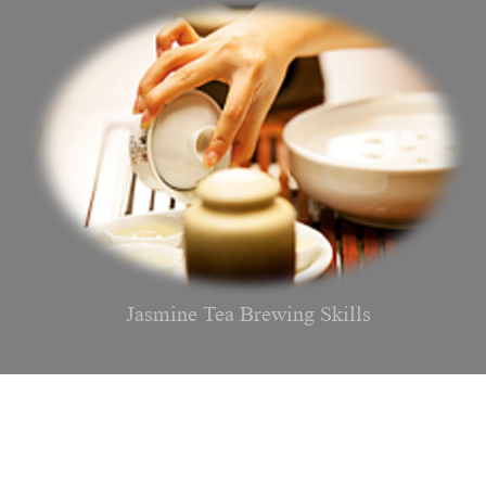
Jasmine Tea Brewing Skills