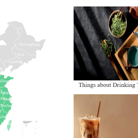
Things about Drinking 