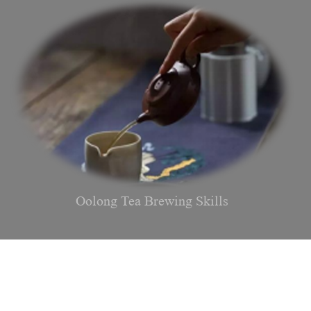
Oolong Tea Brewing Skills