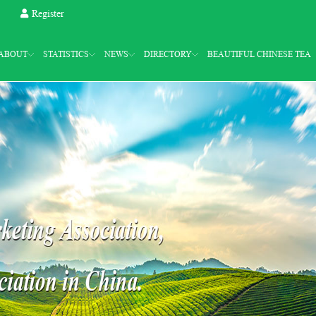
Register
ABOUT
STATISTICS
NEWS
DIRECTORY
BEAUTIFUL CHINESE TEA