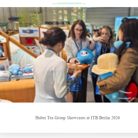
 ITB Berlin 2026
China Gifts | Dianhong tea: Brewed by time and nature