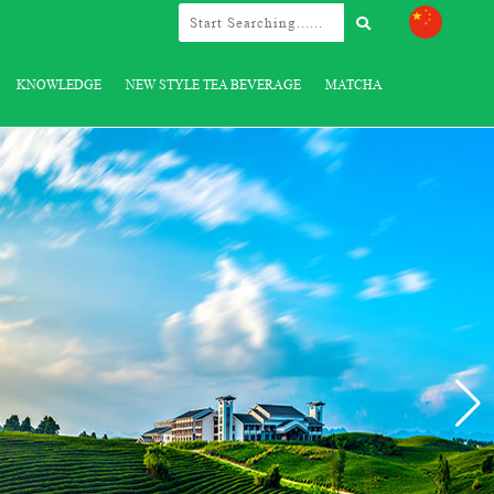
KNOWLEDGE
NEW STYLE TEA BEVERAGE
MATCHA