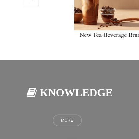
New Tea Beverage Bra
collectively Increasi
Investment in Coffee Ma