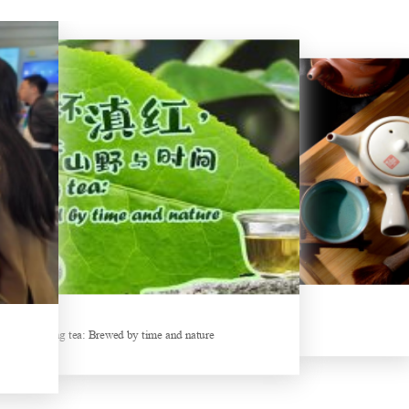
New Tea Beverage Brands collectively Increasing Investment in Coffee Market
Hunan’s Intangible Cultural Heritage: The Craft of Making Qianliang Tea
Things about Drinking Tea