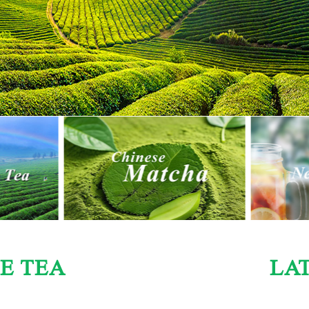
E TEA
LA