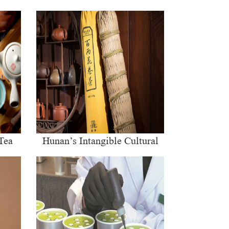
Tea
Hunan’s Intangible Cultural
Heritage: The Craft of Making
Qianliang Tea