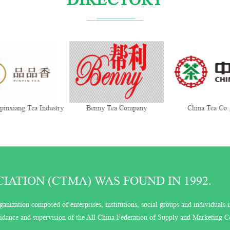
Benny Tea Company
China Tea Co., Ltd.
Trans
ATION (CTMA) WAS FOUND IN 1992.
ganization composed of enterprises, institutions, social groups and individuals i
guidance and supervision of the All China Federation of Supply and Marketing C