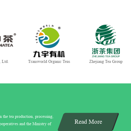
world Organic Teas
Zhejiang Tea Group
Gui Tea Gr
n the tea production, processing,
Read More
ooperatives and the Ministry of