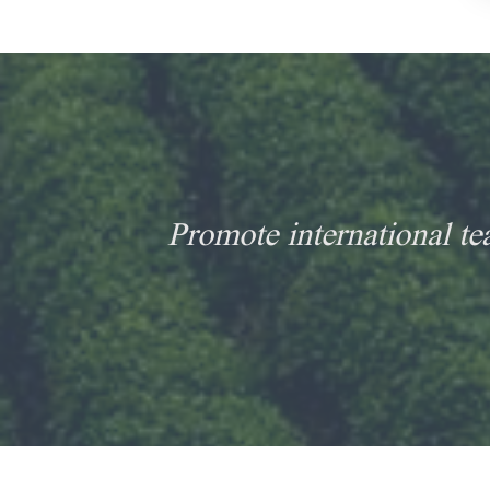
Promote international te