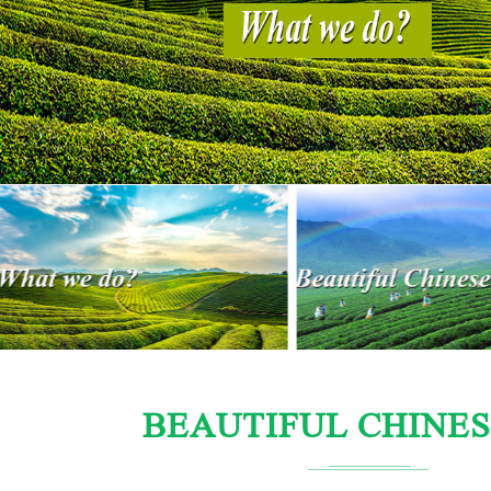
BEAUTIFUL CHINES