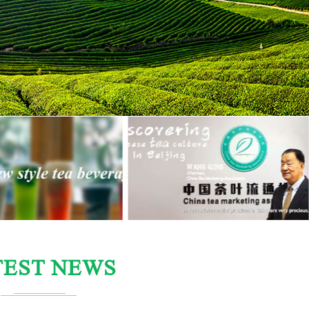
TEST NEWS