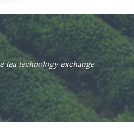
e tea technology exchange