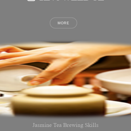
Jasmine Tea Brewing Skills