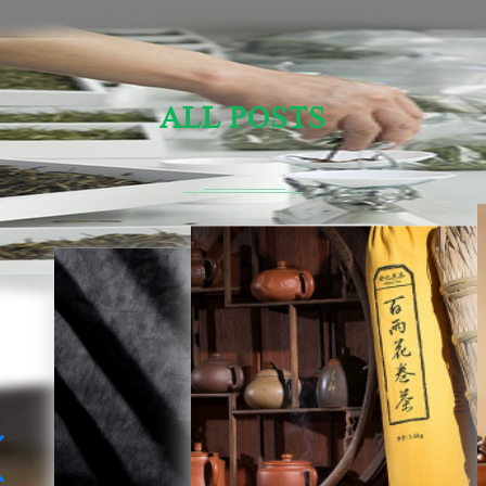
ALL POSTS
Sensory Evaluation Of Chinese Tea