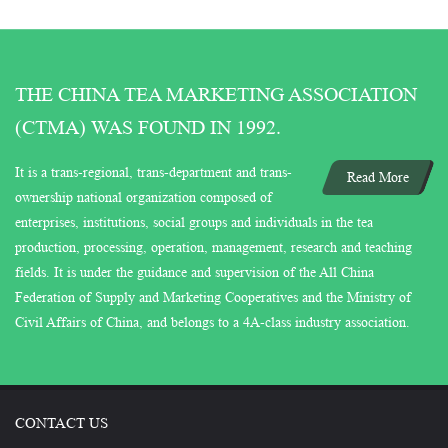
THE CHINA TEA MARKETING ASSOCIATION
(CTMA) WAS FOUND IN 1992.
It is a trans-regional, trans-department and trans-
Read More
ownership national organization composed of
enterprises, institutions, social groups and individuals in the tea
production, processing, operation, management, research and teaching
fields. It is under the guidance and supervision of the All China
Federation of Supply and Marketing Cooperatives and the Ministry of
Civil Affairs of China, and belongs to a 4A-class industry association.
CONTACT US