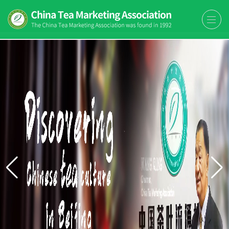
The China Tea Marketing
The China Tea Marketing Association
Association (CTMA)
(CTMA) was found in 1992