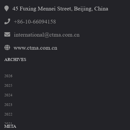
45 Fuxing Mennei Street, Beijing, China
+86-10-66094158
international@ctma.com.cn
www.ctma.com.cn
ARCHIVES
2026
2025
2024
2023
2022
2021
META