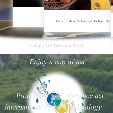
Things about Drinking Tea
Hunan’s Intangible Cultural Heritage: The Craft of Making Qianliang Tea
New Tea Beverage Brands collectively Incre
Oolong Tea Brewing Skills
Enjoy a cup of tea
Promote
Enhance tea
international tea
technology