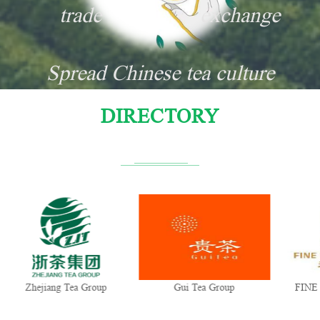
trade
exchange
Spread Chinese tea culture
DIRECTORY
Zhejiang Tea Group
Gui Tea Group
FINE