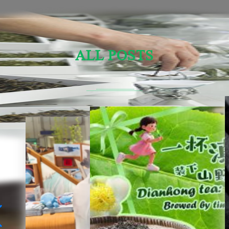
ALL POSTS
Sensory Evaluation Of Chinese Tea