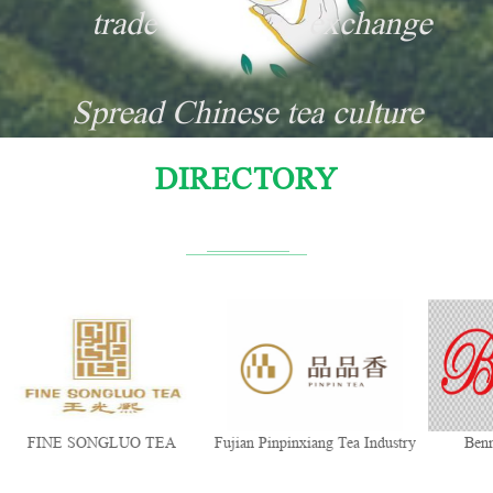
trade
exchange
Spread Chinese tea culture
DIRECTORY
FINE SONGLUO TEA
Fujian Pinpinxiang Tea Industry
Ben
Co., Ltd.