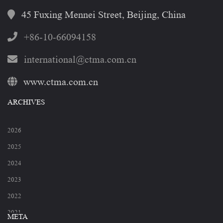
45 Fuxing Mennei Street, Beijing, China
+86-10-66094158
international@ctma.com.cn
www.ctma.com.cn
ARCHIVES
2026
2025
2024
2023
2022
2021
META