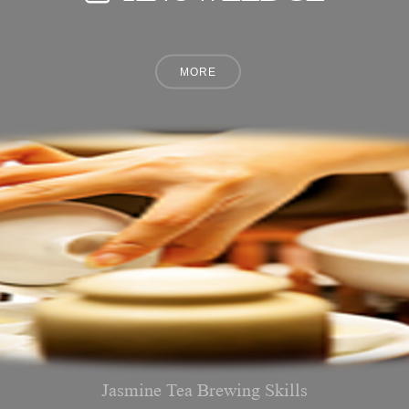
Jasmine Tea Brewing Skills