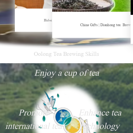
Sheep-themed drink becomes social media sensation
Hubei Tea Group Showcases at ITB Berlin 2026
China Gifts | Dianhong tea: Brewe
Oolong Tea Brewing Skills
Enjoy a cup of tea
Promote
Enhance tea
international tea
technology