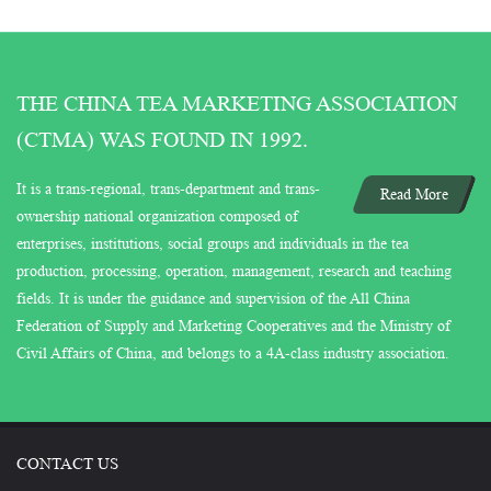
THE CHINA TEA MARKETING ASSOCIATION
(CTMA) WAS FOUND IN 1992.
It is a trans-regional, trans-department and trans-
Read More
ownership national organization composed of
enterprises, institutions, social groups and individuals in the tea
production, processing, operation, management, research and teaching
fields. It is under the guidance and supervision of the All China
Federation of Supply and Marketing Cooperatives and the Ministry of
Civil Affairs of China, and belongs to a 4A-class industry association.
CONTACT US