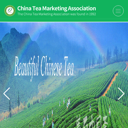
The China Tea Marketing
The China Tea Marketing Association
Association (CTMA)
(CTMA) was found in 1992