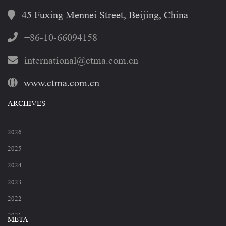
45 Fuxing Mennei Street, Beijing, China
+86-10-66094158
international@ctma.com.cn
www.ctma.com.cn
ARCHIVES
2026
2025
2024
2023
2022
2021
META