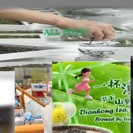
ALL POSTS
Sensory Evaluation Of Chinese Tea