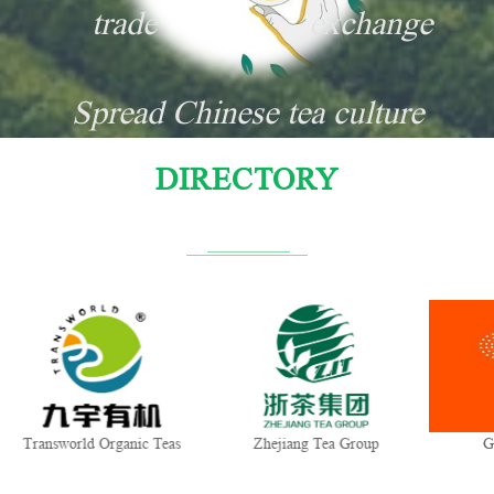
trade
exchange
Spread Chinese tea culture
DIRECTORY
Transworld Organic Teas
Zhejiang Tea Group
G