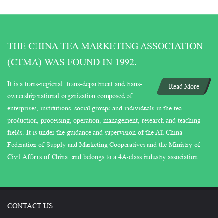
THE CHINA TEA MARKETING ASSOCIATION
(CTMA) WAS FOUND IN 1992.
It is a trans-regional, trans-department and trans-
Read More
ownership national organization composed of
enterprises, institutions, social groups and individuals in the tea
production, processing, operation, management, research and teaching
fields. It is under the guidance and supervision of the All China
Federation of Supply and Marketing Cooperatives and the Ministry of
Civil Affairs of China, and belongs to a 4A-class industry association.
CONTACT US