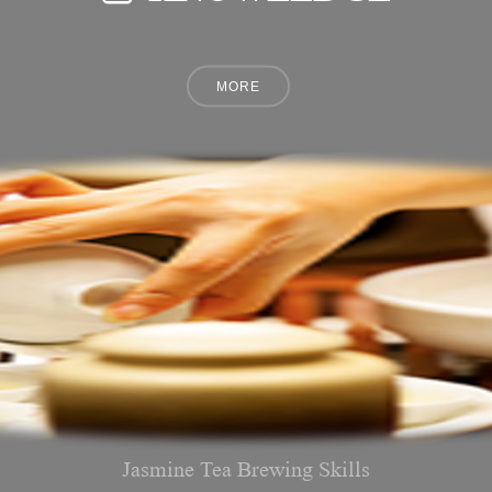
Jasmine Tea Brewing Skills