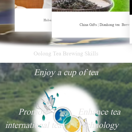
Sheep-themed drink becomes social media sensation
Hubei Tea Group Showcases at ITB Berlin 2026
China Gifts | Dianhong tea: Brewe
Oolong Tea Brewing Skills
Enjoy a cup of tea
Promote
Enhance tea
international tea
technology