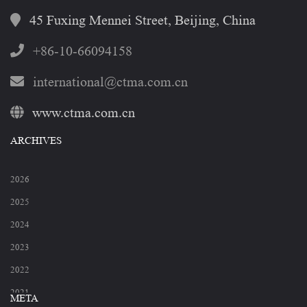
45 Fuxing Mennei Street, Beijing, China
+86-10-66094158
international@ctma.com.cn
www.ctma.com.cn
ARCHIVES
2026
2025
2024
2023
2022
2021
META