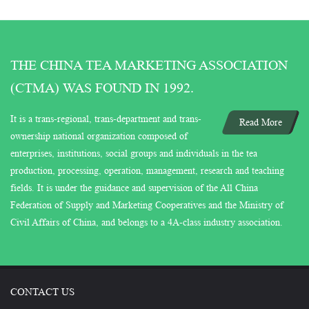
THE CHINA TEA MARKETING ASSOCIATION
(CTMA) WAS FOUND IN 1992.
It is a trans-regional, trans-department and trans-
Read More
ownership national organization composed of
enterprises, institutions, social groups and individuals in the tea
production, processing, operation, management, research and teaching
fields. It is under the guidance and supervision of the All China
Federation of Supply and Marketing Cooperatives and the Ministry of
Civil Affairs of China, and belongs to a 4A-class industry association.
CONTACT US