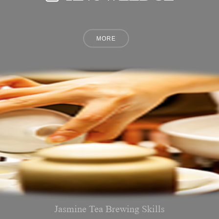
Jasmine Tea Brewing Skills