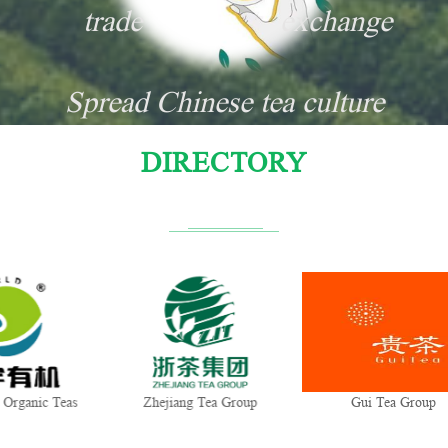
trade
exchange
Spread Chinese tea culture
DIRECTORY
Zhejiang Tea Group
Gui Tea Group