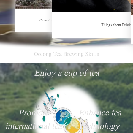
China Gifts | Dianhong tea: Brewed by time and nature
Things about Drinking Tea
Hunan’s Intangible Cultural Heritage:
Oolong Tea Brewing Skills
Enjoy a cup of tea
Promote
Enhance tea
international tea
technology