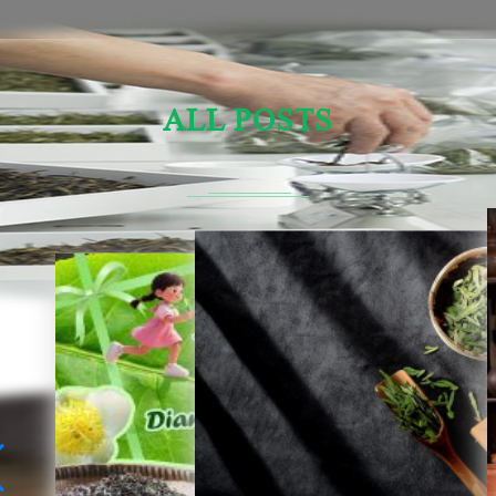
ALL POSTS
Sensory Evaluation Of Chinese Tea