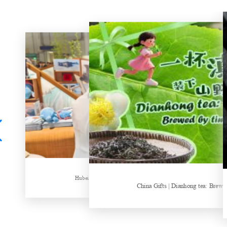
Hubei Tea Group Showcases at ITB Berlin 2026
China Gifts | Dianhong tea: Brewed by time and nature
Things about Drinki