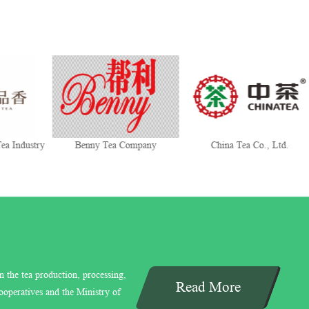
ea Industry
Benny Tea Company
China Tea Co., Ltd.
n the tea production, processing,
Read More
ooperatives and the Ministry of