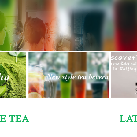
E TEA
LA