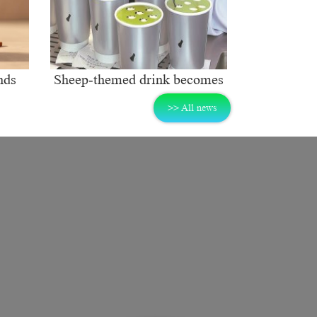
nds
Sheep-themed drink becomes
ng
social media sensation
>> All news
rket