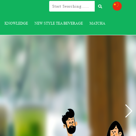
KNOWLEDGE
NEW STYLE TEA BEVERAGE
MATCHA