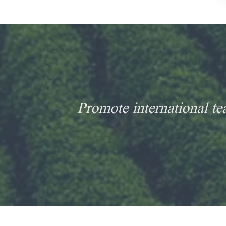
Promote international te