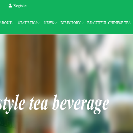
Register
ABOUT
STATISTICS
NEWS
DIRECTORY
BEAUTIFUL CHINESE TEA