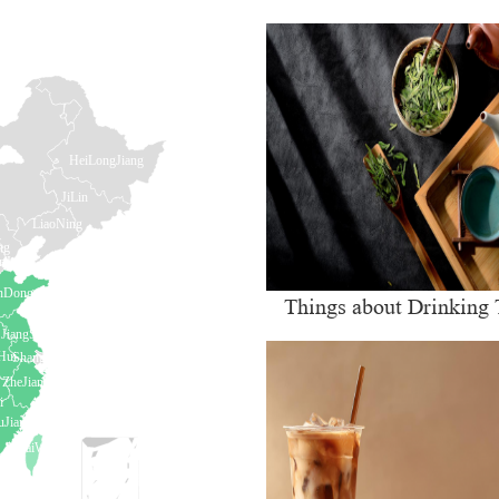
Things about Drinking 