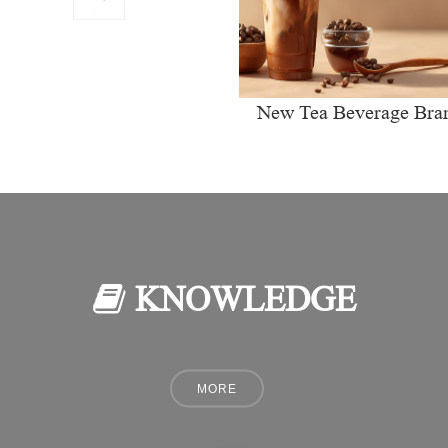
New Tea Beverage Bra
collectively Increasi
Investment in Coffee Ma