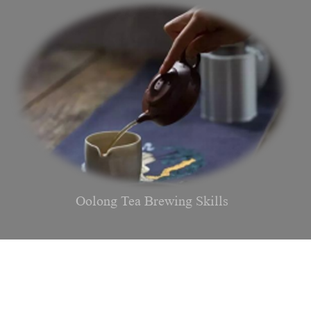
Oolong Tea Brewing Skills