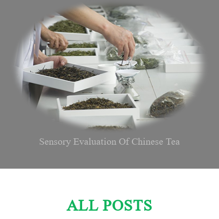
Sensory Evaluation Of Chinese Tea
ALL POSTS