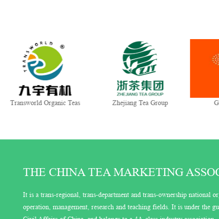
Transworld Organic Teas
Zhejiang Tea Group
G
THE CHINA TEA MARKETING ASSOCI
It is a trans-regional, trans-department and trans-ownership national or
operation, management, research and teaching fields. It is under the 
Civil Affairs of China, and belongs to a 4A-class industry association.