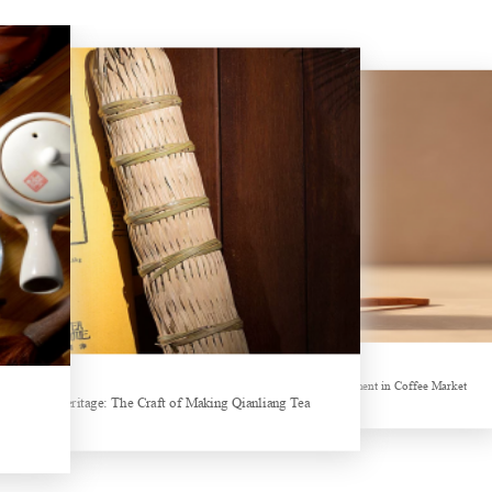
Hubei Tea Group Showcases at ITB Berlin 2026
Sheep-themed drink becomes social media sensation
ands collectively Increasing Investment in Coffee Market
Tea