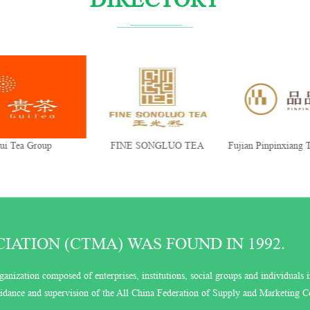
ui Tea Group
FINE SONGLUO TEA
Fujian Pinpinxiang T
Co., Ltd.
ATION (CTMA) WAS FOUND IN 1992.
ganization composed of enterprises, institutions, social groups and individuals i
guidance and supervision of the All China Federation of Supply and Marketing C