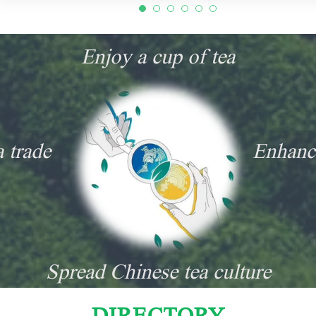
Enjoy a cup of tea
a trade
Enhanc
Spread Chinese tea culture
DIRECTORY