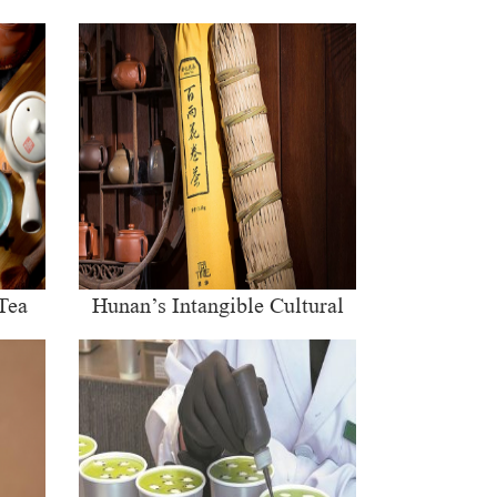
Tea
Hunan’s Intangible Cultural
Heritage: The Craft of Making
Qianliang Tea