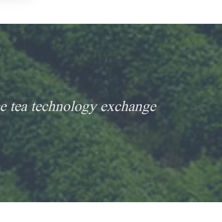
e tea technology exchange