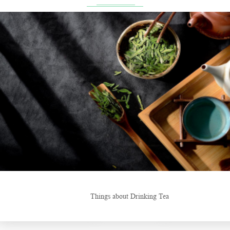
ng Tea
New Tea Beverage Br
Hunan’s Intangible Cultural Heritage: The Craft of Making Qianliang 