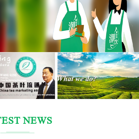
TEST NEWS