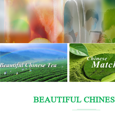
BEAUTIFUL CHINES