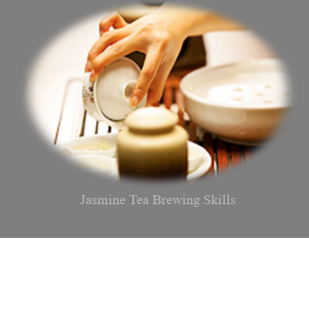
Jasmine Tea Brewing Skills