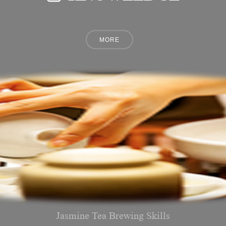
Jasmine Tea Brewing Skills