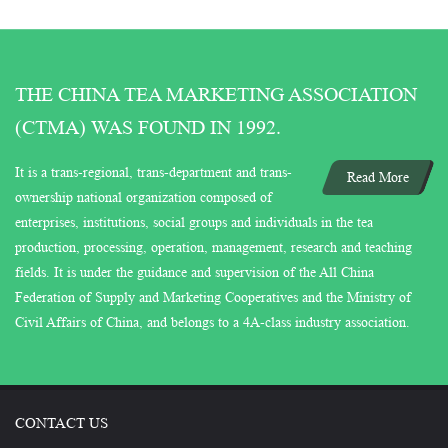
THE CHINA TEA MARKETING ASSOCIATION
(CTMA) WAS FOUND IN 1992.
It is a trans-regional, trans-department and trans-
Read More
ownership national organization composed of
enterprises, institutions, social groups and individuals in the tea
production, processing, operation, management, research and teaching
fields. It is under the guidance and supervision of the All China
Federation of Supply and Marketing Cooperatives and the Ministry of
Civil Affairs of China, and belongs to a 4A-class industry association.
CONTACT US