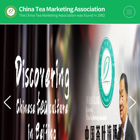
The China Tea Marketing
The China Tea Marketing Association
Association (CTMA)
(CTMA) was found in 1992