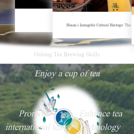
China Gifts | Dianhong tea: Brewed by time and nature
Things about Drinking Tea
Hunan’s Intangible Cultural Heritage: The 
Oolong Tea Brewing Skills
Enjoy a cup of tea
Promote
Enhance tea
international tea
technology