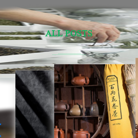
ALL POSTS
Sensory Evaluation Of Chinese Tea