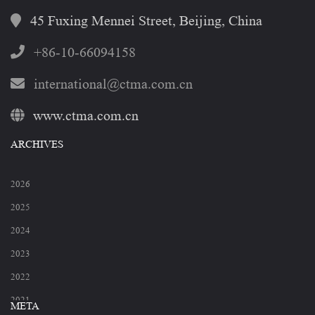
45 Fuxing Mennei Street, Beijing, China
+86-10-66094158
international@ctma.com.cn
www.ctma.com.cn
ARCHIVES
2026
2025
2024
2023
2022
2021
META