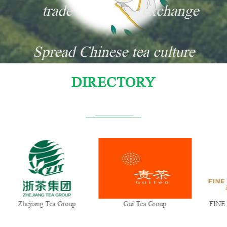
trade
exchange
Spread Chinese tea culture
DIRECTORY
Zhejiang Tea Group
Gui Tea Group
FINE