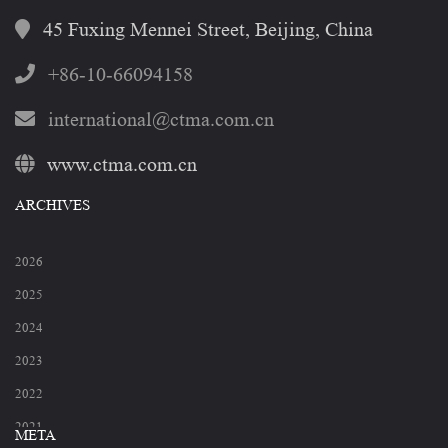
45 Fuxing Mennei Street, Beijing, China
+86-10-66094158
international@ctma.com.cn
www.ctma.com.cn
ARCHIVES
2026
2025
2024
2023
2022
2021
META