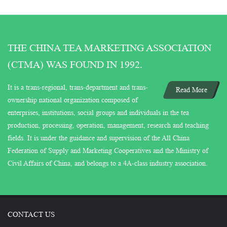
THE CHINA TEA MARKETING ASSOCIATION
(CTMA) WAS FOUND IN 1992.
It is a trans-regional, trans-department and trans-
Read More
ownership national organization composed of
enterprises, institutions, social groups and individuals in the tea
production, processing, operation, management, research and teaching
fields. It is under the guidance and supervision of the All China
Federation of Supply and Marketing Cooperatives and the Ministry of
Civil Affairs of China, and belongs to a 4A-class industry association.
CONTACT US