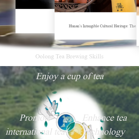
Things about Drinking Tea
Hunan’s Intangible Cultural Heritage: The Craft of Making Qianliang Tea
New Tea Beverage Brands collectively Increas
Oolong Tea Brewing Skills
Enjoy a cup of tea
Promote
Enhance tea
international tea
technology