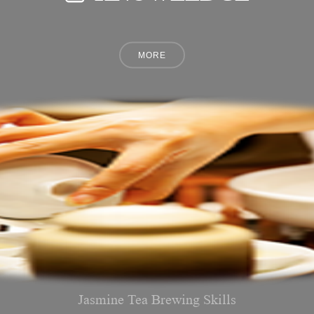
Jasmine Tea Brewing Skills