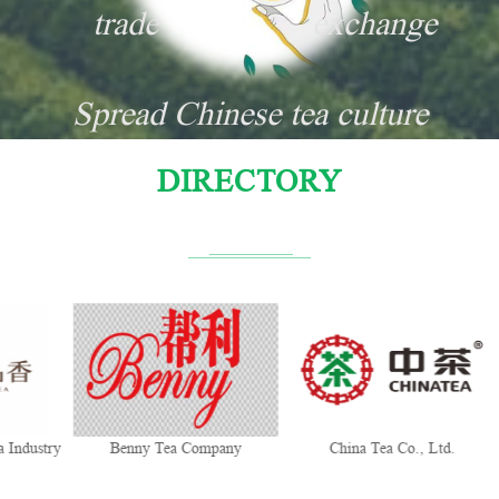
trade
exchange
Spread Chinese tea culture
DIRECTORY
y
Benny Tea Company
China Tea Co., Ltd.
Tra