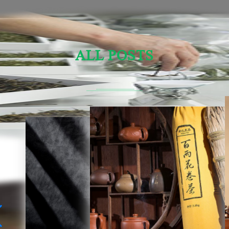
ALL POSTS
Sensory Evaluation Of Chinese Tea