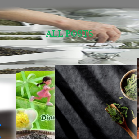
ALL POSTS
Sensory Evaluation Of Chinese Tea