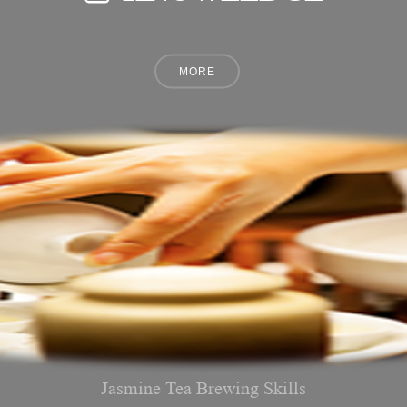
Jasmine Tea Brewing Skills