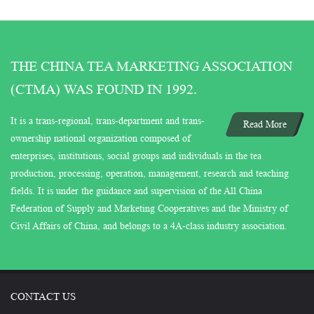
THE CHINA TEA MARKETING ASSOCIATION
(CTMA) WAS FOUND IN 1992.
It is a trans-regional, trans-department and trans-
Read More
ownership national organization composed of
enterprises, institutions, social groups and individuals in the tea
production, processing, operation, management, research and teaching
fields. It is under the guidance and supervision of the All China
Federation of Supply and Marketing Cooperatives and the Ministry of
Civil Affairs of China, and belongs to a 4A-class industry association.
CONTACT US