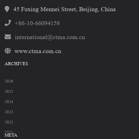
45 Fuxing Mennei Street, Beijing, China
+86-10-66094158
international@ctma.com.cn
www.ctma.com.cn
ARCHIVES
2026
2025
2024
2023
2022
2021
META