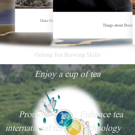
Hubei Tea Group Showcases at ITB Berlin 2026
China Gifts | Dianhong tea: Brewed by time and nature
Things about Drinki
Oolong Tea Brewing Skills
Enjoy a cup of tea
Promote
Enhance tea
international tea
technology