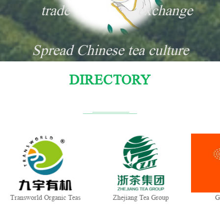
trade
exchange
Spread Chinese tea culture
DIRECTORY
orld Organic Teas
Zhejiang Tea Group
Gui Tea Gro