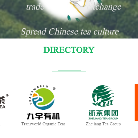
trade
exchange
Spread Chinese tea culture
DIRECTORY
Transworld Organic Teas
Zhejiang Tea Group