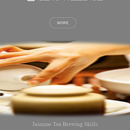
Jasmine Tea Brewing Skills