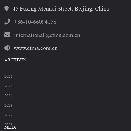
45 Fuxing Mennei Street, Beijing, China
+86-10-66094158
international@ctma.com.cn
www.ctma.com.cn
ARCHIVES
2026
2025
2024
2023
2022
2021
META