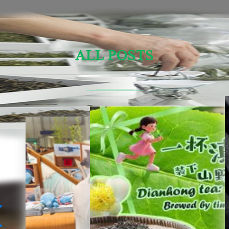
ALL POSTS
Sensory Evaluation Of Chinese Tea