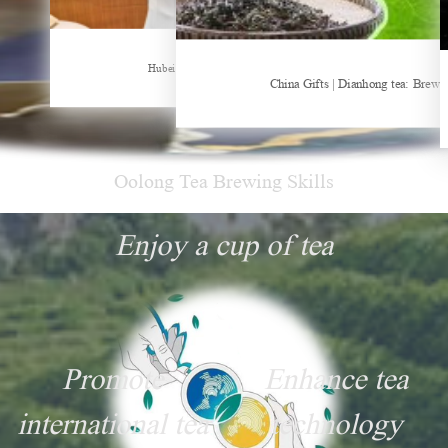
Sheep-themed drink becomes social media sensation
Hubei Tea Group Showcases at ITB Berlin 2026
China Gifts | Dianhong tea: Brewe
Oolong Tea Brewing Skills
Enjoy a cup of tea
Promote
Enhance tea
international tea
technology