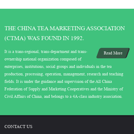
THE CHINA TEA MARKETING ASSOCIATION
(CTMA) WAS FOUND IN 1992.
It is a trans-regional, trans-department and trans-
Read More
ownership national organization composed of
enterprises, institutions, social groups and individuals in the tea
production, processing, operation, management, research and teaching
fields. It is under the guidance and supervision of the All China
Federation of Supply and Marketing Cooperatives and the Ministry of
Civil Affairs of China, and belongs to a 4A-class industry association.
CONTACT US