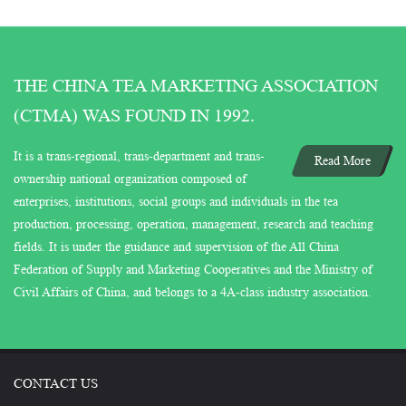
THE CHINA TEA MARKETING ASSOCIATION
(CTMA) WAS FOUND IN 1992.
It is a trans-regional, trans-department and trans-
Read More
ownership national organization composed of
enterprises, institutions, social groups and individuals in the tea
production, processing, operation, management, research and teaching
fields. It is under the guidance and supervision of the All China
Federation of Supply and Marketing Cooperatives and the Ministry of
Civil Affairs of China, and belongs to a 4A-class industry association.
CONTACT US