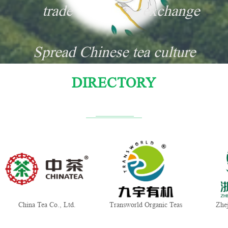
trade
exchange
Spread Chinese tea culture
DIRECTORY
China Tea Co., Ltd.
Transworld Organic Teas
Zhe