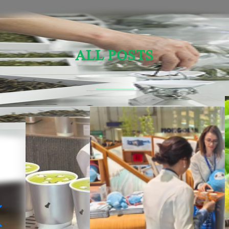
ALL POSTS
Sensory Evaluation Of Chinese Tea