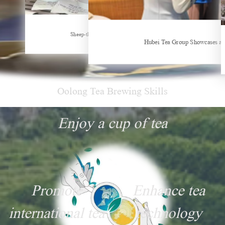
New Tea Beverage Brands collectively Increasing Investment in Coffee Market
Sheep-themed drink becomes social media sensation
Hubei Tea Group Showcases at
Oolong Tea Brewing Skills
Enjoy a cup of tea
Promote
Enhance tea
international tea
technology