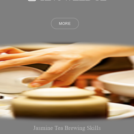
Jasmine Tea Brewing Skills