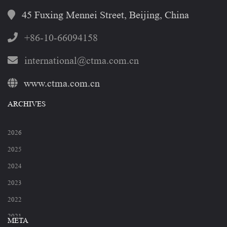
45 Fuxing Mennei Street, Beijing, China
+86-10-66094158
international@ctma.com.cn
www.ctma.com.cn
ARCHIVES
2026
2025
2024
2023
2022
2021
META