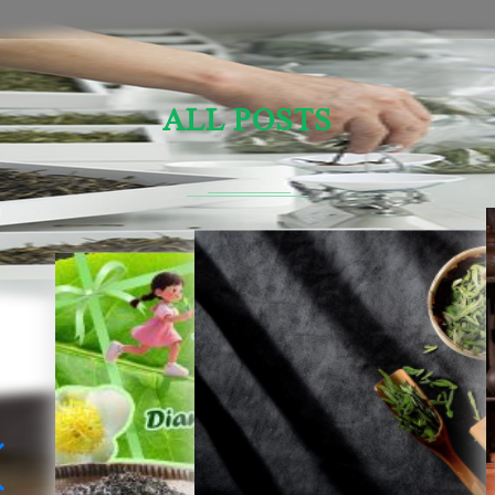
ALL POSTS
Sensory Evaluation Of Chinese Tea