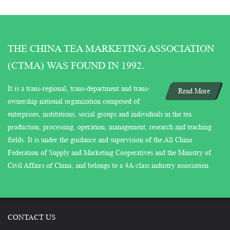
THE CHINA TEA MARKETING ASSOCIATION
(CTMA) WAS FOUND IN 1992.
It is a trans-regional, trans-department and trans-
Read More
ownership national organization composed of
enterprises, institutions, social groups and individuals in the tea
production, processing, operation, management, research and teaching
fields. It is under the guidance and supervision of the All China
Federation of Supply and Marketing Cooperatives and the Ministry of
Civil Affairs of China, and belongs to a 4A-class industry association.
CONTACT US