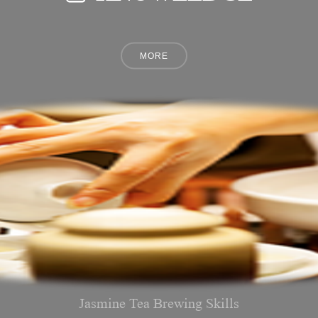
Jasmine Tea Brewing Skills