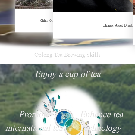
Hubei Tea Group Showcases at ITB Berlin 2026
China Gifts | Dianhong tea: Brewed by time and nature
Things about Drinki
Oolong Tea Brewing Skills
Enjoy a cup of tea
Promote
Enhance tea
international tea
technology