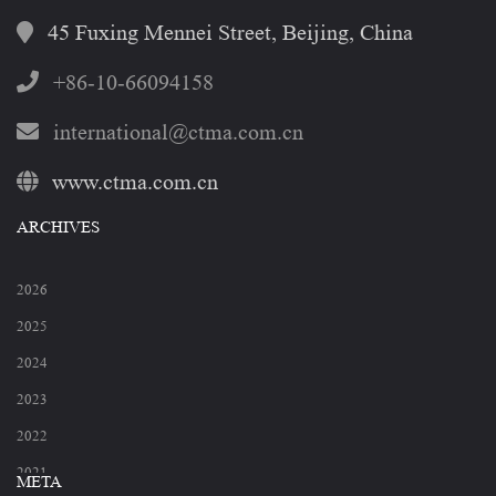
45 Fuxing Mennei Street, Beijing, China
+86-10-66094158
international@ctma.com.cn
www.ctma.com.cn
ARCHIVES
2026
2025
2024
2023
2022
2021
META