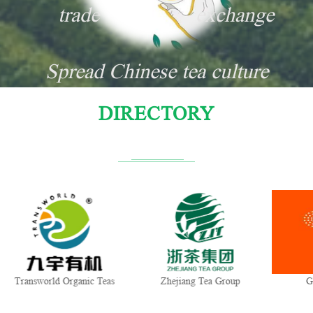
trade
exchange
Spread Chinese tea culture
DIRECTORY
Transworld Organic Teas
Zhejiang Tea Group
G