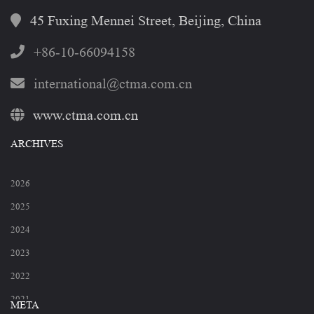
45 Fuxing Mennei Street, Beijing, China
+86-10-66094158
international@ctma.com.cn
www.ctma.com.cn
ARCHIVES
2026
2025
2024
2023
2022
2021
META