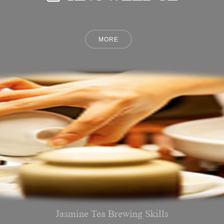
Jasmine Tea Brewing Skills