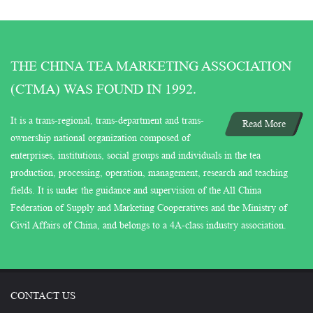
THE CHINA TEA MARKETING ASSOCIATION
(CTMA) WAS FOUND IN 1992.
It is a trans-regional, trans-department and trans-
Read More
ownership national organization composed of
enterprises, institutions, social groups and individuals in the tea
production, processing, operation, management, research and teaching
fields. It is under the guidance and supervision of the All China
Federation of Supply and Marketing Cooperatives and the Ministry of
Civil Affairs of China, and belongs to a 4A-class industry association.
CONTACT US