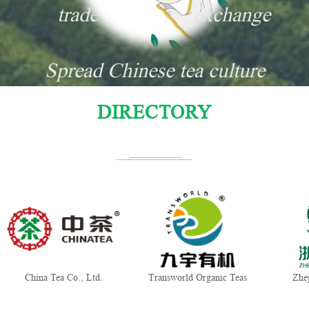
trade
exchange
Spread Chinese tea culture
DIRECTORY
China Tea Co., Ltd.
Transworld Organic Teas
Zhej