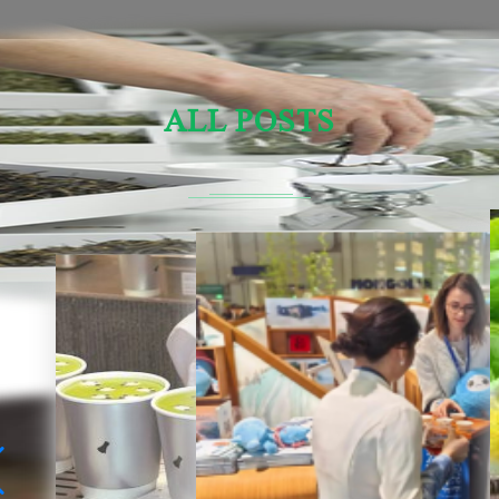
ALL POSTS
Sensory Evaluation Of Chinese Tea