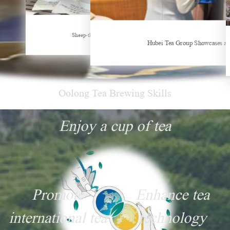
Oolong Tea Brewing Skills
Enjoy a cup of tea
Promote
Enhance tea
international tea
technology