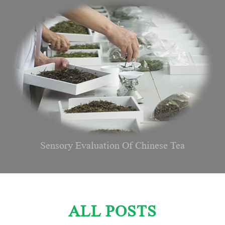
Sensory Evaluation Of Chinese Tea
ALL POSTS