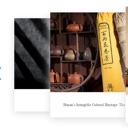
China Gifts | Dianhong tea: Brewed by time and nature
Things about Drinking Tea
Hunan’s Intangible Cultural Heritage: The 