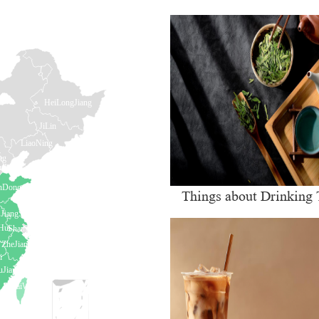
Things about Drinking 