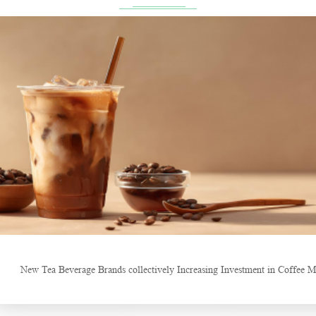
Craft of Making Qianliang Tea
Sheep-t
New Tea Beverage Brands collectively Increasing Investment in Coffee M