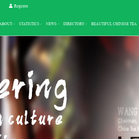
Register
ABOUT
STATISTICS
NEWS
DIRECTORY
BEAUTIFUL CHINESE TEA