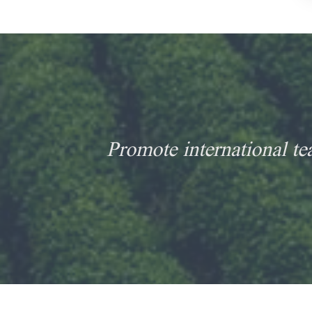
Promote international te