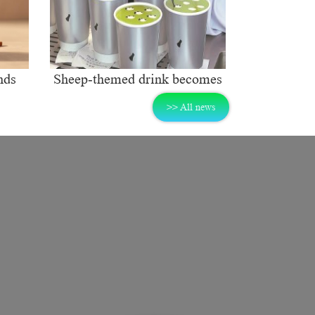
nds
Sheep-themed drink becomes
ng
social media sensation
>> All news
rket