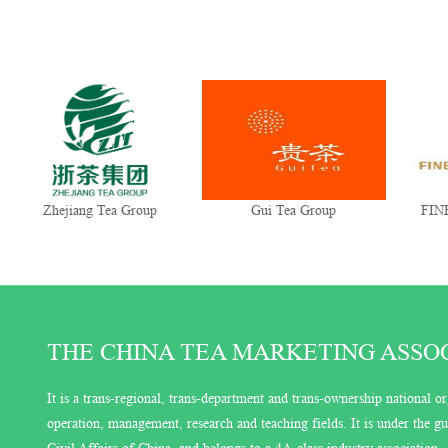
Zhejiang Tea Group
Gui Tea Group
FINE
THE CHINA TEA MARKETING ASSOCI
It is a trans-regional, trans-department and trans-ownership national or
operation, management, research and teaching fields. It is under the 
Civil Affairs of China, and belongs to a 4A-class industry association.