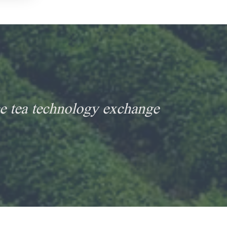
e tea technology exchange