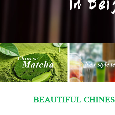
BEAUTIFUL CHINES