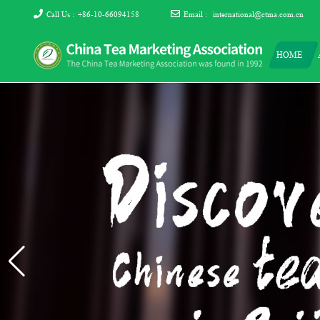
Call Us :
+86-10-66094158
Email :
international@ctma.com.cn
HOME
The China Tea Marketing
The China Tea Marketing Association
Association (CTMA)
(CTMA) was found in 1992