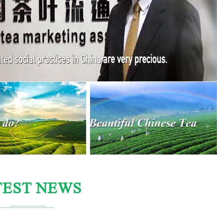
TEST NEWS