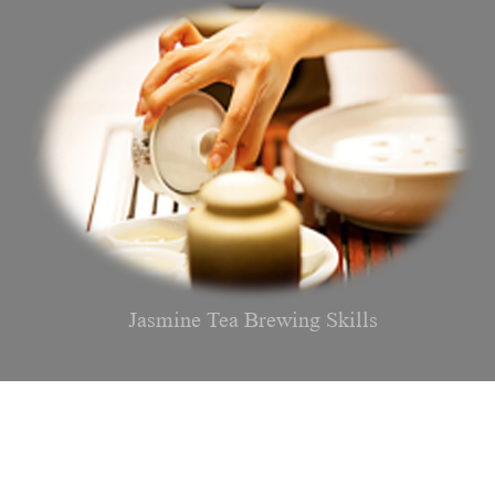
Jasmine Tea Brewing Skills