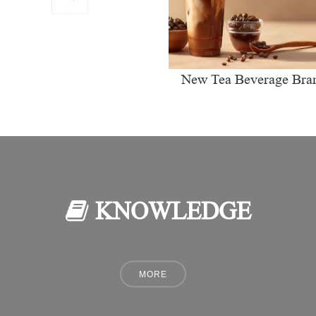
New Tea Beverage Bra
collectively Increasi
Investment in Coffee Ma