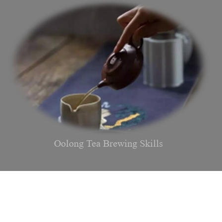
Oolong Tea Brewing Skills