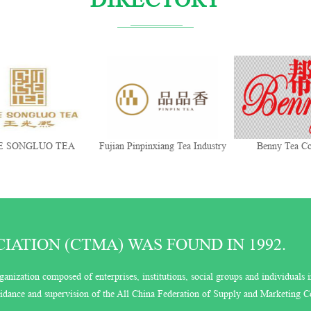
 SONGLUO TEA
Fujian Pinpinxiang Tea Industry
Benny Tea Co
Co., Ltd.
ATION (CTMA) WAS FOUND IN 1992.
ganization composed of enterprises, institutions, social groups and individuals i
guidance and supervision of the All China Federation of Supply and Marketing C