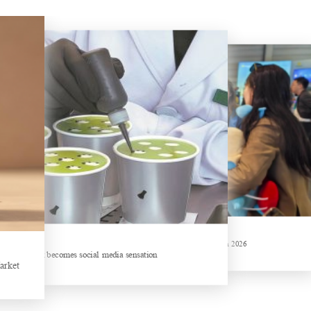
China Gifts | Dianhong tea: Brewed by time and nature
Hubei Tea Group Showcases at ITB Berlin 2026
hemed drink becomes social media sensation
arket