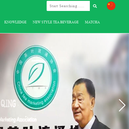
KNOWLEDGE
NEW STYLE TEA BEVERAGE
MATCHA