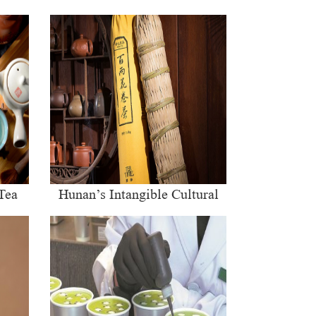
Tea
Hunan’s Intangible Cultural
Heritage: The Craft of Making
Qianliang Tea