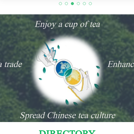
Enjoy a cup of tea
a trade
Enhanc
Spread Chinese tea culture
DIRECTORY