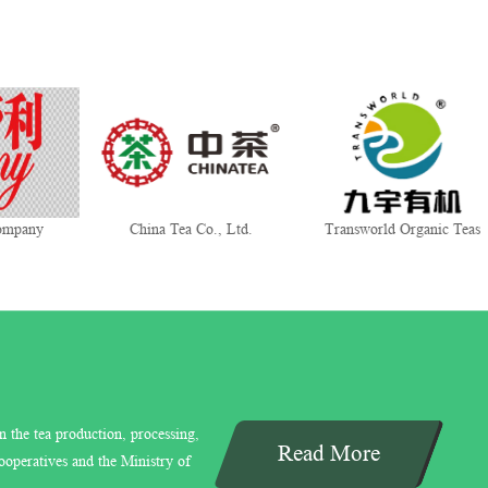
mpany
China Tea Co., Ltd.
Transworld Organic Teas
n the tea production, processing,
Read More
ooperatives and the Ministry of