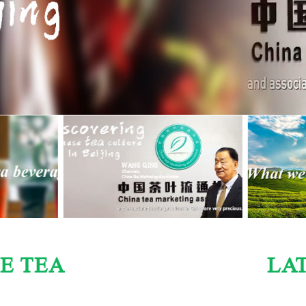
E TEA
LA