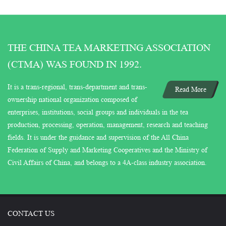
THE CHINA TEA MARKETING ASSOCIATION
(CTMA) WAS FOUND IN 1992.
It is a trans-regional, trans-department and trans-
Read More
ownership national organization composed of
enterprises, institutions, social groups and individuals in the tea
production, processing, operation, management, research and teaching
fields. It is under the guidance and supervision of the All China
Federation of Supply and Marketing Cooperatives and the Ministry of
Civil Affairs of China, and belongs to a 4A-class industry association.
CONTACT US