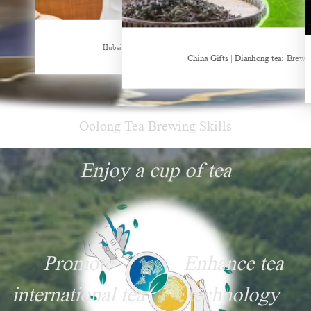
Hubei Tea Group Showcases at ITB Berlin 2026
China Gifts | Dianhong tea: Brewed by time and nature
Things about Drinki
Oolong Tea Brewing Skills
Enjoy a cup of tea
Promote
Enhance tea
international tea
technology