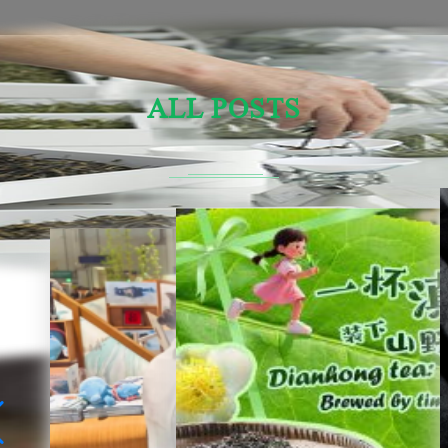
ALL POSTS
Sensory Evaluation Of Chinese Tea