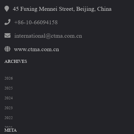
45 Fuxing Mennei Street, Beijing, China
+86-10-66094158
international@ctma.com.cn
www.ctma.com.cn
ARCHIVES
2026
2025
2024
2023
2022
2021
META