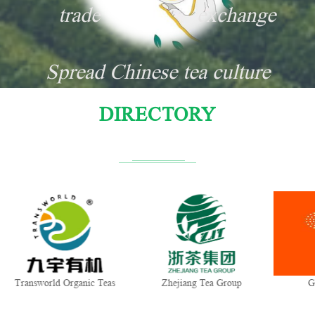
trade
exchange
Spread Chinese tea culture
DIRECTORY
Transworld Organic Teas
Zhejiang Tea Group
G