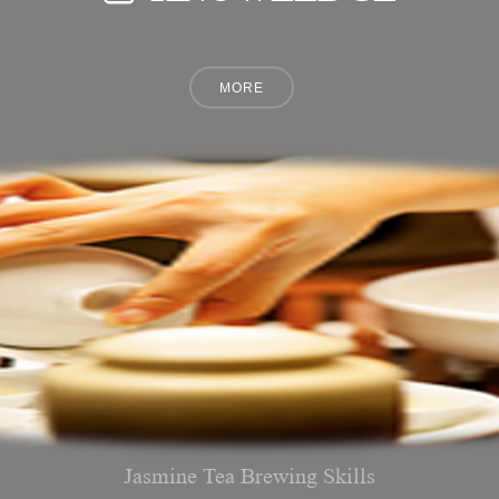
Jasmine Tea Brewing Skills