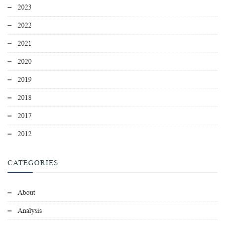
2023
2022
2021
2020
2019
2018
2017
2012
CATEGORIES
About
Analysis