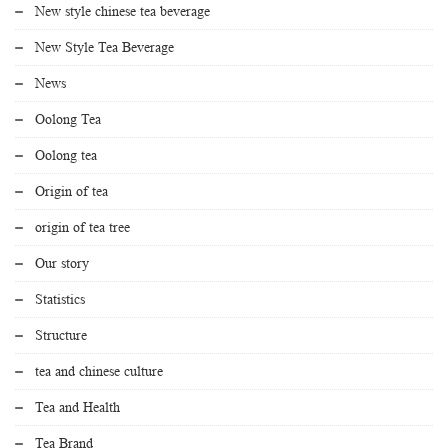
New style chinese tea beverage
New Style Tea Beverage
News
Oolong Tea
Oolong tea
Origin of tea
origin of tea tree
Our story
Statistics
Structure
tea and chinese culture
Tea and Health
Tea Brand