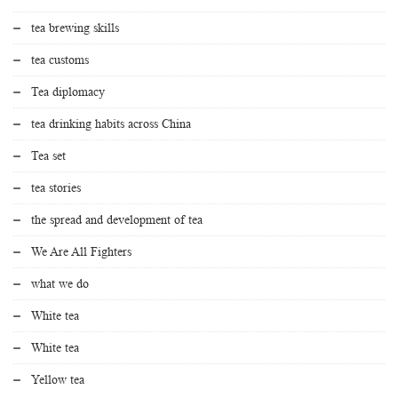
tea brewing skills
tea customs
Tea diplomacy
tea drinking habits across China
Tea set
tea stories
the spread and development of tea
We Are All Fighters
what we do
White tea
White tea
Yellow tea