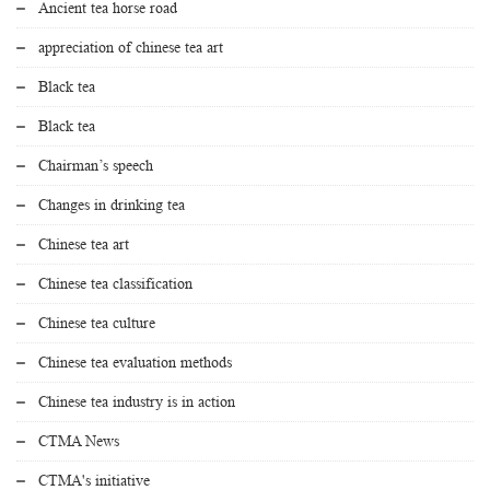
Ancient tea horse road
appreciation of chinese tea art
Black tea
Black tea
Chairman’s speech
Changes in drinking tea
Chinese tea art
Chinese tea classification
Chinese tea culture
Chinese tea evaluation methods
Chinese tea industry is in action
CTMA News
CTMA's initiative