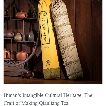
Hunan’s Intangible Cultural Heritage: The
Craft of Making Qianliang Tea