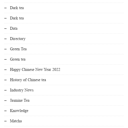
Dark tea
Dark tea
Data
Directory
Green Tea
Green tea
Happy Chinese New Year 2022
History of Chinese tea
Industry News
Jasmine Tea
Knowledge
Matcha