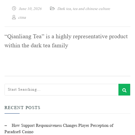
June 10, 2026
Dark tea
,
tea and chinese culture
ctma
“Qianliang Tea” is a highly representative product
within the dark tea family
RECENT POSTS
How Support Responsiveness Changes Player Perception of
Paradise8 Casino