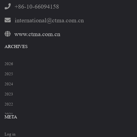
+86-10-66094158
international@ctma.com.cn
www.ctma.com.cn
ARCHIVES
2026
2025
2024
2023
2022
2021
META
2020
Log in
2019