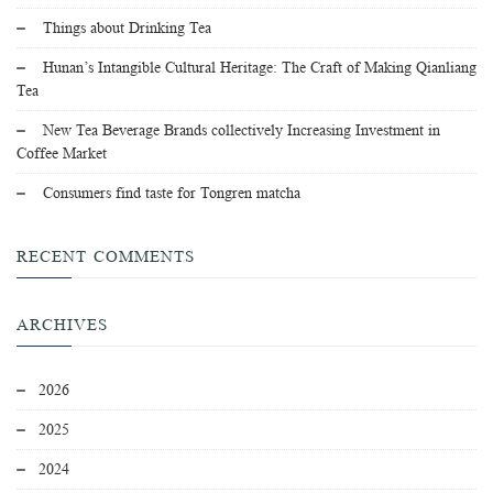
Things about Drinking Tea
Hunan’s Intangible Cultural Heritage: The Craft of Making Qianliang
Tea
New Tea Beverage Brands collectively Increasing Investment in
Coffee Market
Consumers find taste for Tongren matcha
RECENT COMMENTS
ARCHIVES
2026
2025
2024