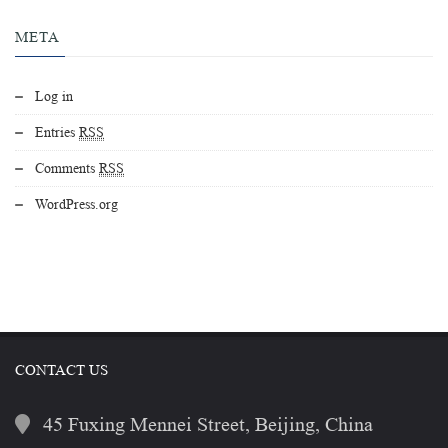
META
Log in
Entries
RSS
Comments
RSS
WordPress.org
CONTACT US
45 Fuxing Mennei Street, Beijing, China