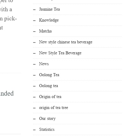
ei to
ith a
Jasmine Tea
n pick-
Knowledge
nt
Matcha
New style chinese tea beverage
New Style Tea Beverage
News
Oolong Tea
Oolong tea
anded
Origin of tea
origin of tea tree
Our story
Statistics