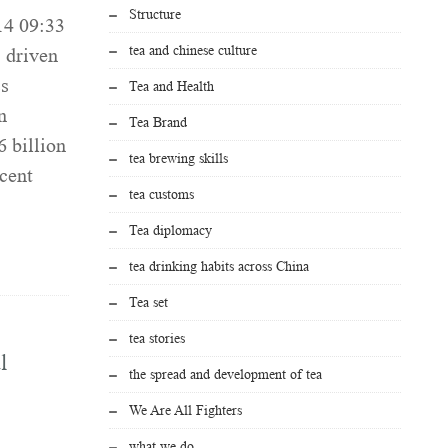
Structure
14 09:33
tea and chinese culture
 driven
ss
Tea and Health
n
Tea Brand
 billion
tea brewing skills
rcent
tea customs
Tea diplomacy
tea drinking habits across China
Tea set
tea stories
l
the spread and development of tea
We Are All Fighters
what we do