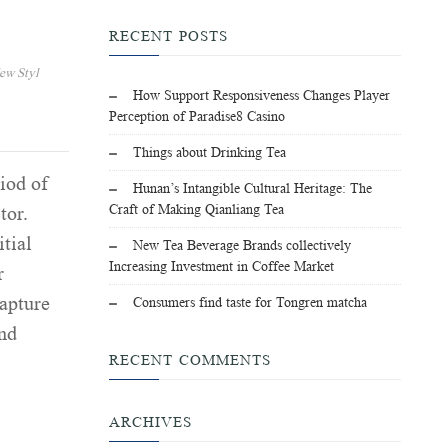
RECENT POSTS
ew Styl
How Support Responsiveness Changes Player
Perception of Paradise8 Casino
Things about Drinking Tea
iod of
Hunan’s Intangible Cultural Heritage: The
Craft of Making Qianliang Tea
tor.
itial
New Tea Beverage Brands collectively
Increasing Investment in Coffee Market
r
capture
Consumers find taste for Tongren matcha
and
RECENT COMMENTS
ARCHIVES