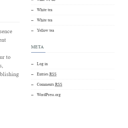
White tea
White tea
Yellow tea
esence
ent
META
ur to
Log in
s,
ablishing
Entries
RSS
Comments
RSS
WordPress.org