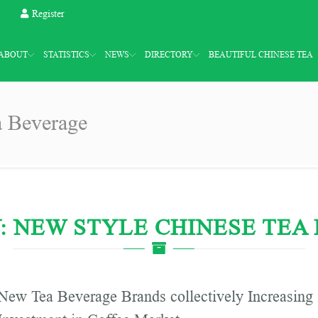
Register
ABOUT
STATISTICS
NEWS
DIRECTORY
BEAUTIFUL CHINESE TEA
a Beverage
: NEW STYLE CHINESE TEA
New Tea Beverage Brands collectively Increasing