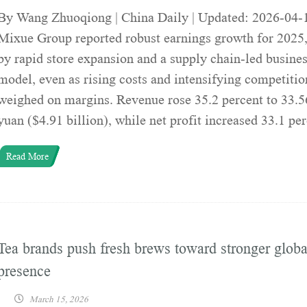
By Wang Zhuoqiong | China Daily | Updated: 2026-04-
Mixue Group reported robust earnings growth for 2025,
by rapid store expansion and a supply chain-led busine
model, even as rising costs and intensifying competitio
weighed on margins. Revenue rose 35.2 percent to 33.56
yuan ($4.91 billion), while net profit increased 33.1 pe
Read More
Tea brands push fresh brews toward stronger globa
presence
March 15, 2026