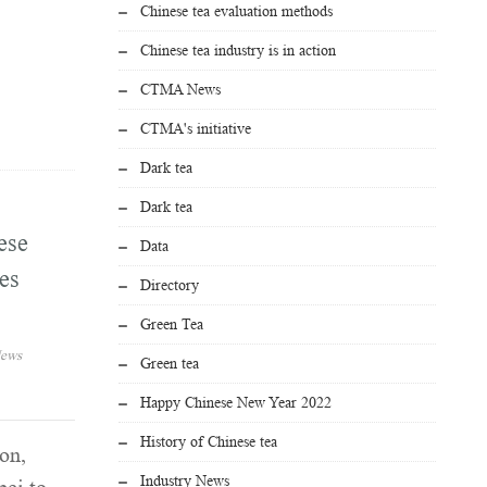
Chinese tea evaluation methods
Chinese tea industry is in action
CTMA News
CTMA's initiative
Dark tea
Dark tea
ese
Data
es
Directory
Green Tea
ews
Green tea
Happy Chinese New Year 2022
History of Chinese tea
on,
Industry News