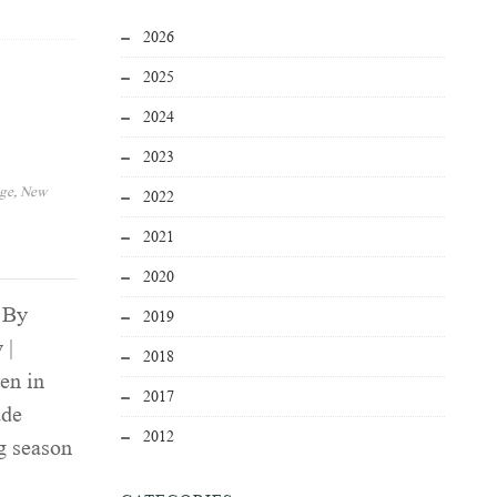
2026
2025
2024
2023
age
,
New
2022
2021
2020
 By
2019
 |
2018
en in
2017
ade
2012
g season