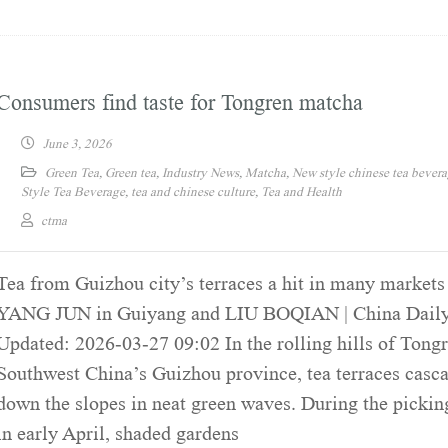
Consumers find taste for Tongren matcha
June 3, 2026
Green Tea
,
Green tea
,
Industry News
,
Matcha
,
New style chinese tea bever
Style Tea Beverage
,
tea and chinese culture
,
Tea and Health
ctma
Tea from Guizhou city’s terraces a hit in many markets
YANG JUN in Guiyang and LIU BOQIAN | China Daily
Updated: 2026-03-27 09:02 In the rolling hills of Tongr
Southwest China’s Guizhou province, tea terraces casc
down the slopes in neat green waves. During the pickin
in early April, shaded gardens