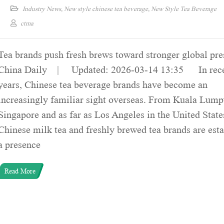
Industry News
,
New style chinese tea beverage
,
New Style Tea Beverage
ctma
Tea brands push fresh brews toward stronger global pr
China Daily | Updated: 2026-03-14 13:35 In rec
years, Chinese tea beverage brands have become an
increasingly familiar sight overseas. From Kuala Lump
Singapore and as far as Los Angeles in the United State
Chinese milk tea and freshly brewed tea brands are est
a presence
Read More