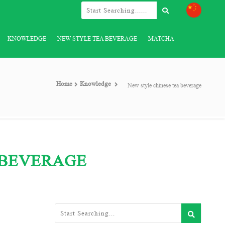
KNOWLEDGE
NEW STYLE TEA BEVERAGE
MATCHA
Home
Knowledge
New style chinese tea beverage
 BEVERAGE