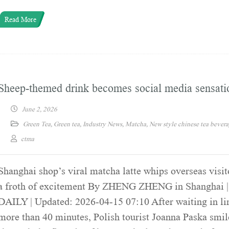
Read More
Sheep-themed drink becomes social media sensati
June 2, 2026
Green Tea
,
Green tea
,
Industry News
,
Matcha
,
New style chinese tea bever
ctma
Shanghai shop’s viral matcha latte whips overseas visit
a froth of excitement By ZHENG ZHENG in Shanghai
DAILY | Updated: 2026-04-15 07:10 After waiting in li
more than 40 minutes, Polish tourist Joanna Paska smi