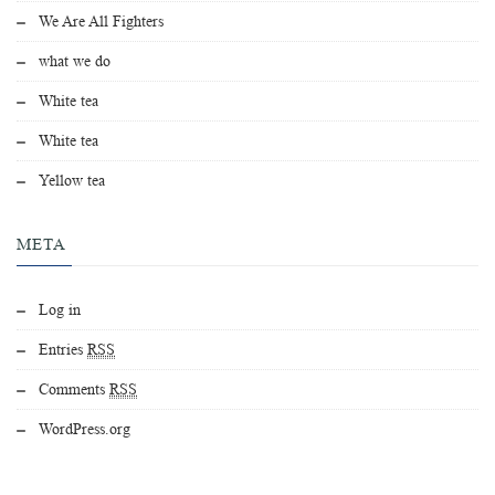
We Are All Fighters
what we do
White tea
White tea
Yellow tea
META
Log in
Entries
RSS
Comments
RSS
WordPress.org