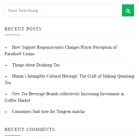
RECENT POSTS
How Support Responsiveness Changes Player Perception of
Paradise8 Casino
Things about Drinking Tea
Hunan’s Intangible Cultural Heritage: The Craft of Making Qianliang
Tea
New Tea Beverage Brands collectively Increasing Investment in
Coffee Market
Consumers find taste for Tongren matcha
RECENT COMMENTS