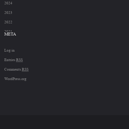
2024
2023
2022
2021
META
2020
Log in
2019
Entries
RSS
2018
Comments
RSS
2017
WordPress.org
2012