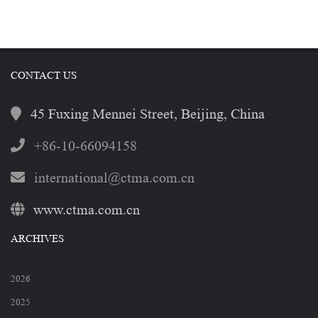
CONTACT US
45 Fuxing Mennei Street, Beijing, China
+86-10-66094158
international@ctma.com.cn
www.ctma.com.cn
ARCHIVES
2026
2025