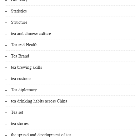
Statistics
Structure
tea and chinese culture
Tea and Health
Tea Brand
tea brewing skills
tea customs
Tea diplomacy
tea drinking habits across China
Tea set
tea stories
the spread and development of tea