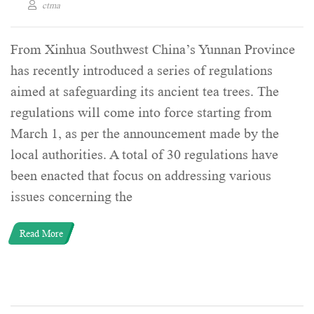
ctma
From Xinhua Southwest China’s Yunnan Province
has recently introduced a series of regulations
aimed at safeguarding its ancient tea trees. The
regulations will come into force starting from
March 1, as per the announcement made by the
local authorities. A total of 30 regulations have
been enacted that focus on addressing various
issues concerning the
Read More