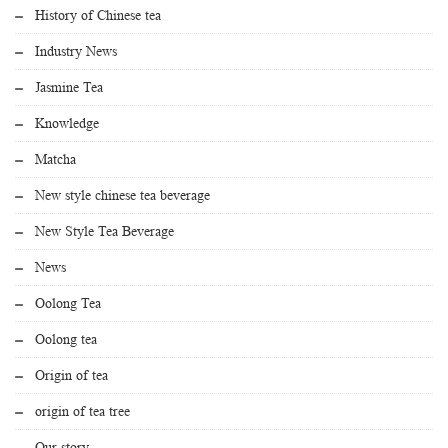
History of Chinese tea
Industry News
Jasmine Tea
Knowledge
Matcha
New style chinese tea beverage
New Style Tea Beverage
News
Oolong Tea
Oolong tea
Origin of tea
origin of tea tree
Our story