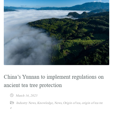
China’s Yunnan to implement regulations on
ancient tea tree protection
March 16, 2023
Industry News
,
Knowledge
,
News
,
Origin of tea
,
origin of tea tre
e