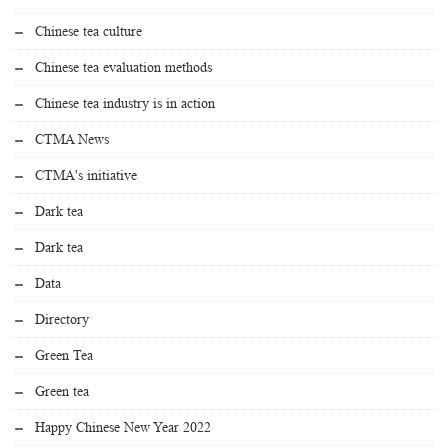
Chinese tea culture
Chinese tea evaluation methods
Chinese tea industry is in action
CTMA News
CTMA's initiative
Dark tea
Dark tea
Data
Directory
Green Tea
Green tea
Happy Chinese New Year 2022