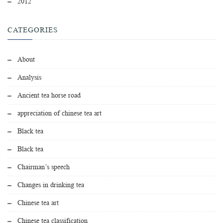
2012
CATEGORIES
About
Analysis
Ancient tea horse road
appreciation of chinese tea art
Black tea
Black tea
Chairman’s speech
Changes in drinking tea
Chinese tea art
Chinese tea classification