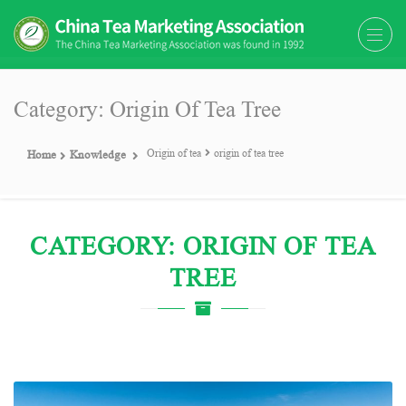
The China Tea Marketing
The China Tea Marketing Association
Association (CTMA)
(CTMA) was found in 1992
Category: Origin Of Tea Tree
Origin of tea
origin of tea tree
Home
Knowledge
CATEGORY: ORIGIN OF TEA
TREE