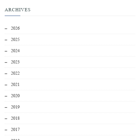
ARCHIVES
2026
2025
2024
2023
2022
2021
2020
2019
2018
2017