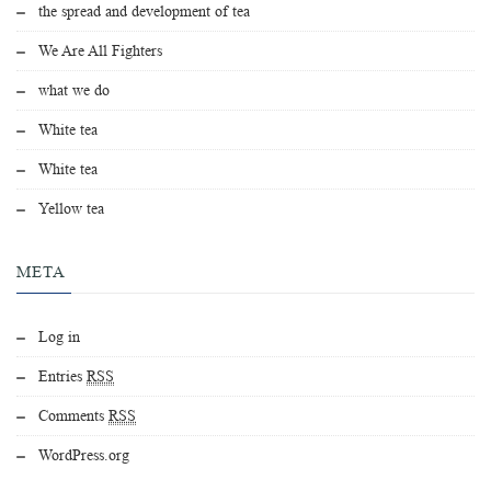
the spread and development of tea
We Are All Fighters
what we do
White tea
White tea
Yellow tea
META
Log in
Entries
RSS
Comments
RSS
WordPress.org