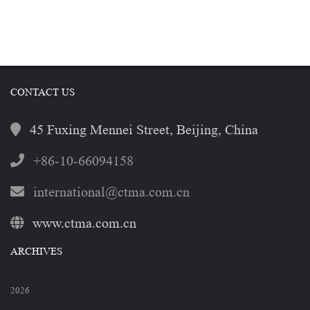
CONTACT US
45 Fuxing Mennei Street, Beijing, China
+86-10-66094158
international@ctma.com.cn
www.ctma.com.cn
ARCHIVES
2026