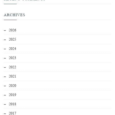
ARCHIVES
2026
2025
2024
2023
2022
2021
2020
2019
2018
2017