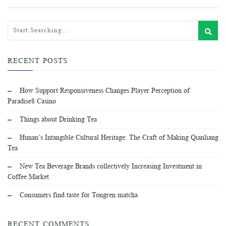
RECENT POSTS
How Support Responsiveness Changes Player Perception of
Paradise8 Casino
Things about Drinking Tea
Hunan’s Intangible Cultural Heritage: The Craft of Making Qianliang
Tea
New Tea Beverage Brands collectively Increasing Investment in
Coffee Market
Consumers find taste for Tongren matcha
RECENT COMMENTS