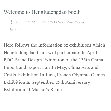
Welcome to Hengfudongdao booth
April 15, 2024
CTMA News
,
News
,
Tea set
ctma
Here follows the information of exhibitions which
Hengfudongdao team will participate: In April,
PDC Brand Design Exhibition of the 135th China
Import and Export Fair In May, China Arts and
Crafts Exhibition In June, French Olympic Games
Exhibition In September, 25th Anniversary
Exhibition of Macao’s Return