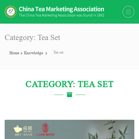
The China Tea Marketing
The China Tea Marketing Association
Association (CTMA)
(CTMA) was found in 1992
Category: Tea Set
Tea set
Home
Knowledge
CATEGORY: TEA SET