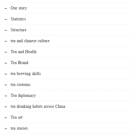
Our story
Statistics
Structure
tea and chinese culture
Tea and Health
Tea Brand
tea brewing skills
tea customs
Tea diplomacy
tea drinking habits across China
Tea set
tea stories