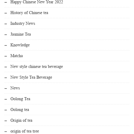
Happy Chinese New Year 2022
History of Chinese tea
Industry News
Jasmine Tea
Knowledge
Matcha
New style chinese tea beverage
New Style Tea Beverage
News
Oolong Tea
Oolong tea
Origin of tea
origin of tea tree