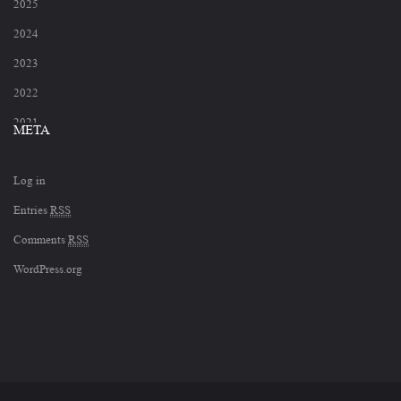
2025
2024
2023
2022
2021
META
2020
Log in
2019
Entries
RSS
2018
Comments
RSS
2017
WordPress.org
2012