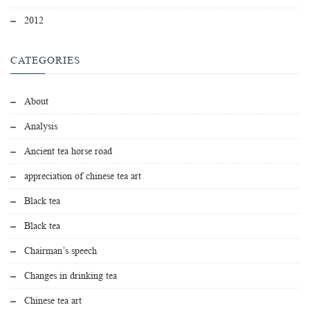
2012
CATEGORIES
About
Analysis
Ancient tea horse road
appreciation of chinese tea art
Black tea
Black tea
Chairman’s speech
Changes in drinking tea
Chinese tea art