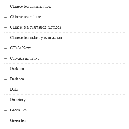
Chinese tea classification
Chinese tea culture
Chinese tea evaluation methods
Chinese tea industry is in action
CTMA News
CTMA's initiative
Dark tea
Dark tea
Data
Directory
Green Tea
Green tea