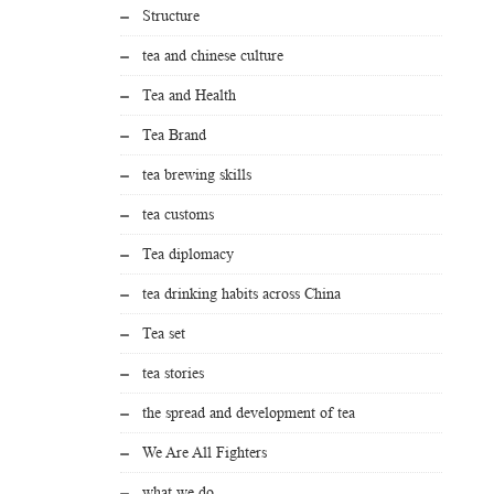
Structure
tea and chinese culture
Tea and Health
Tea Brand
tea brewing skills
tea customs
Tea diplomacy
tea drinking habits across China
Tea set
tea stories
the spread and development of tea
We Are All Fighters
what we do