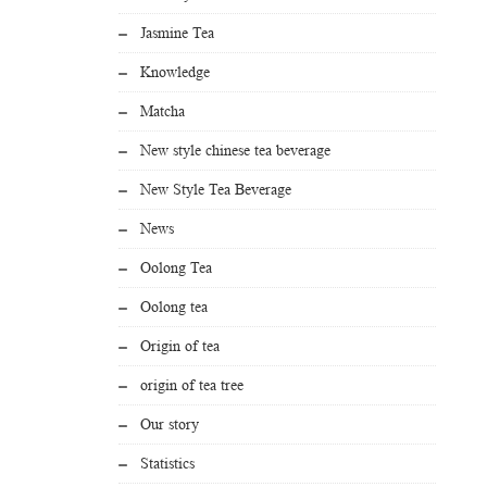
Jasmine Tea
Knowledge
Matcha
New style chinese tea beverage
New Style Tea Beverage
News
Oolong Tea
Oolong tea
Origin of tea
origin of tea tree
Our story
Statistics