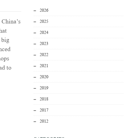
2026
g China’s
2025
hat
2024
 big
2023
enced
2022
hops
2021
ad to
2020
2019
2018
2017
2012