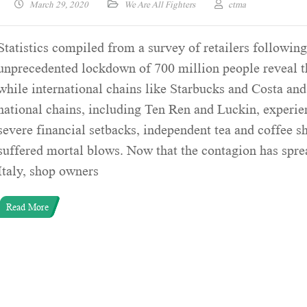
March 29, 2020
We Are All Fighters
ctma
Statistics compiled from a survey of retailers followin
unprecedented lockdown of 700 million people reveal t
while international chains like Starbucks and Costa and
national chains, including Ten Ren and Luckin, experi
severe financial setbacks, independent tea and coffee s
suffered mortal blows. Now that the contagion has spre
Italy, shop owners
Read More