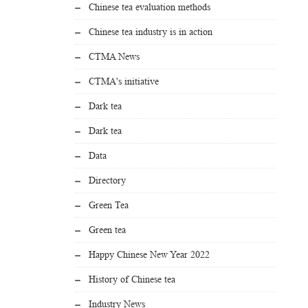
Chinese tea evaluation methods
Chinese tea industry is in action
CTMA News
CTMA's initiative
Dark tea
Dark tea
Data
Directory
Green Tea
Green tea
Happy Chinese New Year 2022
History of Chinese tea
Industry News