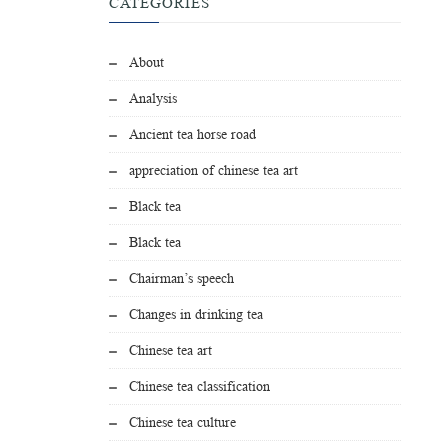
CATEGORIES
About
Analysis
Ancient tea horse road
appreciation of chinese tea art
Black tea
Black tea
Chairman’s speech
Changes in drinking tea
Chinese tea art
Chinese tea classification
Chinese tea culture