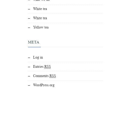
White tea
White tea
Yellow tea
META
Log in
Entries
RSS
Comments
RSS
WordPress.org