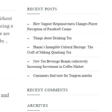
RECENT POSTS
ithout
How Support Responsiveness Changes Player
acing a
Perception of Paradise8 Casino
e are
Things about Drinking Tea
jobs，
Hunan’s Intangible Cultural Heritage: The
Craft of Making Qianliang Tea
New Tea Beverage Brands collectively
Increasing Investment in Coffee Market
Consumers find taste for Tongren matcha
RECENT COMMENTS
 and
ARCHIVES