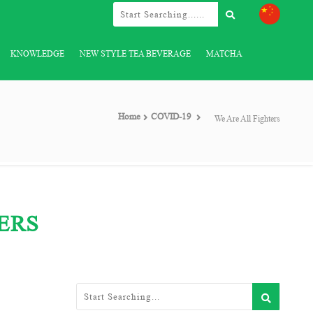
KNOWLEDGE
NEW STYLE TEA BEVERAGE
MATCHA
Home
COVID-19
We Are All Fighters
ERS