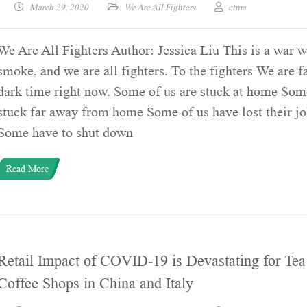
March 29, 2020
We Are All Fighters
ctma
We Are All Fighters Author: Jessica Liu This is a war w
smoke, and we are all fighters. To the fighters We are f
dark time right now. Some of us are stuck at home Som
stuck far away from home Some of us have lost their 
Some have to shut down
Read More
Retail Impact of COVID-19 is Devastating for Tea
Coffee Shops in China and Italy