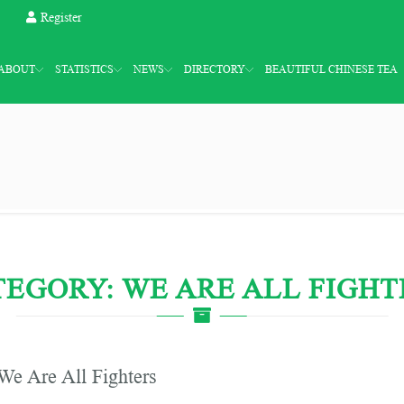
Register
ABOUT
STATISTICS
NEWS
DIRECTORY
BEAUTIFUL CHINESE TEA
TEGORY: WE ARE ALL FIGHT
We Are All Fighters