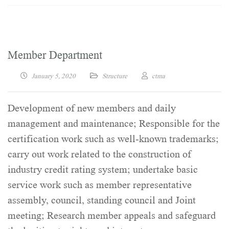
Member Department
January 5, 2020
Structure
ctma
Development of new members and daily
management and maintenance; Responsible for the
certification work such as well-known trademarks;
carry out work related to the construction of
industry credit rating system; undertake basic
service work such as member representative
assembly, council, standing council and Joint
meeting; Research member appeals and safeguard