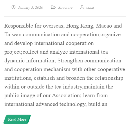
January 5, 2020
Structure
ctma
Responsible for overseas, Hong Kong, Macao and
Taiwan communication and cooperation,organize
and develop international cooperation
project;collect and analyze international tea
dynamic information; Strengthen communication
and cooperation mechanism with other cooperative
institutions, establish and broaden the relationship
within or outside the tea industry,maintain the
public image of our Association; learn from
international advanced technology, build an
Read More