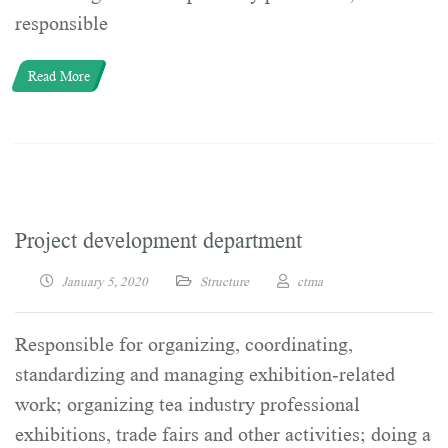
responsible
Read More
Project development department
January 5, 2020
Structure
ctma
Responsible for organizing, coordinating,
standardizing and managing exhibition-related
work; organizing tea industry professional
exhibitions, trade fairs and other activities; doing a