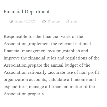
Financial Department
January 5, 2020
Structure
ctma
Responsible for the financial work of the
Association ,implement the relevant national
financial management system,establish and
improve the financial rules and regulations of the
Association,prepare the annual budget of the
Association rationally ,accurate use of non-profit
organization accounts, calculate all income and
expenditure, manage all financial matter of the
Association properly.