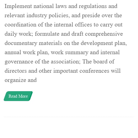
Implement national laws and regulations and
relevant industry policies, and preside over the
coordination of the internal offices to carry out
daily work; formulate and draft comprehensive
documentary materials on the development plan,
annual work plan, work summary and internal
governance of the association; The board of
directors and other important conferences will
organize and
Read More