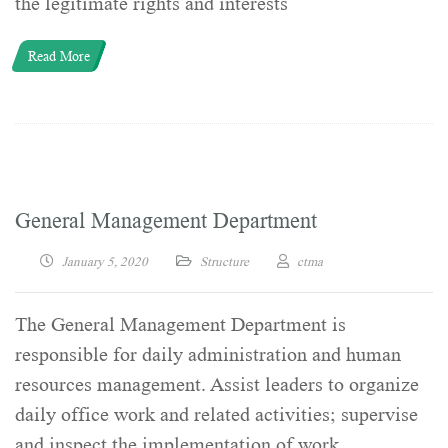
the legitimate rights and interests
Read More
General Management Department
January 5, 2020
Structure
ctma
The General Management Department is
responsible for daily administration and human
resources management. Assist leaders to organize
daily office work and related activities; supervise
and inspect the implementation of work