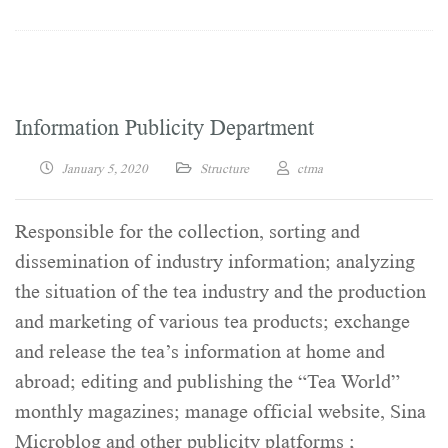
Information Publicity Department
January 5, 2020
Structure
ctma
Responsible for the collection, sorting and
dissemination of industry information; analyzing
the situation of the tea industry and the production
and marketing of various tea products; exchange
and release the tea’s information at home and
abroad; editing and publishing the “Tea World”
monthly magazines; manage official website, Sina
Microblog and other publicity platforms ;