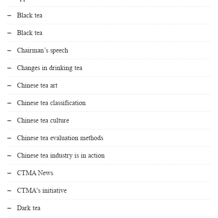
Black tea
Black tea
Chairman’s speech
Changes in drinking tea
Chinese tea art
Chinese tea classification
Chinese tea culture
Chinese tea evaluation methods
Chinese tea industry is in action
CTMA News
CTMA's initiative
Dark tea