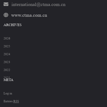
international@ctma.com.cn
www.ctma.com.cn
ARCHIVES
2026
2025
2024
2023
2022
2021
META
2020
Log in
2019
Entries
RSS
2018