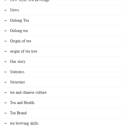
News
Oolong Tea
Oolong tea
Origin of tea
origin of tea tree
Our story
Statistics
Structure
tea and chinese culture
Tea and Health
Tea Brand
tea brewing skills