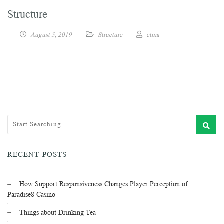
Structure
August 5, 2019
Structure
ctma
RECENT POSTS
How Support Responsiveness Changes Player Perception of
Paradise8 Casino
Things about Drinking Tea