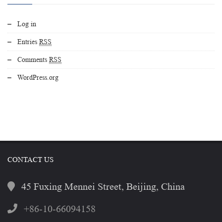
Log in
Entries
RSS
Comments
RSS
WordPress.org
CONTACT US
45 Fuxing Mennei Street, Beijing, China
+86-10-66094158