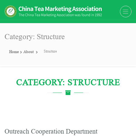
The China Tea Marketing
The China Tea Marketing Association
Association (CTMA)
(CTMA) was found in 1992
Category: Structure
Structure
Home
About
CATEGORY: STRUCTURE
Outreach Cooperation Department