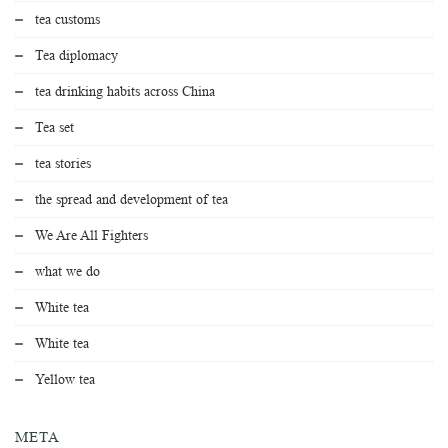
tea customs
Tea diplomacy
tea drinking habits across China
Tea set
tea stories
the spread and development of tea
We Are All Fighters
what we do
White tea
White tea
Yellow tea
META