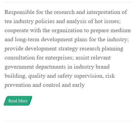
Responsible for the research and interpretation of
tea industry policies and analysis of hot issues;
cooperate with the organization to prepare medium
and long-term development plans for the industry;
provide development strategy research planning
consultation for enterprises; assist relevant
government departments in industry brand
building, quality and safety supervision, risk
prevention and control and early
Read More