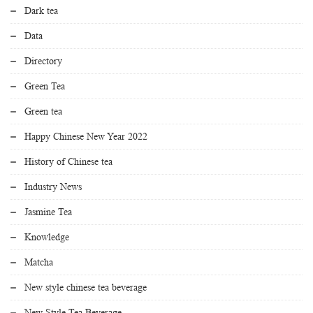
Dark tea
Data
Directory
Green Tea
Green tea
Happy Chinese New Year 2022
History of Chinese tea
Industry News
Jasmine Tea
Knowledge
Matcha
New style chinese tea beverage
New Style Tea Beverage