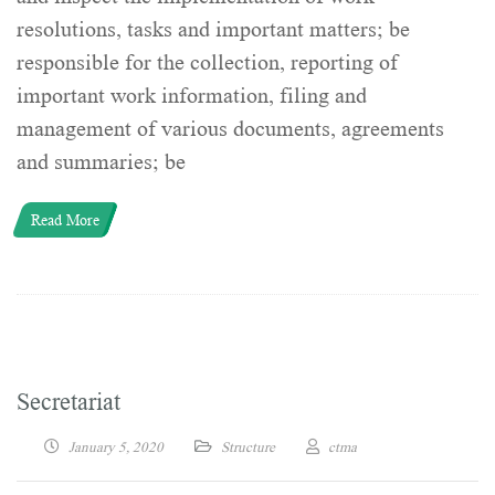
resolutions, tasks and important matters; be
responsible for the collection, reporting of
important work information, filing and
management of various documents, agreements
and summaries; be
Read More
Secretariat
January 5, 2020
Structure
ctma