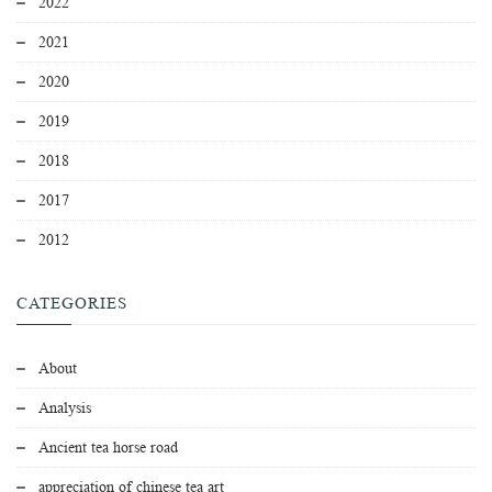
2022
2021
2020
2019
2018
2017
2012
CATEGORIES
About
Analysis
Ancient tea horse road
appreciation of chinese tea art