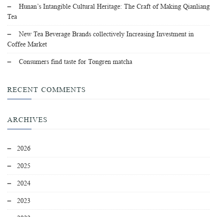
Hunan’s Intangible Cultural Heritage: The Craft of Making Qianliang
Tea
New Tea Beverage Brands collectively Increasing Investment in
Coffee Market
Consumers find taste for Tongren matcha
RECENT COMMENTS
ARCHIVES
2026
2025
2024
2023