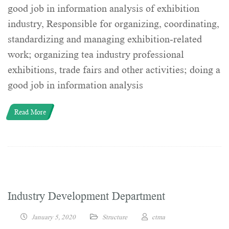
good job in information analysis of exhibition
industry, Responsible for organizing, coordinating,
standardizing and managing exhibition-related
work; organizing tea industry professional
exhibitions, trade fairs and other activities; doing a
good job in information analysis
Read More
Industry Development Department
January 5, 2020
Structure
ctma